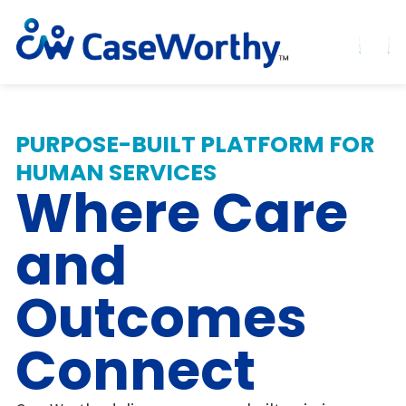
PURPOSE-BUILT PLATFORM FOR
HUMAN SERVICES
Where Care
and
Outcomes
Connect