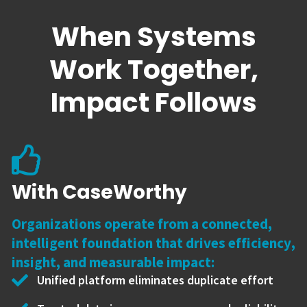
When Systems
Work Together,
Impact Follows
With CaseWorthy
Organizations operate from a connected,
intelligent foundation that drives efficiency,
insight, and measurable impact:
Unified platform eliminates duplicate effort