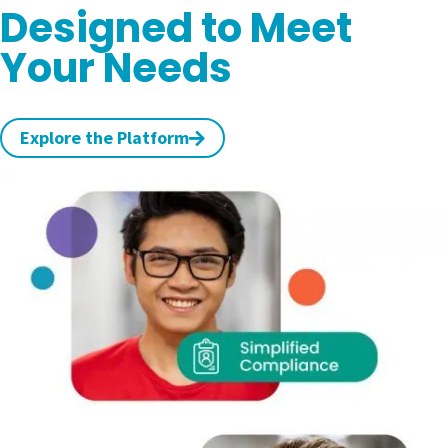
Designed to Meet
Your Needs
Explore the Platform