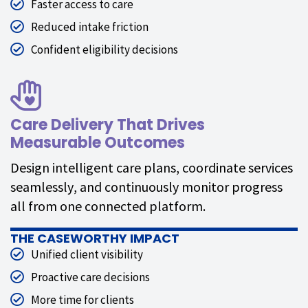
Faster access to care
Reduced intake friction
Confident eligibility decisions
Care Delivery That Drives
Measurable Outcomes
Design intelligent care plans, coordinate services
seamlessly, and continuously monitor progress
all from one connected platform.
THE CASEWORTHY IMPACT
Unified client visibility
Proactive care decisions
More time for clients