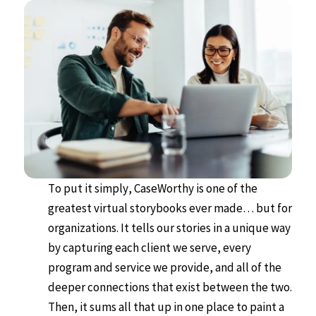
To put it simply, CaseWorthy is one of the
greatest virtual storybooks ever made… but for
organizations. It tells our stories in a unique way
by capturing each client we serve, every
program and service we provide, and all of the
deeper connections that exist between the two.
Then, it sums all that up in one place to paint a