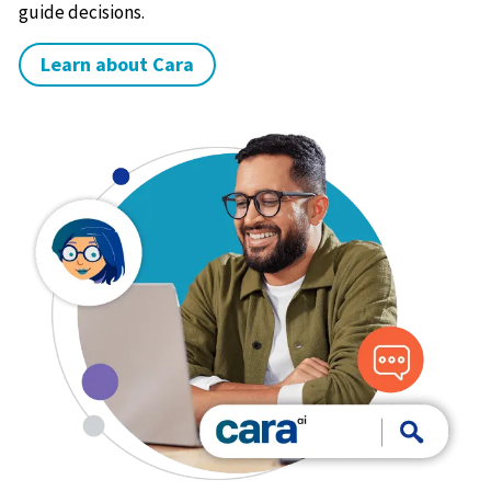
guide decisions.
Learn about Cara