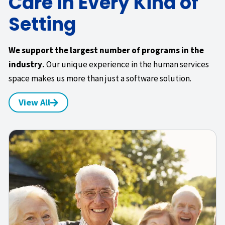
Care in Every Kind of
Setting
We support the largest number of programs in the
industry.
Our unique experience in the human services
space makes us more than just a software solution.
View All