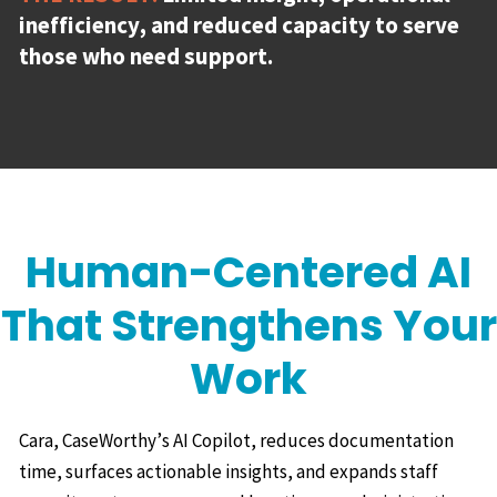
inefficiency, and reduced capacity to serve
those who need support.
Human-Centered AI
That Strengthens Your
Work
Cara, CaseWorthy’s AI Copilot, reduces documentation
time, surfaces actionable insights, and expands staff