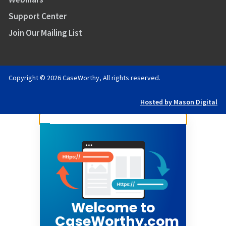
Support Center
Join Our Mailing List
Copyright © 2026 CaseWorthy, All rights reserved.
Hosted by Mason Digital
Welcome to
CaseWorthy.com