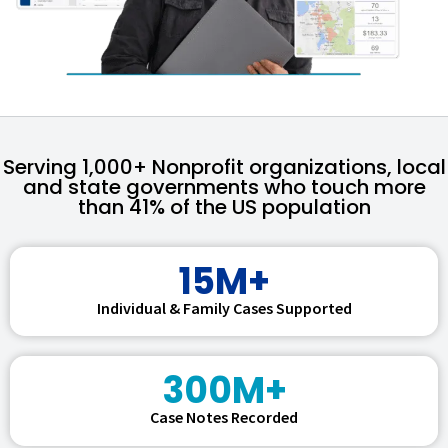
Serving 1,000+ Nonprofit organizations, local
and state governments who touch more
than 41% of the US population
15M+
Individual & Family Cases Supported
300M+
Case Notes Recorded