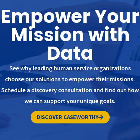
Empower Your
Mission with
Data
See why leading human service organizations
choose our solutions to empower their missions.
Schedule a discovery consultation and find out how
we can support your unique goals.
DISCOVER CASEWORTHY