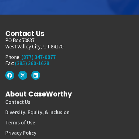
Contact Us
PO Box 70837
West Valley City, UT 84170
Phone:
(877) 347-0877
Fax:
(385) 360-1628
About CaseWorthy
Contact Us
Diversity, Equity, & Inclusion
Terms of Use
Privacy Policy