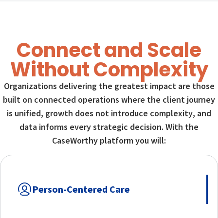
Connect and Scale
Without Complexity
Organizations delivering the greatest impact are those
built on connected operations where the client journey
is unified, growth does not introduce complexity, and
data informs every strategic decision. With the
CaseWorthy platform you will:
Person-Centered Care