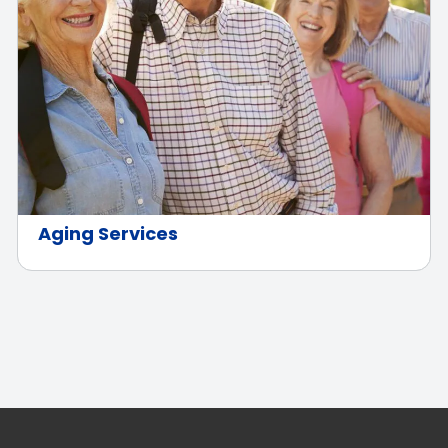
Aging Services