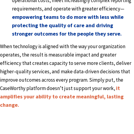
operational costs, meet increasingly complex reporting
requirements, and operate with greater efficiency—
empowering teams to do more with less while
protecting the quality of care and driving
stronger outcomes for the people they serve.
When technology is aligned with the way your organization
operates, the result is measurable impact and greater
efficiency that creates capacity to serve more clients, deliver
higher-quality services, and make data-driven decisions that
improve outcomes across every program. Simply put, the
it
CaseWorthy platform doesn’t just support your work,
amplifies your ability to create meaningful, lasting
change.