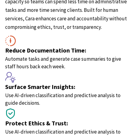
capacity so teams can spend less time on administrative
tasks and more time serving clients. Built for human
services, Cara enhances care and accountability without
compromising ethics, trust, or transparency.
Reduce Documentation Time:
Automate tasks and generate case summaries to give
staff hours back each week.
Surface Smarter Insights:
Use AI-driven classification and predictive analysis to
guide decisions.
Protect Ethics & Trust:
Use AI-driven classification and predictive analysis to