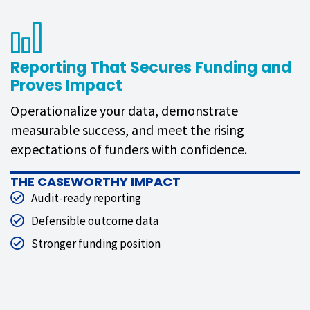
Reporting That Secures Funding and
Proves Impact
Operationalize your data, demonstrate
measurable success, and meet the rising
expectations of funders with confidence.
THE CASEWORTHY IMPACT
Audit-ready reporting
Defensible outcome data
Stronger funding position