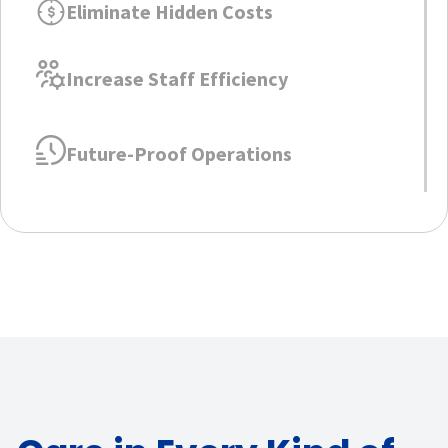
Eliminate Hidden Costs
Increase Staff Efficiency
Future-Proof Operations