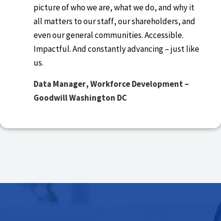
picture of who we are, what we do, and why it
all matters to our staff, our shareholders, and
even our general communities. Accessible.
Impactful. And constantly advancing – just like
us.
D
ata Manager, Workforce Development –
Goodwill Washington DC