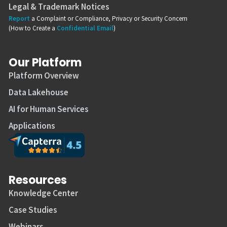
Legal & Trademark Notices
Report
a Complaint or Compliance, Privacy or Security Concern
(How to Create a
Confidential Email
)
Our Platform
Platform Overview
Data Lakehouse
AI for Human Services
Applications
Resources
Knowledge Center
Case Studies
Webinars