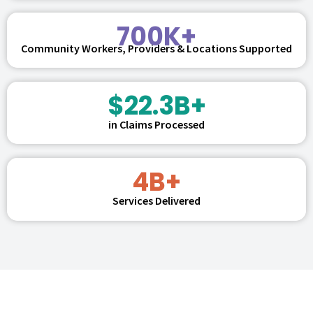
700K+
Community Workers, Providers & Locations Supported
$22.3B+
in Claims Processed
4B+
Services Delivered