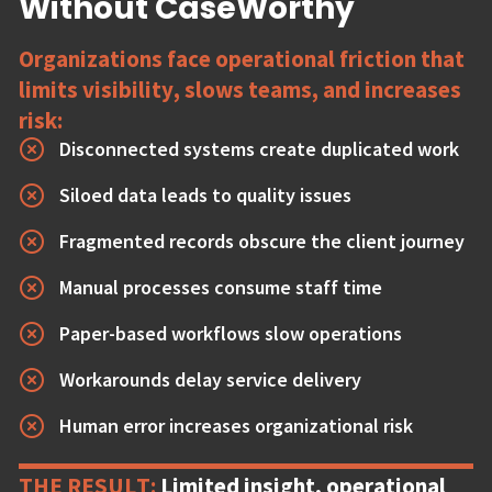
Without CaseWorthy
Organizations face operational friction that
limits visibility, slows teams, and increases
risk:
Disconnected systems create duplicated work
Siloed data leads to quality issues
Fragmented records obscure the client journey
Manual processes consume staff time
Paper-based workflows slow operations
Workarounds delay service delivery
Human error increases organizational risk
THE RESULT:
Limited insight, operational