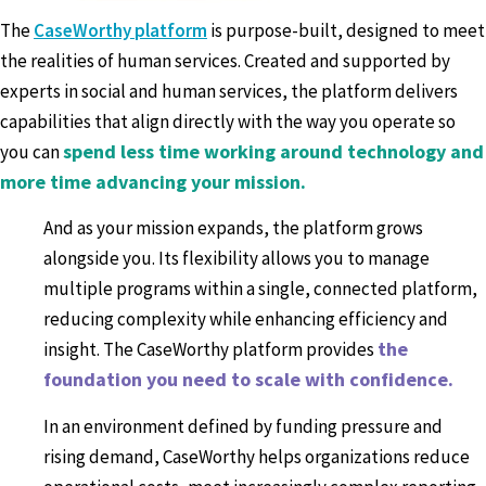
The
CaseWorthy platform
is purpose-built, designed to meet
the realities of human services. Created and supported by
experts in social and human services, the platform delivers
capabilities that align directly with the way you operate so
spend less time working around technology and
you can
more time advancing your mission.
And as your mission expands, the platform grows
alongside you. Its flexibility allows you to manage
multiple programs within a single, connected platform,
reducing complexity while enhancing efficiency and
the
insight. The CaseWorthy platform provides
foundation you need to scale with confidence.
In an environment defined by funding pressure and
rising demand, CaseWorthy helps organizations reduce