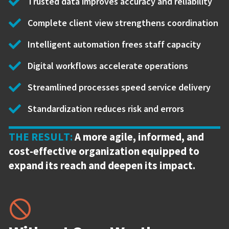
Trusted data improves accuracy and reliability
Complete client view strengthens coordination
Intelligent automation frees staff capacity
Digital workflows accelerate operations
Streamlined processes speed service delivery
Standardization reduces risk and errors
THE RESULT:
A more agile, informed, and
cost-effective organization equipped to
expand its reach and deepen its impact.