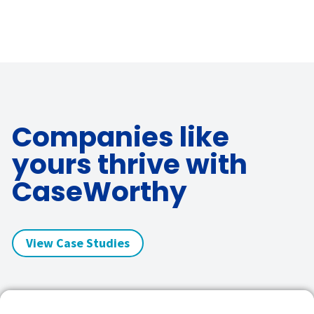
Companies like
yours thrive with
CaseWorthy
View Case Studies