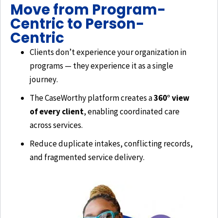
Move from Program-
Centric to Person-
Centric
Clients don’t experience your organization in
programs — they experience it as a single
journey.
The CaseWorthy platform creates a
360° view
of every client
, enabling coordinated care
across services.
Reduce duplicate intakes, conflicting records,
and fragmented service delivery.