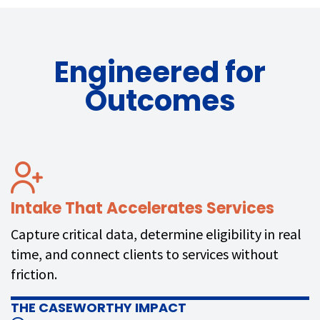
Engineered for
Outcomes
Intake That Accelerates Services
Capture critical data, determine eligibility in real
time, and connect clients to services without
friction.
THE CASEWORTHY IMPACT