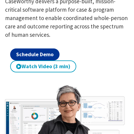
CaseWorthy delivers a purpose-built, mission-
critical software platform for case & program
management to enable coordinated whole-person
care and outcome reporting across the spectrum
of human services.
Schedule Demo
Watch Video (3 min)