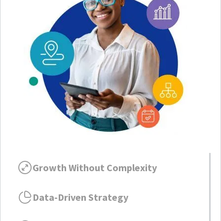
Growth Without Complexity
Data-Driven Strategy