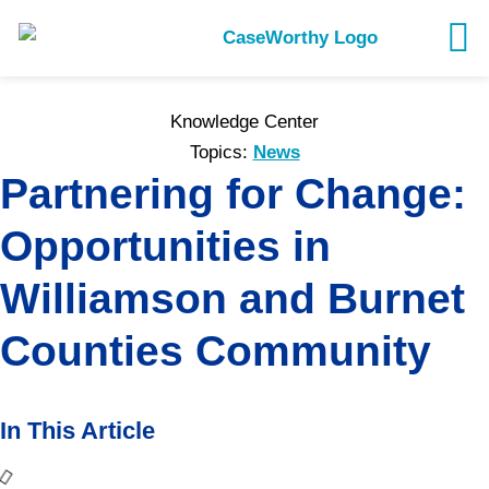
Knowledge Center
Topics:
News
Partnering for Change:
Opportunities in
Williamson and Burnet
Counties Community
In This Article