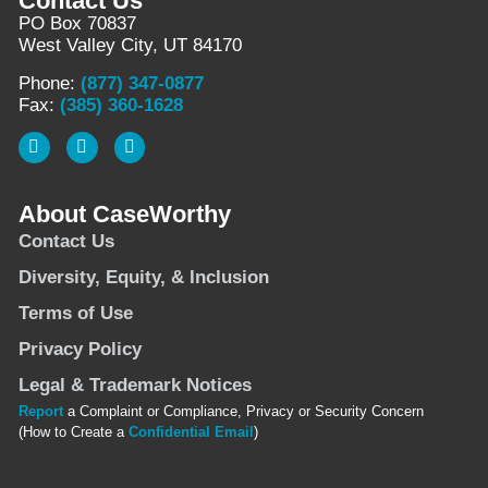
Contact Us
PO Box 70837
West Valley City, UT 84170
Phone:
(877) 347-0877
Fax:
(385) 360-1628
About CaseWorthy
Contact Us
Diversity, Equity, & Inclusion
Terms of Use
Privacy Policy
Legal & Trademark Notices
Report
a Complaint or Compliance, Privacy or Security Concern
(How to Create a
Confidential Email
)