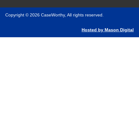
Copyright © 2026 CaseWorthy, All rights reserved.
Hosted by Mason Digital