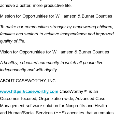
achieve a better, more productive life.
Mission for Opportunities for Williamson & Burnet Counties
To make our communities stronger by empowering children,
families and seniors to achieve independence and improved
quality of life.
Vision for Opportunities for Williamson & Burnet Counties
A healthy, educated community in which all people live
independently and with dignity.
ABOUT CASEWORTHY, INC.
www.https://caseworthy.com
CaseWorthy™ is an
Outcomes-focused, Organization-wide, Advanced Case
Management software solution for Nonprofits and Health
and Human/Social Services (HHS) agencies that automates