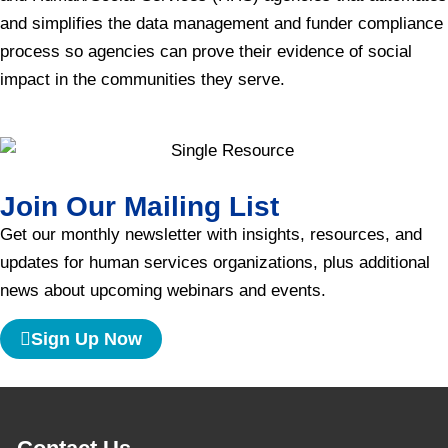
and simplifies the data management and funder compliance
process so agencies can prove their evidence of social
impact in the communities they serve.
Join Our Mailing List
Get our monthly newsletter with insights, resources, and
updates for human services organizations, plus additional
news about upcoming webinars and events.
Sign Up Now