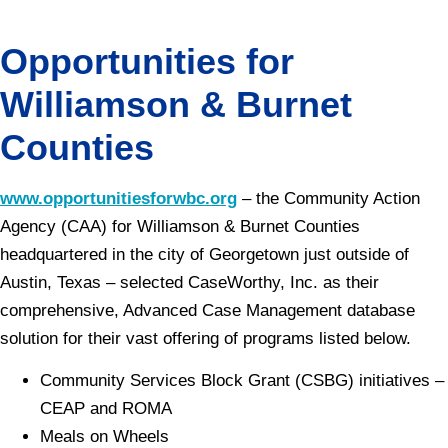
Opportunities for
Williamson & Burnet
Counties
www.opportunitiesforwbc.org
– the Community Action
Agency (CAA) for Williamson & Burnet Counties
headquartered in the city of Georgetown just outside of
Austin, Texas – selected CaseWorthy, Inc. as their
comprehensive, Advanced Case Management database
solution for their vast offering of programs listed below.
Community Services Block Grant (CSBG) initiatives –
CEAP and ROMA
Meals on Wheels