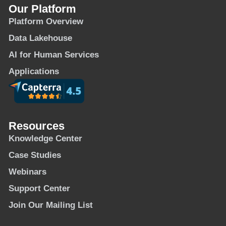
Our Platform
Platform Overview
Data Lakehouse
AI for Human Services
Applications
Resources
Knowledge Center
Case Studies
Webinars
Support Center
Join Our Mailing List