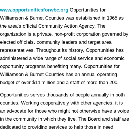
www.opportunitiesforwbc.org
Opportunities for
Williamson & Burnet Counties was established in 1965 as
the area’s official Community Action Agency. The
organization is a private, non-profit corporation governed by
elected officials, community leaders and target area
representatives. Throughout its history, Opportunities has
administered a wide range of social service and economic
opportunity programs benefiting many. Opportunities for
Williamson & Burnet Counties has an annual operating
budget of over $14 million and a staff of more than 200.
Opportunities serves thousands of people annually in both
counties. Working cooperatively with other agencies, it is
an advocate for those who might not otherwise have a voice
in the community in which they live. The Board and staff are
dedicated to providing services to help those in need