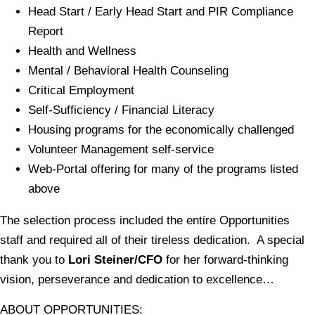
Head Start / Early Head Start and PIR Compliance
Report
Health and Wellness
Mental / Behavioral Health Counseling
Critical Employment
Self-Sufficiency / Financial Literacy
Housing programs for the economically challenged
Volunteer Management self-service
Web-Portal offering for many of the programs listed
above
The selection process included the entire Opportunities
staff and required all of their tireless dedication. A special
thank you to
Lori Steiner/CFO
for her forward-thinking
vision, perseverance and dedication to excellence…
ABOUT OPPORTUNITIES: