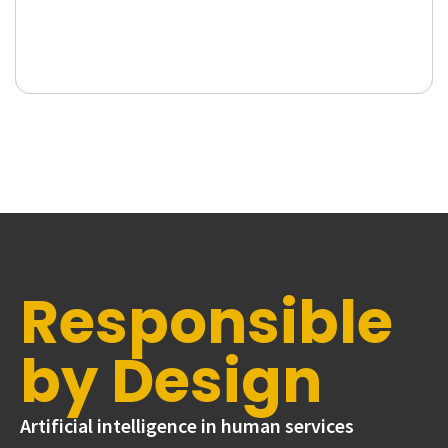
Responsible
by Design
Artificial intelligence in human services