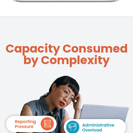
Capacity Consumed
by Complexity