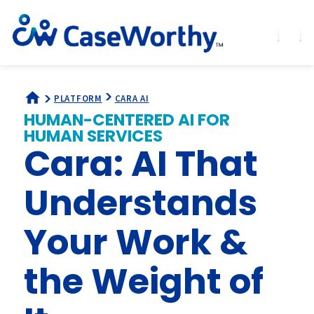
PLATFORM
CARA AI
HUMAN-CENTERED AI FOR
HUMAN SERVICES
Cara: AI That
Understands
Your Work &
the Weight of