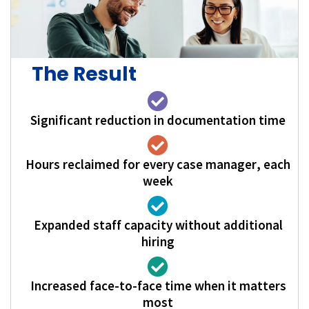
The Result
Significant reduction in documentation time
Hours reclaimed for every case manager, each
week
Expanded staff capacity without additional
hiring
Increased face-to-face time when it matters
most