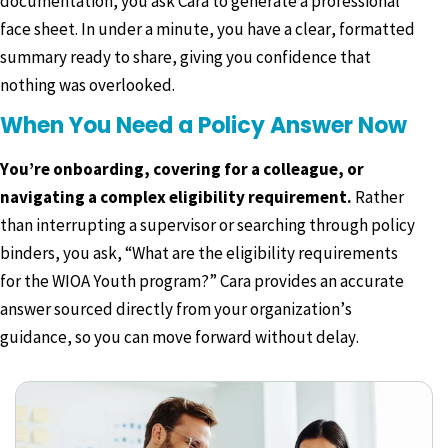
documentation, you ask Cara to generate a professional
face sheet. In under a minute, you have a clear, formatted
summary ready to share, giving you confidence that
nothing was overlooked.
When You Need a Policy Answer Now
You’re onboarding, covering for a colleague, or
navigating a complex eligibility requirement.
Rather
than interrupting a supervisor or searching through policy
binders, you ask, “What are the eligibility requirements
for the WIOA Youth program?” Cara provides an accurate
answer sourced directly from your organization’s
guidance, so you can move forward without delay.