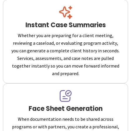
Instant Case Summaries
Whether you are preparing for a client meeting,
reviewing a caseload, or evaluating program activity,
you can generate a complete client history in seconds.
Services, assessments, and case notes are pulled
together instantly so you can move forward informed
and prepared.
Face Sheet Generation
When documentation needs to be shared across
programs or with partners, you create a professional,