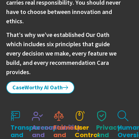
carries real responsibility. You should never
have to choose between innovation and
ethics.
That’s why we’ve established Our Oath
which includes six principles that guide
every decision we make, every feature we
build, and every recommendation Cara
provides.
CaseWorthy AI Oath
Transparency
Accountability
Fairness
User
Privacy
Huma
and
and
and
Control
and
Oversi