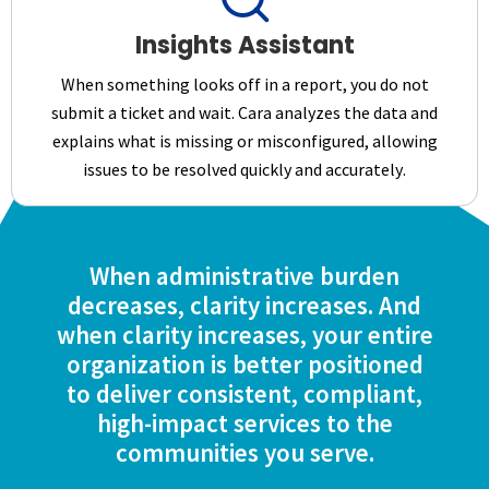
Insights Assistant
When something looks off in a report, you do not
submit a ticket and wait. Cara analyzes the data and
explains what is missing or misconfigured, allowing
issues to be resolved quickly and accurately.
When administrative burden
decreases, clarity increases. And
when clarity increases, your entire
organization is better positioned
to deliver consistent, compliant,
high-impact services to the
communities you serve.