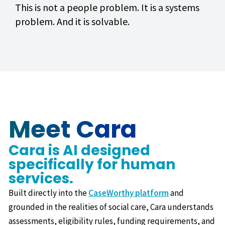
This is not a people problem. It is a systems
problem. And it is solvable.
Meet Cara
Cara is AI designed
specifically for human
services.
Built directly into the
CaseWorthy platform
and
grounded in the realities of social care, Cara understands
assessments, eligibility rules, funding requirements, and