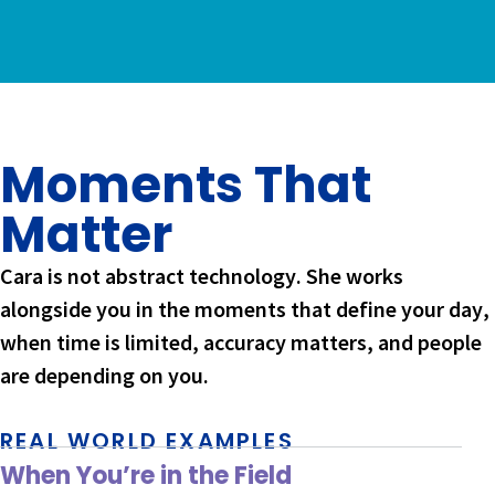
Moments That
Matter
Cara is not abstract technology. She works
alongside you in the moments that define your day,
when time is limited, accuracy matters, and people
are depending on you.
REAL WORLD EXAMPLES
When You’re in the Field