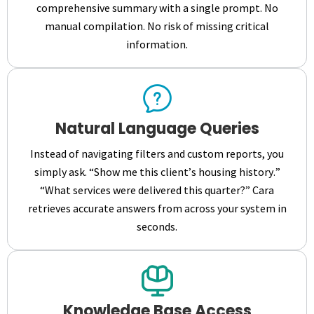
comprehensive summary with a single prompt. No
manual compilation. No risk of missing critical
information.
Natural Language Queries
Instead of navigating filters and custom reports, you
simply ask. “Show me this client’s housing history.”
“What services were delivered this quarter?” Cara
retrieves accurate answers from across your system in
seconds.
Knowledge Base Access