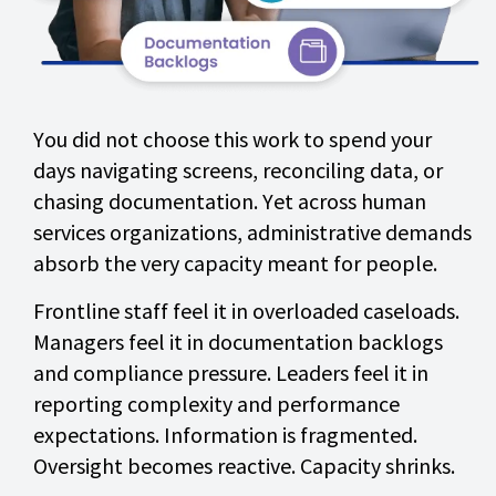
You did not choose this work to spend your
days navigating screens, reconciling data, or
chasing documentation. Yet across human
services organizations, administrative demands
absorb the very capacity meant for people.
Frontline staff feel it in overloaded caseloads.
Managers feel it in documentation backlogs
and compliance pressure. Leaders feel it in
reporting complexity and performance
expectations. Information is fragmented.
Oversight becomes reactive. Capacity shrinks.