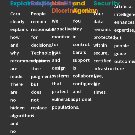
Explainability
Responsibility
Non-
and
Security
Artificial
Discrimination
Agency
Cara
People
Your
intelligen
We
You
clearly
remain
data
enhances
proactively
stay
explains
responsible
remains
expertise
monitor
in
how
for
protected
but
for
control.
and
decisions.
within
people
bias
Cara’s
why
Technology
secure,
guide
and
support
recommendations
supports
certified
outcomes
design
is
are
their
infrastructure
systems
collaborative,
made.
judgment
at
that
configurable,
There
but
all
protect
and
are
does
times.
vulnerable
optional.
no
not
populations.
hidden
replace
algorithms
it.
and
no