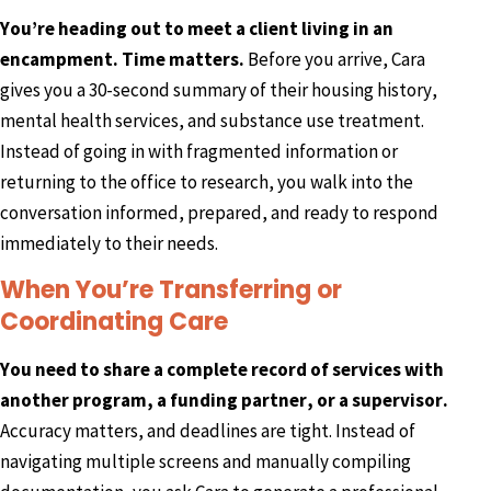
You’re heading out to meet a client living in an
encampment. Time matters.
Before you arrive, Cara
gives you a 30-second summary of their housing history,
mental health services, and substance use treatment.
Instead of going in with fragmented information or
returning to the office to research, you walk into the
conversation informed, prepared, and ready to respond
immediately to their needs.
When You’re Transferring or
Coordinating Care
You need to share a complete record of services with
another program, a funding partner, or a supervisor.
Accuracy matters, and deadlines are tight. Instead of
navigating multiple screens and manually compiling