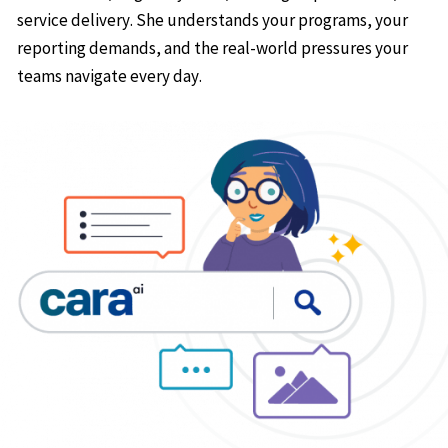
service delivery. She understands your programs, your
reporting demands, and the real-world pressures your
teams navigate every day.