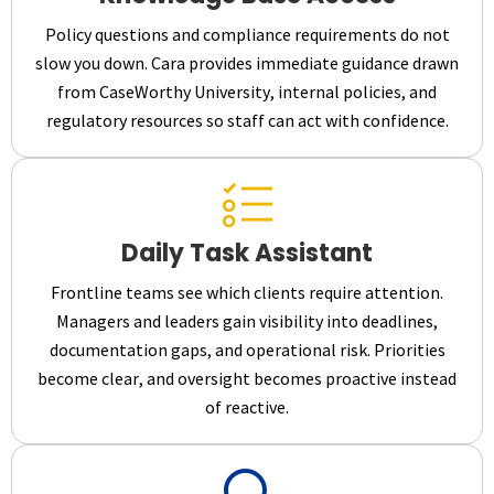
Policy questions and compliance requirements do not
slow you down. Cara provides immediate guidance drawn
from CaseWorthy University, internal policies, and
regulatory resources so staff can act with confidence.
Daily Task Assistant
Frontline teams see which clients require attention.
Managers and leaders gain visibility into deadlines,
documentation gaps, and operational risk. Priorities
become clear, and oversight becomes proactive instead
of reactive.