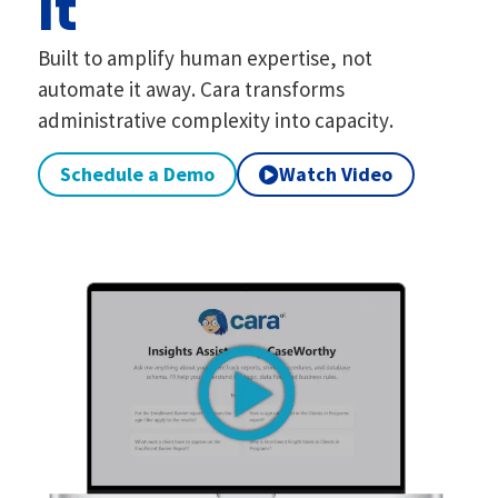
It
Built to amplify human expertise, not
automate it away. Cara transforms
administrative complexity into capacity.
Schedule a Demo
Watch Video