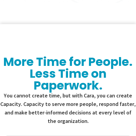
More Time for People.
Less Time on
Paperwork.
You cannot create time, but with Cara, you can create
Capacity. Capacity to serve more people, respond faster,
and make better-informed decisions at every level of
the organization.