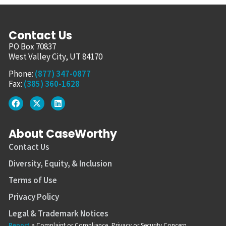
Contact Us
PO Box 70837
West Valley City, UT 84170
Phone:
(877) 347-0877
Fax:
(385) 360-1628
About CaseWorthy
Contact Us
Diversity, Equity, & Inclusion
Terms of Use
Privacy Policy
Legal & Trademark Notices
Report
a Complaint or Compliance, Privacy or Security Concern