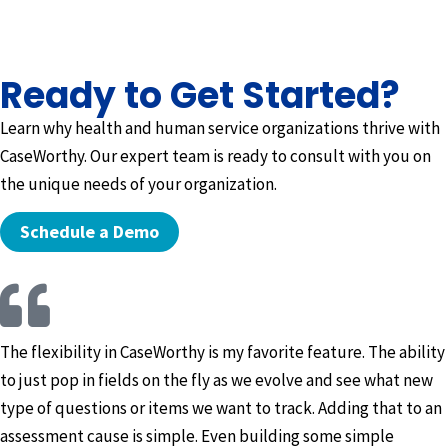
Ready to Get Started?
Learn why health and human service organizations thrive with
CaseWorthy. Our expert team is ready to consult with you on
the unique needs of your organization.
Schedule a Demo
The flexibility in CaseWorthy is my favorite feature. The ability
to just pop in fields on the fly as we evolve and see what new
type of questions or items we want to track. Adding that to an
assessment cause is simple. Even building some simple