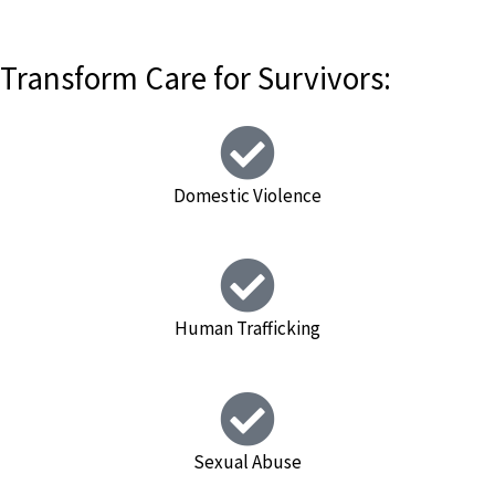
Transform Care for Survivors:
Domestic Violence
Human Trafficking
Sexual Abuse