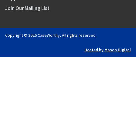
Join Our Mailing List
Copyright © 2026 CaseWorthy, All rights reserved.
Hosted by Mason Digital