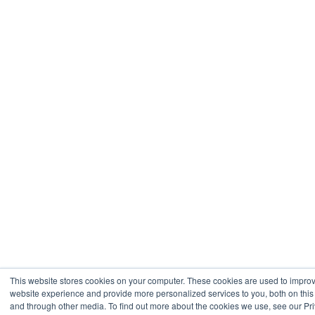
This website stores cookies on your computer. These cookies are used to impro
website experience and provide more personalized services to you, both on this
and through other media. To find out more about the cookies we use, see our Pr