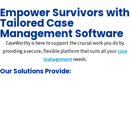
Empower Survivors with
Tailored Case
Management Software
CaseWorthy is here to support the crucial work you do by
providing a secure, flexible platform that suits all your
case
management
needs.
Our Solutions Provide: