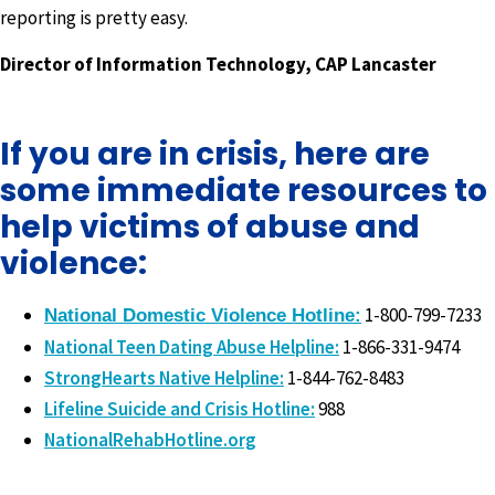
reporting is pretty easy.
Director of Information Technology, CAP Lancaster
If you are in crisis, here are
some immediate resources to
help victims of abuse and
violence:
1-800-799-7233
National Domestic Violence Hotline:
National Teen Dating Abuse Helpline:
1-866-331-9474
StrongHearts Native Helpline:
1-844-762-8483
Lifeline Suicide and Crisis Hotline:
988
NationalRehabHotline.org