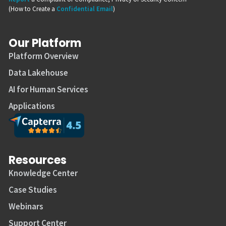
(How to Create a
Confidential Email
)
Our Platform
Platform Overview
Data Lakehouse
AI for Human Services
Applications
Resources
Knowledge Center
Case Studies
Webinars
Support Center