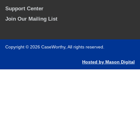
Support Center
Join Our Mailing List
Copyright © 2026 CaseWorthy, All rights reserved.
Hosted by Mason Digital