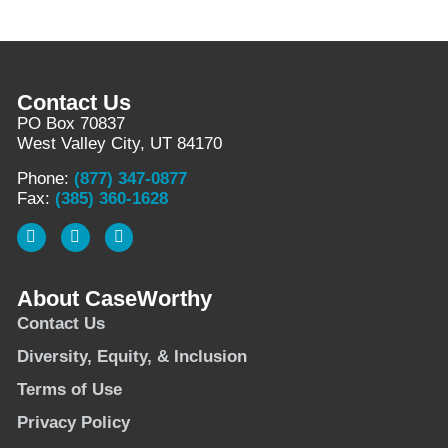
Contact Us
PO Box 70837
West Valley City, UT 84170
Phone:
(877) 347-0877
Fax:
(385) 360-1628
About CaseWorthy
Contact Us
Diversity, Equity, & Inclusion
Terms of Use
Privacy Policy