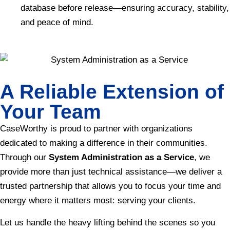
database before release—ensuring accuracy, stability,
and peace of mind.
A Reliable Extension of
Your Team
CaseWorthy is proud to partner with organizations
dedicated to making a difference in their communities.
Through our
System Administration as a Service
, we
provide more than just technical assistance—we deliver a
trusted partnership that allows you to focus your time and
energy where it matters most: serving your clients.
Let us handle the heavy lifting behind the scenes so you