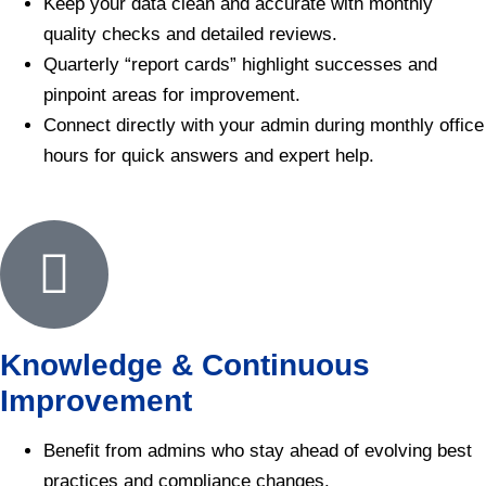
Keep your data clean and accurate with monthly
quality checks and detailed reviews.
Quarterly “report cards” highlight successes and
pinpoint areas for improvement.
Connect directly with your admin during monthly office
hours for quick answers and expert help.
Knowledge & Continuous
Improvement
Benefit from admins who stay ahead of evolving best
practices and compliance changes.