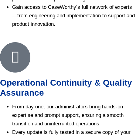
Gain access to CaseWorthy’s full network of experts
—from engineering and implementation to support and
product innovation.
Operational Continuity & Quality
Assurance
From day one, our administrators bring hands-on
expertise and prompt support, ensuring a smooth
transition and uninterrupted operations.
Every update is fully tested in a secure copy of your