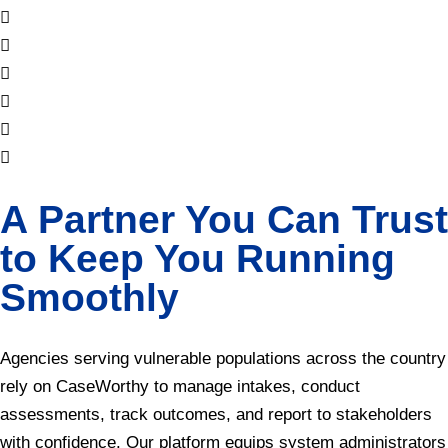
A Partner You Can Trust
to Keep You Running
Smoothly
Agencies serving vulnerable populations across the country
rely on CaseWorthy to manage intakes, conduct
assessments, track outcomes, and report to stakeholders
with confidence. Our platform equips system administrators