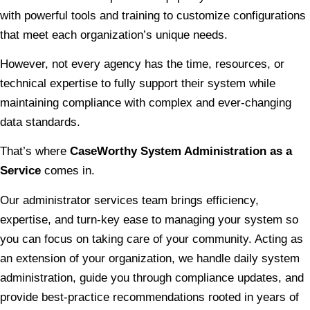
with powerful tools and training to customize configurations
that meet each organization’s unique needs.
However, not every agency has the time, resources, or
technical expertise to fully support their system while
maintaining compliance with complex and ever-changing
data standards.
That’s where
CaseWorthy System Administration as a
Service
comes in.
Our administrator services team brings efficiency,
expertise, and turn-key ease to managing your system so
you can focus on taking care of your community. Acting as
an extension of your organization, we handle daily system
administration, guide you through compliance updates, and
provide best-practice recommendations rooted in years of