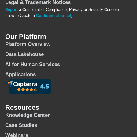
Legal & Trademark Notices
Report
a Complaint or Compliance, Privacy or Security Concern
(How to Create a
Confidential Email
)
Our Platform
Platform Overview
Data Lakehouse
AI for Human Services
Applications
Resources
Knowledge Center
Case Studies
Webinars