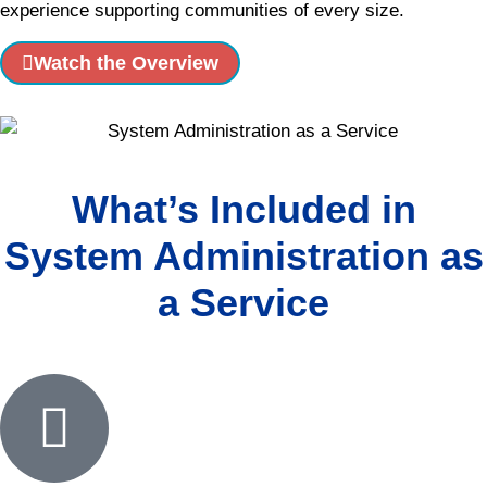
experience supporting communities of every size.
Watch the Overview
What’s Included in
System Administration as
a Service