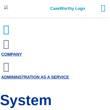
COMPANY
ADMININSTRATION AS A SERVICE
System