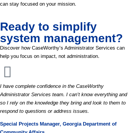
can stay focused on your mission.
Ready to simplify
system management?
Discover how CaseWorthy’s Administrator Services can
help you focus on impact, not administration.
I have complete confidence in the CaseWorthy
Administrator Services team. I can’t know everything and
so I rely on the knowledge they bring and look to them to
respond to questions or address issues.
Special Projects Manager, Georgia Department of
Community Affairs