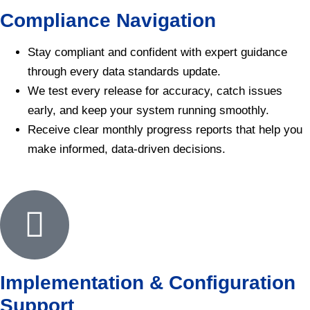
Compliance Navigation
Stay compliant and confident with expert guidance
through every data standards update.
We test every release for accuracy, catch issues
early, and keep your system running smoothly.
Receive clear monthly progress reports that help you
make informed, data-driven decisions.
Implementation & Configuration
Support