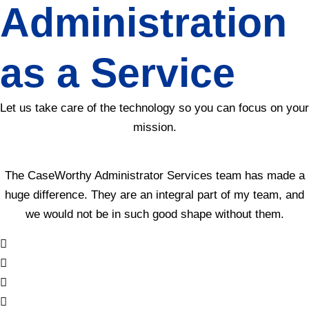
Administration
as a Service
Let us take care of the technology so you can focus on your
mission.
The CaseWorthy Administrator Services team has made a
huge difference. They are an integral part of my team, and
we would not be in such good shape without them.