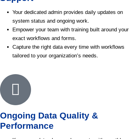
Your dedicated admin provides daily updates on
system status and ongoing work.
Empower your team with training built around your
exact workflows and forms.
Capture the right data every time with workflows
tailored to your organization’s needs.
Ongoing Data Quality &
Performance