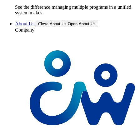
See the difference managing multiple programs in a unified
system makes.
About Us
Close About Us
Open About Us
Company