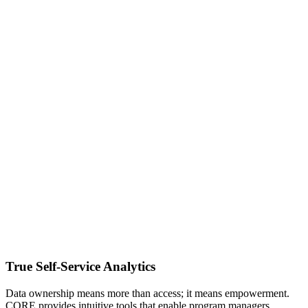
True Self-Service Analytics
Data ownership means more than access; it means empowerment.
CORE provides intuitive tools that enable program managers,