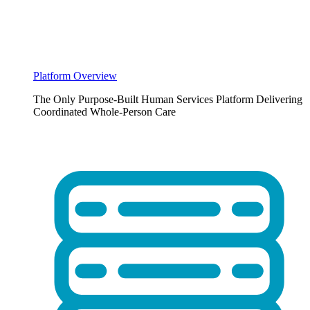
Platform Overview
The Only Purpose-Built Human Services Platform Delivering
Coordinated Whole-Person Care