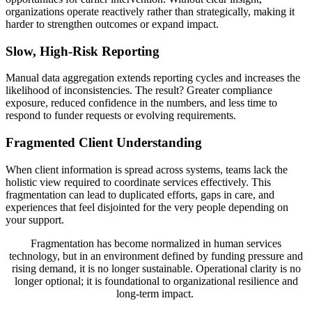
organizations operate reactively rather than strategically, making it
harder to strengthen outcomes or expand impact.
Slow, High-Risk Reporting
Manual data aggregation extends reporting cycles and increases the
likelihood of inconsistencies. The result? Greater compliance
exposure, reduced confidence in the numbers, and less time to
respond to funder requests or evolving requirements.
Fragmented Client Understanding
When client information is spread across systems, teams lack the
holistic view required to coordinate services effectively. This
fragmentation can lead to duplicated efforts, gaps in care, and
experiences that feel disjointed for the very people depending on
your support.
Fragmentation has become normalized in human services
technology, but in an environment defined by funding pressure and
rising demand, it is no longer sustainable. Operational clarity is no
longer optional; it is foundational to organizational resilience and
long-term impact.