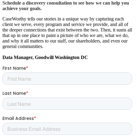
Schedule a discovery consultation to see how we can help you
achieve your goals.
CaseWorthy tells our stories in a unique way by capturing each
client we serve, every program and service we provide, and all of
the deeper connections that exist between the two. Then, it sums all
that up in one place to paint a picture of who we are, what we do,
and why it all matters to our staff, our shareholders, and even our
general communities.
Data Manager, Goodwill Washington DC