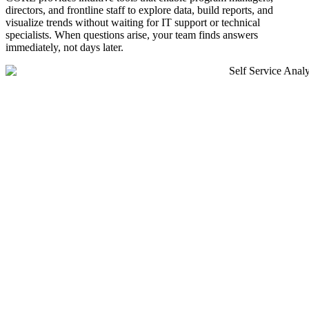
directors, and frontline staff to explore data, build reports, and
visualize trends without waiting for IT support or technical
specialists. When questions arise, your team finds answers
immediately, not days later.