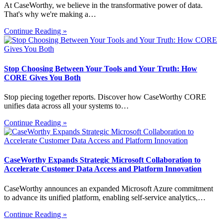
At CaseWorthy, we believe in the transformative power of data.
That's why we're making a…
Continue Reading »
Stop Choosing Between Your Tools and Your Truth: How
CORE Gives You Both
Stop piecing together reports. Discover how CaseWorthy CORE
unifies data across all your systems to…
Continue Reading »
CaseWorthy Expands Strategic Microsoft Collaboration to
Accelerate Customer Data Access and Platform Innovation
CaseWorthy announces an expanded Microsoft Azure commitment
to advance its unified platform, enabling self-service analytics,…
Continue Reading »