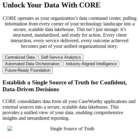
Unlock Your Data With CORE
CORE operates as your organization’s data command center, pulling
information from every corner of your technology landscape into a
secure, scalable data lakehouse. This isn’t just storage: it’s
structured, standardized, and ready for action. Every client
interaction, every service delivered, every outcome achieved
becomes part of your unified organizational story.
Centralized Data
Self-Service Analytics
Automated Data Orchestration
Industry-Aligned Intelligence
Future-Ready Foundation
Establish a Single Source of Truth for Confident,
Data-Driven Decisions
CORE consolidates data from all your CaseWorthy applications and
external sources into a secure, scalable data lakehouse. This
provides a unified view of your data, enabling comprehensive
insights and streamlined reporting.