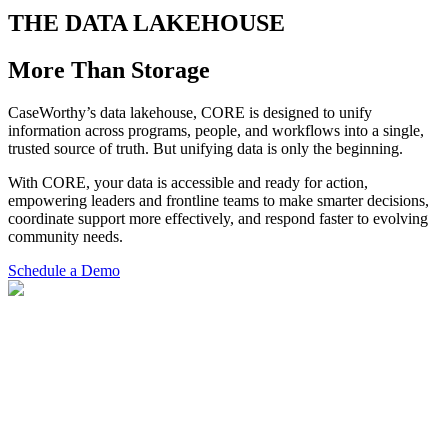
THE DATA LAKEHOUSE
More Than Storage
CaseWorthy’s data lakehouse, CORE is designed to unify
information across programs, people, and workflows into a single,
trusted source of truth. But unifying data is only the beginning.
With CORE, your data is accessible and ready for action,
empowering leaders and frontline teams to make smarter decisions,
coordinate support more effectively, and respond faster to evolving
community needs.
Schedule a Demo