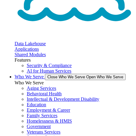
Data Lakehouse
Applications
Shared Modules
Features
Security & Compliance
AI for Human Services
Who We Serve
Close Who We Serve
Open Who We Serve
Who We Serve
Aging Services
Behavioral Health
Intellectual & Development Disability
Education
Employment & Career
Family Services
Homelessness & HMIS
Government
Veterans Services