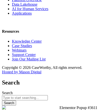
Data Lakehouse
AI for Human Services
Applications
Resources
Knowledge Center
Case Studies
Webinars
Support Center
Join Our Mailing List
Copyright © 2026 CaseWorthy, All rights reserved.
Hosted by Mason Digital
Search
Search
Search