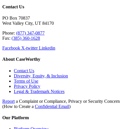
Contact Us
PO Box 70837
West Valley City, UT 84170
Phone:
(877) 347-0877
Fax:
(385) 360-1628
Facebook
X-twitter
Linkedin
About CaseWorthy
Contact Us
Diversity, Equity, & Inclusion
Terms of Use
Privacy Policy
Legal & Trademark Notices
Report
a Complaint or Compliance, Privacy or Security Concern
(How to Create a
Confidential Email
)
Our Platform
Platform Overview