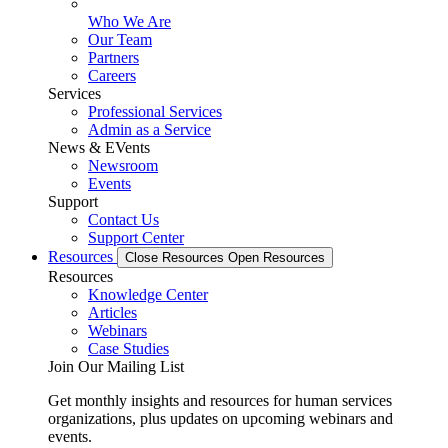
Who We Are
Our Team
Partners
Careers
Services
Professional Services
Admin as a Service
News & EVents
Newsroom
Events
Support
Contact Us
Support Center
Resources
Close Resources
Open Resources
Resources
Knowledge Center
Articles
Webinars
Case Studies
Join Our Mailing List
Get monthly insights and resources for human services
organizations, plus updates on upcoming webinars and
events.