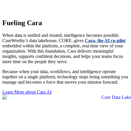
with clarity, and a single, reliable view to guide decisions and
amplify impact.
Fueling Cara
When data is unified and trusted, intelligence becomes possible.
CaseWorthy’s data lakehouse, CORE, gives
Cara, the AI co-pilot
embedded within the platform, a complete, real-time view of your
organization. With this foundation, Cara delivers meaningful
insights, supports confident decisions, and helps your teams focus
more time on the people they serve.
Because when your data, workflows, and intelligence operate
together on a single platform, technology stops being something you
manage and becomes a force that moves your mission forward.
Learn More about Cara AI