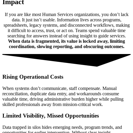
Impact
If you are like most Human Services organizations, you don’t lack
data. It just isn’t usable. Information lives across programs,
spreadsheets, legacy systems, and disconnected workflows, making
it difficult to access, trust, or act on. Teams spend valuable time
searching for answers instead of using insight to guide services.
When data is fragmented, its value is locked away, limiting
coordination, slowing reporting, and obscuring outcomes.
Rising Operational Costs
When systems don’t communicate, staff compensate. Manual
reconciliation, duplicate data entry, and workarounds consume
valuable time, driving administrative burden higher while pulling
skilled professionals away from mission-critical work.
Limited Visibility, Missed Opportunities
Data trapped in silos hides emerging needs, program trends, and
opportunities for earlier intervention. Without clear insight,