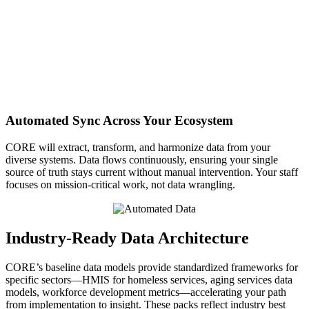
Automated Sync Across Your Ecosystem
CORE will extract, transform, and harmonize data from your
diverse systems. Data flows continuously, ensuring your single
source of truth stays current without manual intervention. Your staff
focuses on mission-critical work, not data wrangling.
Industry-Ready Data Architecture
CORE’s baseline data models provide standardized frameworks for
specific sectors—HMIS for homeless services, aging services data
models, workforce development metrics—accelerating your path
from implementation to insight. These packs reflect industry best