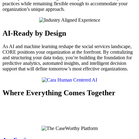
practices while remaining flexible enough to accommodate your
organization’s unique approach.
AI-Ready by Design
As AI and machine learning reshape the social services landscape,
CORE positions your organization at the forefront. By centralizing
and structuring your data today, you’re building the foundation for
predictive analytics, automated insights, and intelligent decision
support that will define tomorrow’s most effective organizations.
Where Everything Comes Together
Every component within the
CaseWorthy Platform
works together,
creating consistency, preserving data integrity, and delivering a
complete, trusted view of every client.