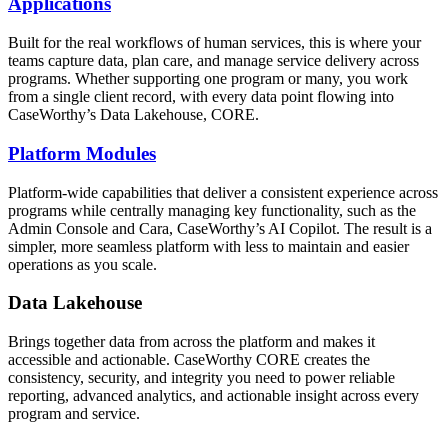
Applications
Built for the real workflows of human services, this is where your
teams capture data, plan care, and manage service delivery across
programs. Whether supporting one program or many, you work
from a single client record, with every data point flowing into
CaseWorthy’s Data Lakehouse, CORE.
Platform Modules
Platform-wide capabilities that deliver a consistent experience across
programs while centrally managing key functionality, such as the
Admin Console and Cara, CaseWorthy’s AI Copilot. The result is a
simpler, more seamless platform with less to maintain and easier
operations as you scale.
Data Lakehouse
Brings together data from across the platform and makes it
accessible and actionable. CaseWorthy CORE creates the
consistency, security, and integrity you need to power reliable
reporting, advanced analytics, and actionable insight across every
program and service.
The result is information that flows seamlessly, teams that operate