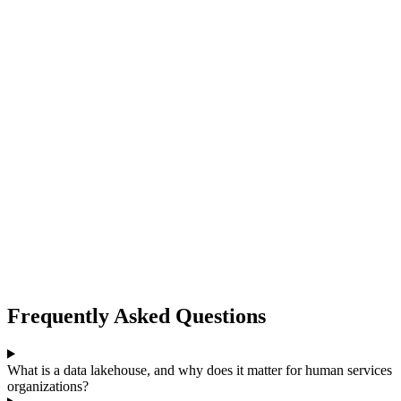
Frequently Asked Questions
What is a data lakehouse, and why does it matter for human services
organizations?