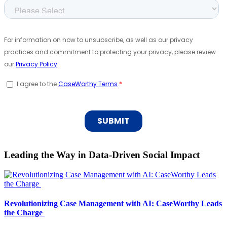
Leading the Way in Data-Driven Social Impact
Revolutionizing Case Management with AI: CaseWorthy Leads
the Charge