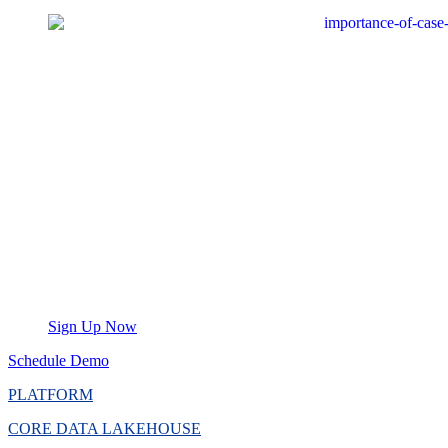
Sign Up Now
Schedule Demo
PLATFORM
CORE DATA LAKEHOUSE