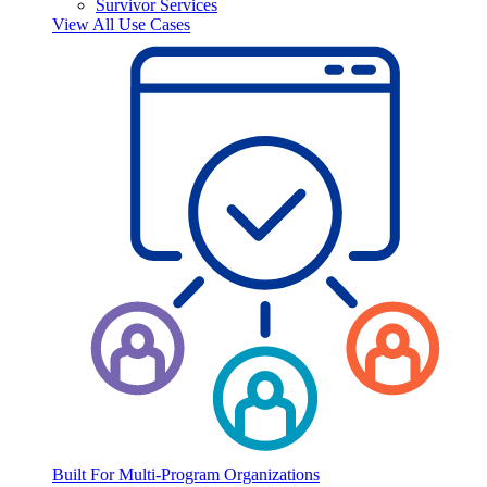
Survivor Services
View All Use Cases
Built For Multi-Program Organizations