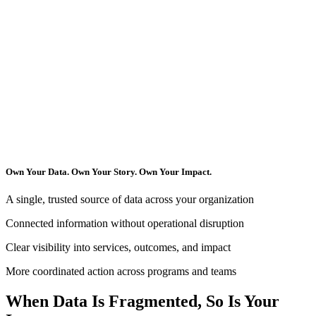
Own Your Data. Own Your Story. Own Your Impact.
A single, trusted source of data across your organization
Connected information without operational disruption
Clear visibility into services, outcomes, and impact
More coordinated action across programs and teams
When Data Is Fragmented, So Is Your