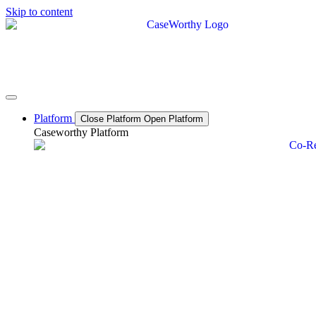
Skip to content
Platform
Close Platform
Open Platform
Caseworthy Platform