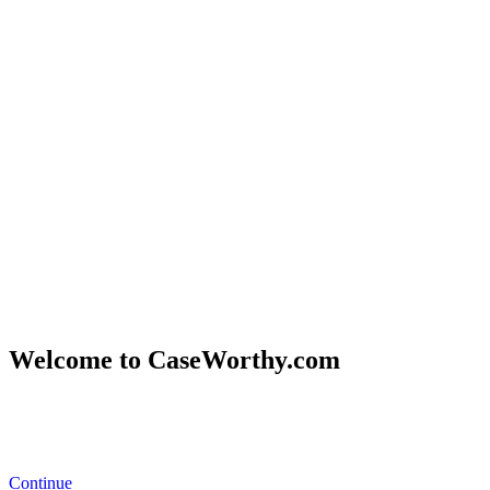
Welcome to CaseWorthy.com
Eccovia
became part of CaseWorthy
in February 2025.
You’ll now
find all the same trusted solutions and resources under the
CaseWorthy brand.
Continue