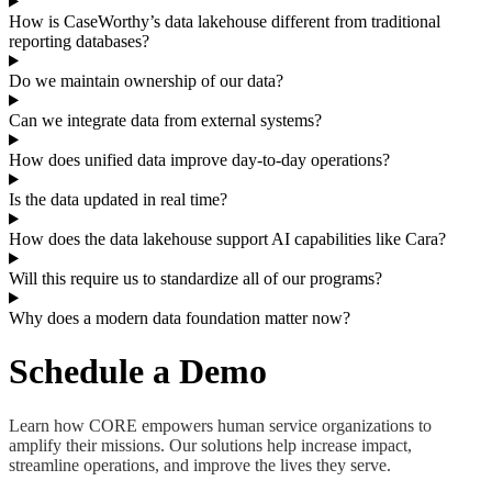
How is CaseWorthy’s data lakehouse different from traditional
reporting databases?
Do we maintain ownership of our data?
Can we integrate data from external systems?
How does unified data improve day-to-day operations?
Is the data updated in real time?
How does the data lakehouse support AI capabilities like Cara?
Will this require us to standardize all of our programs?
Why does a modern data foundation matter now?
Schedule a Demo
Learn how CORE empowers human service organizations to
amplify their missions. Our solutions help increase impact,
streamline operations, and improve the lives they serve.