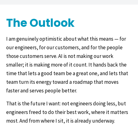
The Outlook
I am genuinely optimistic about what this means — for
our engineers, for our customers, and for the people
those customers serve. AI is not making our work
smaller; it is making more of it count. It hands back the
time that lets a good team be a great one, and lets that
team turn its energy toward a roadmap that moves
faster and serves people better.
That is the future I want: not engineers doing less, but
engineers freed to do their best work, where it matters
most. And from where I sit, it is already underway.