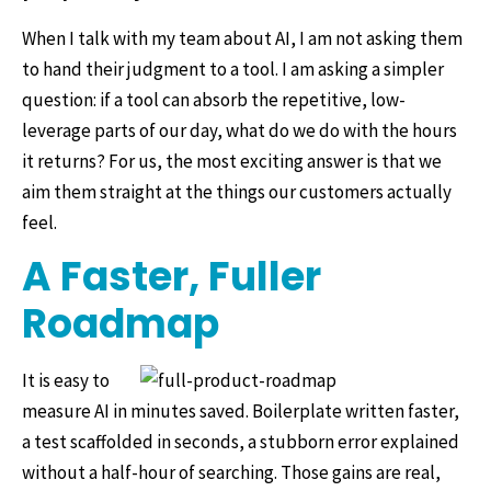
When I talk with my team about AI, I am not asking them
to hand their judgment to a tool. I am asking a simpler
question: if a tool can absorb the repetitive, low-
leverage parts of our day, what do we do with the hours
it returns? For us, the most exciting answer is that we
aim them straight at the things our customers actually
feel.
A Faster, Fuller
Roadmap
It is easy to
measure AI in minutes saved. Boilerplate written faster,
a test scaffolded in seconds, a stubborn error explained
without a half-hour of searching. Those gains are real,