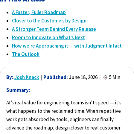
A Faster, Fuller Roadmap
Closer to the Customer, by Design
A Stronger Team Behind Every Release
Room to Innovate on What’s Next
How we’re Approaching it — with Judgment Intact
The Outlook
By:
Josh Knack
|
Published:
June 18, 2026 |
5 Min
Summary:
AI’s real value for engineering teams isn’t speed — it’s
what happens to the reclaimed time. When repetitive
work gets absorbed by tools, engineers can finally
advance the roadmap, design closer to real customer