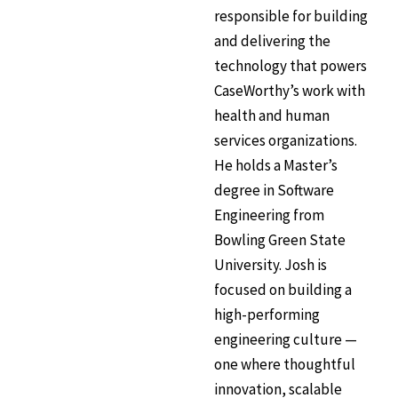
responsible for building
and delivering the
technology that powers
CaseWorthy’s work with
health and human
services organizations.
He holds a Master’s
degree in Software
Engineering from
Bowling Green State
University. Josh is
focused on building a
high-performing
engineering culture —
one where thoughtful
innovation, scalable