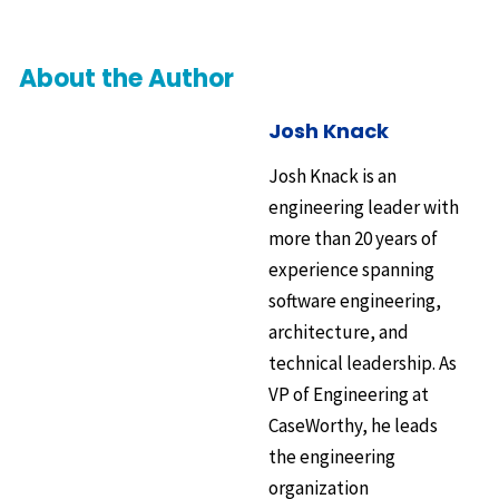
About the Author
Josh Knack
Josh Knack is an
engineering leader with
more than 20 years of
experience spanning
software engineering,
architecture, and
technical leadership. As
VP of Engineering at
CaseWorthy, he leads
the engineering
organization