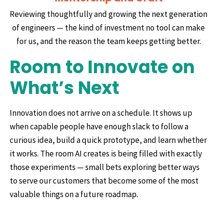
Reviewing thoughtfully and growing the next generation
of engineers — the kind of investment no tool can make
for us, and the reason the team keeps getting better.
Room to Innovate on
What’s Next
Innovation does not arrive on a schedule. It shows up
when capable people have enough slack to follow a
curious idea, build a quick prototype, and learn whether
it works. The room AI creates is being filled with exactly
those experiments — small bets exploring better ways
to serve our customers that become some of the most
valuable things on a future roadmap.