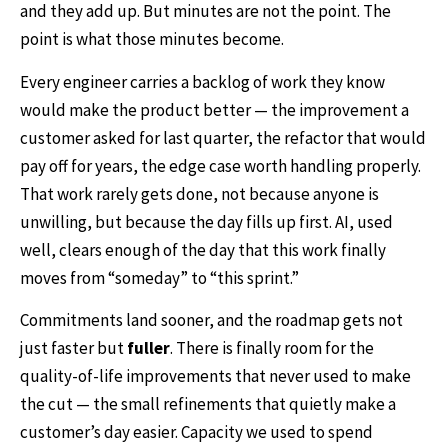
and they add up. But minutes are not the point. The
point is what those minutes become.
Every engineer carries a backlog of work they know
would make the product better — the improvement a
customer asked for last quarter, the refactor that would
pay off for years, the edge case worth handling properly.
That work rarely gets done, not because anyone is
unwilling, but because the day fills up first. AI, used
well, clears enough of the day that this work finally
moves from “someday” to “this sprint.”
Commitments land sooner, and the roadmap gets not
just faster but
fuller
. There is finally room for the
quality-of-life improvements that never used to make
the cut — the small refinements that quietly make a
customer’s day easier. Capacity we used to spend