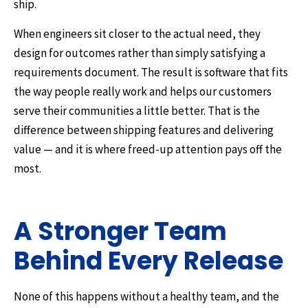
ship.
When engineers sit closer to the actual need, they
design for outcomes rather than simply satisfying a
requirements document. The result is software that fits
the way people really work and helps our customers
serve their communities a little better. That is the
difference between shipping features and delivering
value — and it is where freed-up attention pays off the
most.
A Stronger Team
Behind Every Release
None of this happens without a healthy team, and the