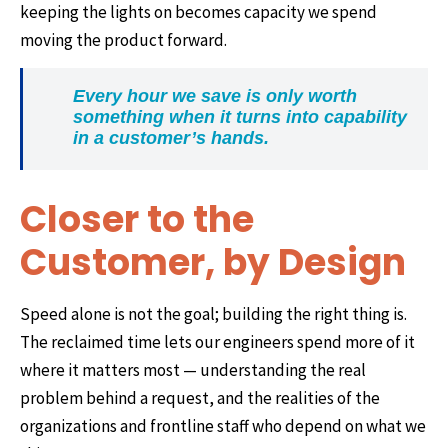
keeping the lights on becomes capacity we spend
moving the product forward.
Every hour we save is only worth
something when it turns into capability
in a customer’s hands.
Closer to the
Customer, by Design
Speed alone is not the goal; building the right thing is.
The reclaimed time lets our engineers spend more of it
where it matters most — understanding the real
problem behind a request, and the realities of the
organizations and frontline staff who depend on what we