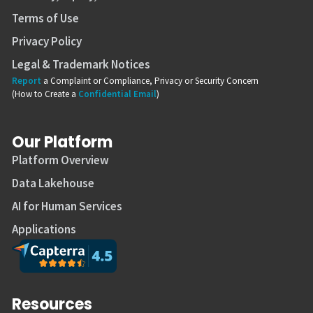
Terms of Use
Privacy Policy
Legal & Trademark Notices
Report
a Complaint or Compliance, Privacy or Security Concern
(How to Create a
Confidential Email
)
Our Platform
Platform Overview
Data Lakehouse
AI for Human Services
Applications
Resources