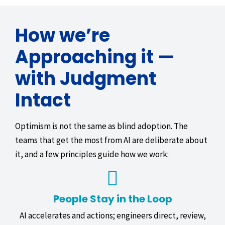
How we’re
Approaching it —
with Judgment
Intact
Optimism is not the same as blind adoption. The
teams that get the most from AI are deliberate about
it, and a few principles guide how we work:
People Stay in the Loop
AI accelerates and actions; engineers direct, review,