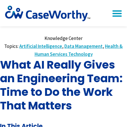
Knowledge Center
Topics:
Artificial Intelligence
,
Data Management
,
Health &
Human Services Technology
What AI Really Gives
an Engineering Team:
Time to Do the Work
That Matters
In This Article