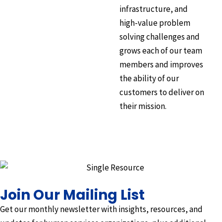
infrastructure, and
high-value problem
solving challenges and
grows each of our team
members and improves
the ability of our
customers to deliver on
their mission.
Join Our Mailing List
Get our monthly newsletter with insights, resources, and