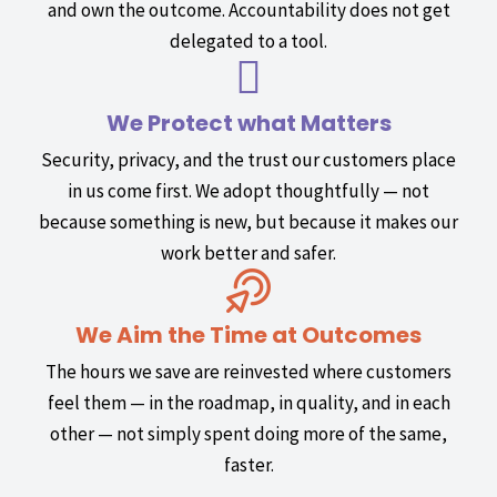
and own the outcome. Accountability does not get
delegated to a tool.
We Protect what Matters
Security, privacy, and the trust our customers place
in us come first. We adopt thoughtfully — not
because something is new, but because it makes our
work better and safer.
We Aim the Time at Outcomes
The hours we save are reinvested where customers
feel them — in the roadmap, in quality, and in each
other — not simply spent doing more of the same,
faster.