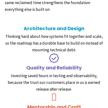
same reclaimed time strengthens the foundation
everything else is built on:
Architecture and Design
Thinking hard about how systems fit together and scale,
so the roadmap has a durable base to build on instead of
mounting technical debt.
Quality and Reliability
Investing saved hours in testing and observability,
because the trust our customers place in us is earned
release after release.
Mentorship and Craft