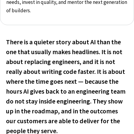
needs, invest in quality, and mentor the next generation
of builders.
There is a quieter story about AI than the
one that usually makes headlines. It is not
about replacing engineers, and it is not
really about writing code faster. It is about
where the time goes next — because the
hours AI gives back to an engineering team
do not stay inside engineering. They show
up in the roadmap, and in the outcomes
our customers are able to deliver for the
people they serve.