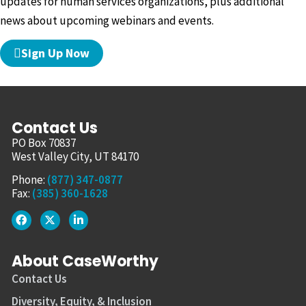
updates for human services organizations, plus additional
news about upcoming webinars and events.
Sign Up Now
Contact Us
PO Box 70837
West Valley City, UT 84170
Phone:
(877) 347-0877
Fax:
(385) 360-1628
About CaseWorthy
Contact Us
Diversity, Equity, & Inclusion