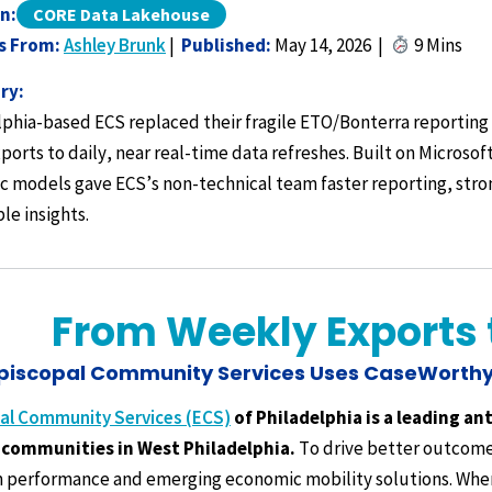
n:
CORE Data Lakehouse
s From:
Ashley Brunk
|
Published:
May 14, 2026 |
9 Mins
ry:
lphia-based ECS replaced their fragile ETO/Bonterra reporti
ports to daily, near real-time data refreshes. Built on Micros
c models gave ECS’s non-technical team faster reporting, stron
le insights.
From Weekly Exports t
piscopal Community Services Uses CaseWorthy
al Community Services (ECS)
of Philadelphia is a leading an
communities in West Philadelphia.
To drive better outcomes
 performance and emerging economic mobility solutions. Whe