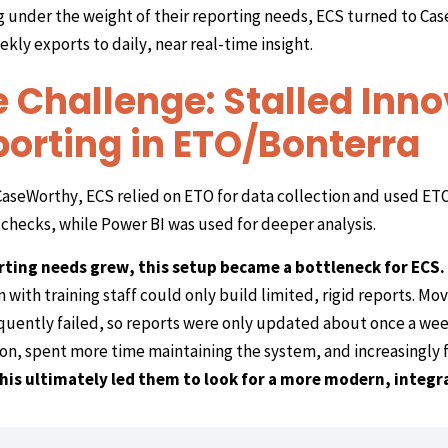
g under the weight of their reporting needs, ECS turned to Ca
kly exports to daily, near real-time insight.
 Challenge: Stalled Inno
orting in ETO/Bonterra
aseWorthy, ECS relied on ETO for data collection and used ETO
checks, while Power BI was used for deeper analysis.
rting needs grew, this setup became a bottleneck for ECS.
 with training staff could only build limited, rigid reports. Mo
quently failed, so reports were only updated about once a wee
on, spent more time maintaining the system, and increasingly f
his ultimately led them to look for a more modern, integr