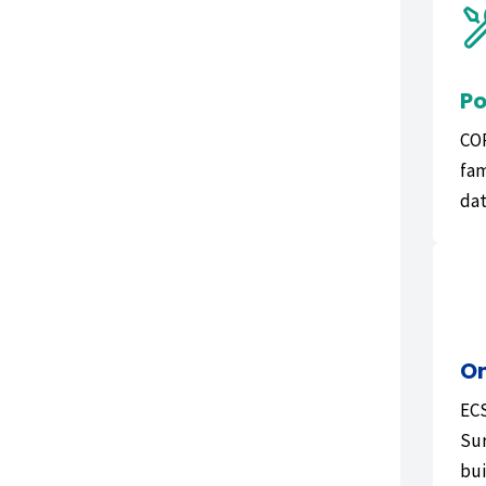
Po
COR
fam
dat
On
ECS
Sur
bui