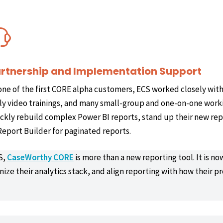
rtnership and Implementation Support
one of the first CORE alpha customers, ECS worked closely wit
ly video trainings, and many small-group and one-on-one worki
ckly rebuild complex Power BI reports, stand up their new rep
Report Builder for paginated reports.
S,
CaseWorthy CORE
is more than a new reporting tool. It is n
ize their analytics stack, and align reporting with how their p