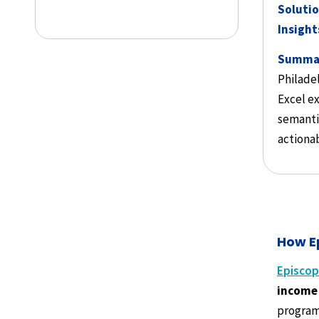
Solutio
Insight
Summa
Philade
Excel ex
semanti
actionab
How E
Episcop
income 
program