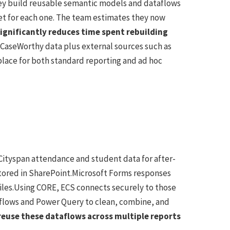
They build reusable semantic models and dataflows
set for each one. The team estimates they now
ignificantly reduces time spent rebuilding
l CaseWorthy data plus external sources such as
place for both standard reporting and ad hoc
 Cityspan attendance and student data for after-
 stored in SharePoint.Microsoft Forms responses
iles.Using CORE, ECS connects securely to those
aflows and Power Query to clean, combine, and
 reuse these dataflows across multiple reports