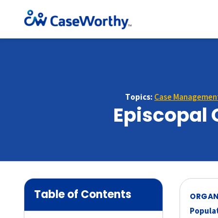
Topics:
Case Managemen
Episcopal 
Table of Contents
ORGAN
Populat