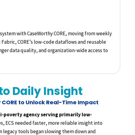
ng system with CaseWorthy CORE, moving from weekly
oft Fabric, CORE’s low-code dataflows and reusable
ger data quality, and organization-wide access to
o Daily Insight
 CORE to Unlock Real-Time Impact
ti-poverty agency serving primarily low-
, ECS needed faster, more reliable insight into
n legacy tools began slowing them down and