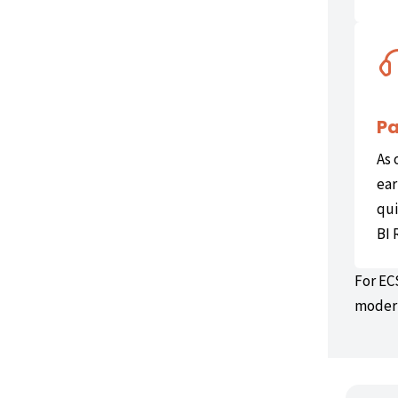
Pa
As 
ear
qui
BI 
For EC
modern