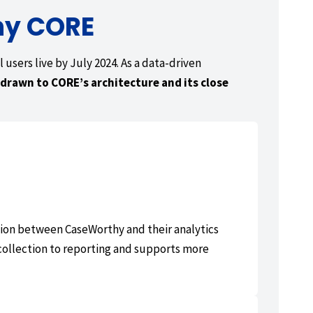
hy CORE
 users live by July 2024. As a data-driven
drawn to CORE’s architecture and its close
ction between CaseWorthy and their analytics
collection to reporting and supports more