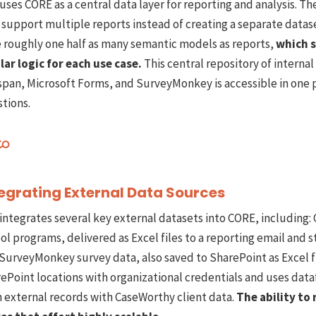
uses CORE as a central data layer for reporting and analysis. 
 support multiple reports instead of creating a separate data
 roughly one half as many semantic models as reports,
which s
lar logic for each use case.
This central repository of interna
span, Microsoft Forms, and SurveyMonkey is accessible in one 
tions.
egrating External Data Sources
integrates several key external datasets into CORE, including:
ol programs, delivered as Excel files to a reporting email and
SurveyMonkey survey data, also saved to SharePoint as Excel f
ePoint locations with organizational credentials and uses dat
n external records with CaseWorthy client data.
The ability to