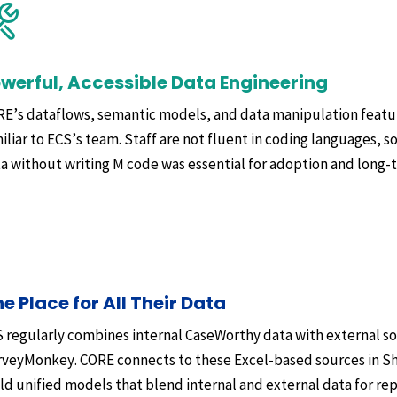
werful, Accessible Data Engineering
E’s dataflows, semantic models, and data manipulation featur
iliar to ECS’s team. Staff are not fluent in coding languages, so
a without writing M code was essential for adoption and long-t
e Place for All Their Data
 regularly combines internal CaseWorthy data with external so
veyMonkey. CORE connects to these Excel-based sources in Sha
ld unified models that blend internal and external data for rep