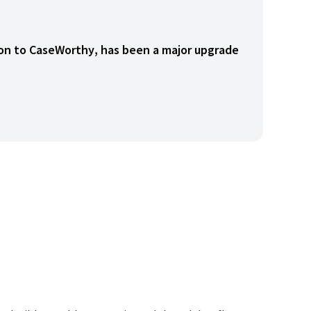
tion to CaseWorthy, has been a major upgrade