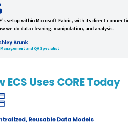
’s setup within Microsoft Fabric, with its direct connec
ow we do data cleaning, manipulation, and analysis.
shley Brunk
 Management and QA Specialist
w ECS Uses CORE Today
ntralized, Reusable Data Models