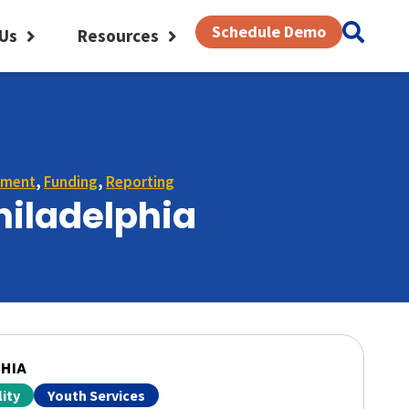
Schedule Demo
Us
Resources
ement
,
Funding
,
Reporting
hiladelphia
PHIA
ity
Youth Services