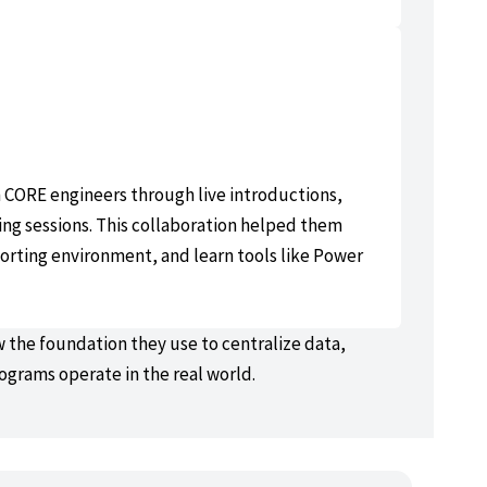
h CORE engineers through live introductions,
ng sessions. This collaboration helped them
orting environment, and learn tools like Power
ow the foundation they use to centralize data,
rograms operate in the real world.