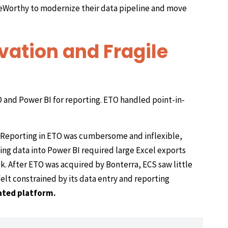
seWorthy to modernize their data pipeline and move
vation and Fragile
 and Power BI for reporting. ETO handled point-in-
Reporting in ETO was cumbersome and inflexible,
ving data into Power BI required large Excel exports
k. After ETO was acquired by Bonterra, ECS saw little
elt constrained by its data entry and reporting
ated platform.