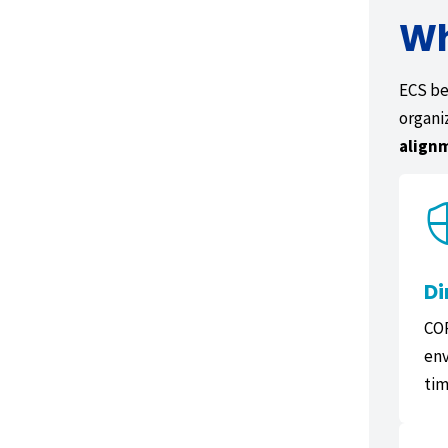
Wh
ECS be
organi
align
Di
COR
env
tim