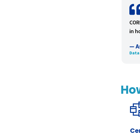
CORE
in h
— A
Data
Ho
Ce