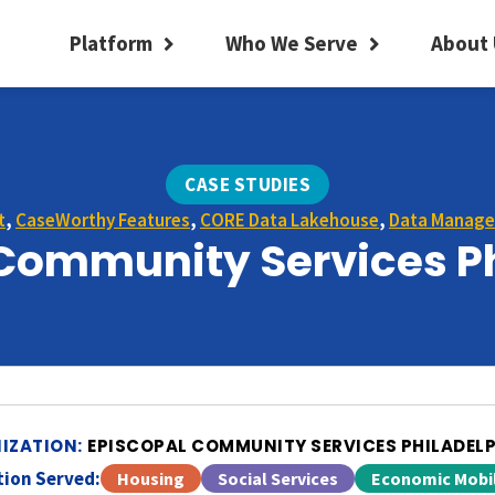
Platform
Who We Serve
About 
CASE STUDIES
t
,
CaseWorthy Features
,
CORE Data Lakehouse
,
Data Manag
Community Services P
IZATION:
EPISCOPAL COMMUNITY SERVICES PHILADEL
ion Served:
Housing
Social Services
Economic Mobil