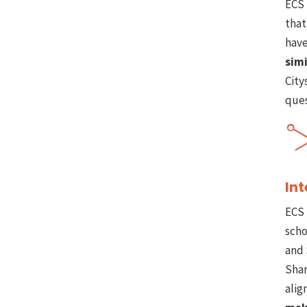
ECS 
that
have
simi
City
ques
Int
ECS 
scho
and 
Shar
alig