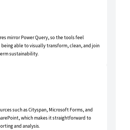
es mirror Power Query, so the tools feel
 being able to visually transform, clean, and join
erm sustainability.
urces such as Cityspan, Microsoft Forms, and
rePoint, which makes it straightforward to
orting and analysis.