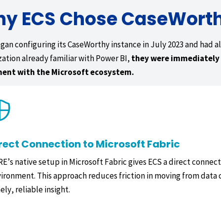
y ECS Chose CaseWort
gan configuring its CaseWorthy instance in July 2023 and had all
zation already familiar with Power BI,
they were immediately 
ment with the Microsoft ecosystem.
rect Connection to Microsoft Fabric
E’s native setup in Microsoft Fabric gives ECS a direct conne
ironment. This approach reduces friction in moving from data 
ely, reliable insight.