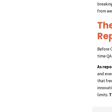
breakin
from wee
The
Rep
Before C
time QA 
As repo
and even
that fre
innovati
limits.
T