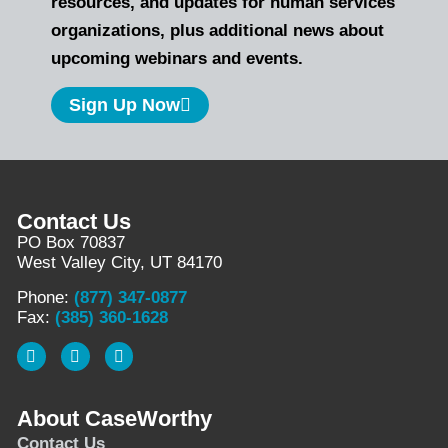
resources, and updates for human services
organizations, plus additional news about
upcoming webinars and events.
Sign Up Now
Contact Us
PO Box 70837
West Valley City, UT 84170
Phone:
(877) 347-0877
Fax:
(385) 360-1628
About CaseWorthy
Contact Us