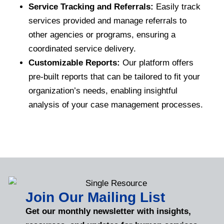
Service Tracking and Referrals:
Easily track
services provided and manage referrals to
other agencies or programs, ensuring a
coordinated service delivery.
Customizable Reports:
Our platform offers
pre-built reports that can be tailored to fit your
organization’s needs, enabling insightful
analysis of your case management processes.
Join Our Mailing List
Get our monthly newsletter with insights,