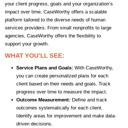
your client progress, goals and your organization’s
impact over time, CaseWorthy offers a scalable
platform tailored to the diverse needs of human
services providers. From small nonprofits to large
agencies, CaseWorthy offers the flexibility to
support your growth.
WHAT YOU’LL SEE:
Service Plans and Goals:
With CaseWorthy,
you can create personalized plans for each
client based on their needs and goals. Track
progress over time to measure the impact.
Outcome Measurement:
Define and track
outcomes systematically for each client.
Identify areas for improvement and make data-
driven decisions.