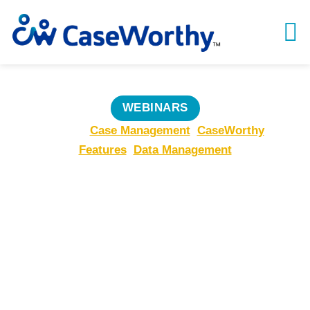
WEBINARS
Topics:
Case Management
,
CaseWorthy
Features
,
Data Management
From Good to
Great:
Transforming
Services with
CaseWorthy