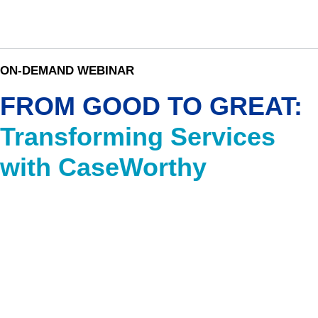
ON-DEMAND WEBINAR
FROM GOOD TO GREAT:
Transforming Services
with CaseWorthy