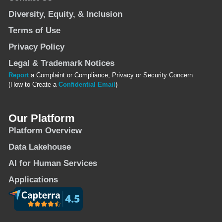
Diversity, Equity, & Inclusion
Terms of Use
Privacy Policy
Legal & Trademark Notices
Report
a Complaint or Compliance, Privacy or Security Concern
(How to Create a
Confidential Email
)
Our Platform
Platform Overview
Data Lakehouse
AI for Human Services
Applications