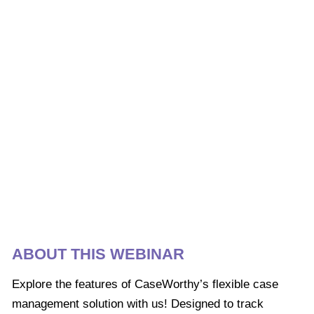
ABOUT THIS WEBINAR
Explore the features of CaseWorthy’s flexible case
management solution with us! Designed to track