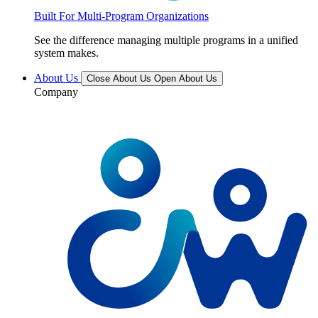
Built For Multi-Program Organizations
See the difference managing multiple programs in a unified
system makes.
About Us
Close About Us
Open About Us
Company