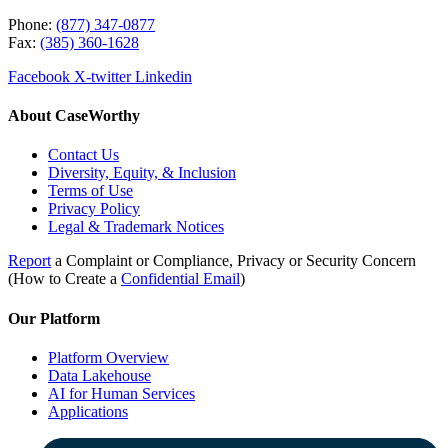
Phone:
(877) 347-0877
Fax:
(385) 360-1628
Facebook
X-twitter
Linkedin
About CaseWorthy
Contact Us
Diversity, Equity, & Inclusion
Terms of Use
Privacy Policy
Legal & Trademark Notices
Report
a Complaint or Compliance, Privacy or Security Concern
(How to Create a
Confidential Email
)
Our Platform
Platform Overview
Data Lakehouse
AI for Human Services
Applications