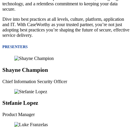
technology, and a relentless commitment to keeping your data
secure.
Dive into best practices at all levels, culture, platform, application
and IT. With CaseWorthy as your trusted partner, you’re not just
adopting best practices you’re shaping the future of secure, effective
service delivery.
PRESENTERS
Shayne Champion
Chief Information Security Officer
Stefanie Lopez
Product Manager