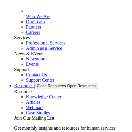
Who We Are
Our Team
Partners
Careers
Services
Professional Services
Admin as a Service
News & EVents
Newsroom
Events
Support
Contact Us
Support Center
Resources
Close Resources
Open Resources
Resources
Knowledge Center
Articles
Webinars
Case Studies
Join Our Mailing List
Get monthly insights and resources for human services