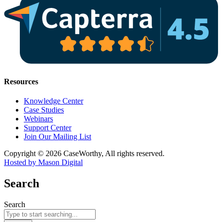
Resources
Knowledge Center
Case Studies
Webinars
Support Center
Join Our Mailing List
Copyright © 2026 CaseWorthy, All rights reserved.
Hosted by Mason Digital
Search
Search