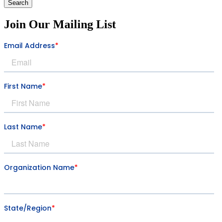
Search
Join Our Mailing List