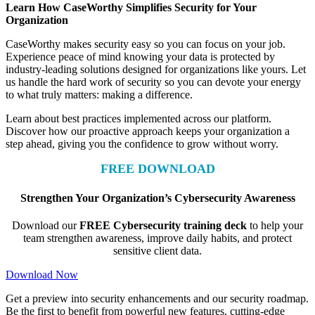
Learn How CaseWorthy Simplifies Security for Your
Organization
CaseWorthy makes security easy so you can focus on your job.
Experience peace of mind knowing your data is protected by
industry-leading solutions designed for organizations like yours. Let
us handle the hard work of security so you can devote your energy
to what truly matters: making a difference.
Learn about best practices implemented across our platform.
Discover how our proactive approach keeps your organization a
step ahead, giving you the confidence to grow without worry.
FREE DOWNLOAD
Strengthen Your Organization’s Cybersecurity Awareness
Download our
FREE Cybersecurity training deck
to help your
team strengthen awareness, improve daily habits, and protect
sensitive client data.
Download Now
Get a preview into security enhancements and our security roadmap.
Be the first to benefit from powerful new features, cutting-edge