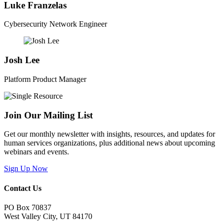
Luke Franzelas
Cybersecurity Network Engineer
Josh Lee
Platform Product Manager
Join Our Mailing List
Get our monthly newsletter with insights, resources, and updates for
human services organizations, plus additional news about upcoming
webinars and events.
Sign Up Now
Contact Us
PO Box 70837
West Valley City, UT 84170