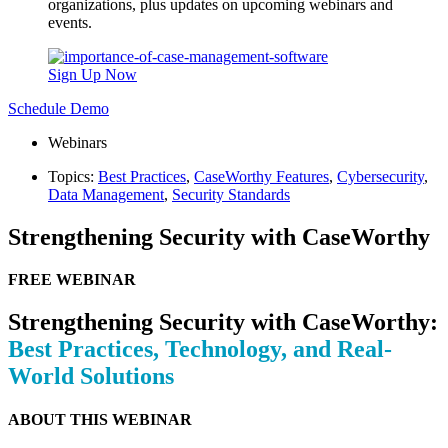
organizations, plus updates on upcoming webinars and
events.
Sign Up Now
Schedule Demo
Webinars
Topics:
Best Practices
,
CaseWorthy Features
,
Cybersecurity
,
Data Management
,
Security Standards
Strengthening Security with CaseWorthy
FREE WEBINAR
Strengthening Security with CaseWorthy:
Best Practices, Technology, and Real-
World Solutions
ABOUT THIS WEBINAR