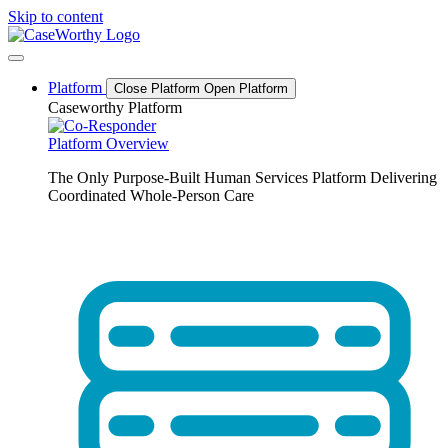
Skip to content
Platform
Close Platform
Open Platform
Caseworthy Platform
Platform Overview
The Only Purpose-Built Human Services Platform Delivering
Coordinated Whole-Person Care