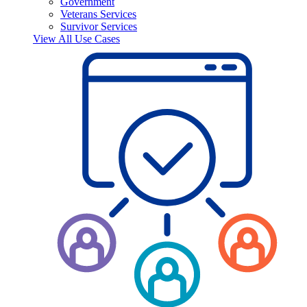
Government
Veterans Services
Survivor Services
View All Use Cases