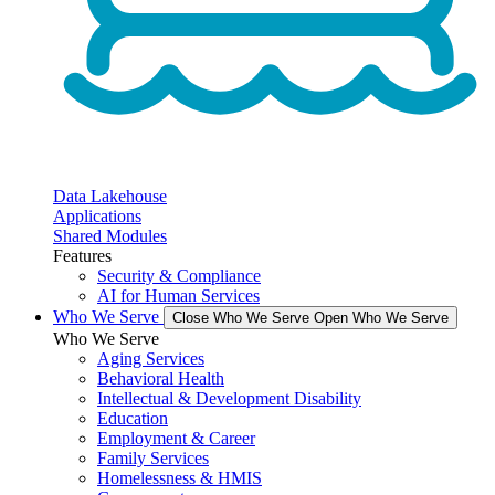
Data Lakehouse
Applications
Shared Modules
Features
Security & Compliance
AI for Human Services
Who We Serve
Close Who We Serve
Open Who We Serve
Who We Serve
Aging Services
Behavioral Health
Intellectual & Development Disability
Education
Employment & Career
Family Services
Homelessness & HMIS