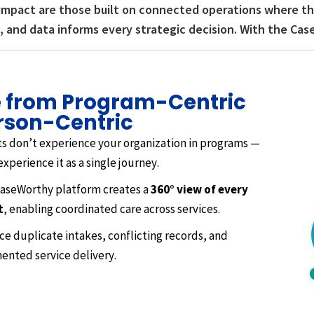
impact are those built on connected operations where the
 and data informs every strategic decision. With the Cas
 from Program-Centric
rson-Centric
ts don’t experience your organization in programs —
experience it as a single journey.
aseWorthy platform creates a
360° view of every
t
, enabling coordinated care across services.
e duplicate intakes, conflicting records, and
ented service delivery.