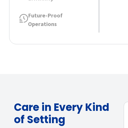
Future-Proof
Operations
Care in Every Kind
of Setting