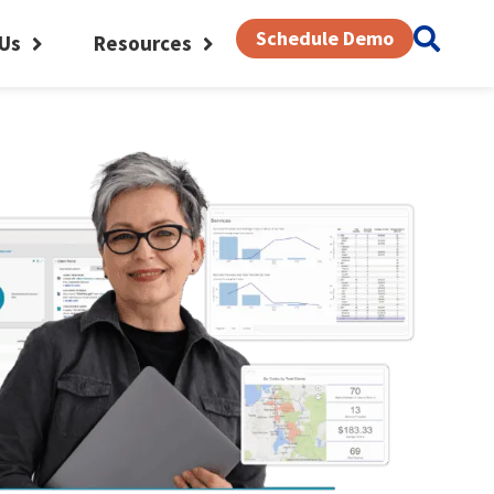
Schedule Demo
Us
Resources