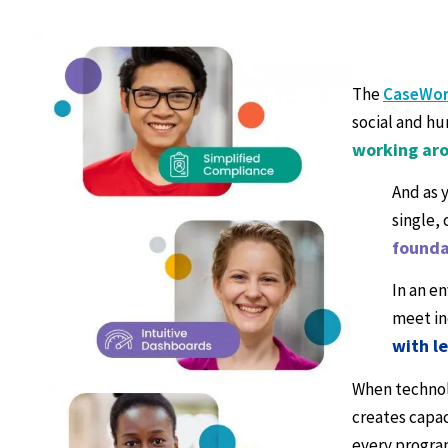
The
CaseWor
social and hu
working aro
And as 
single,
founda
In an e
meet in
with l
When technolo
creates capac
every progra