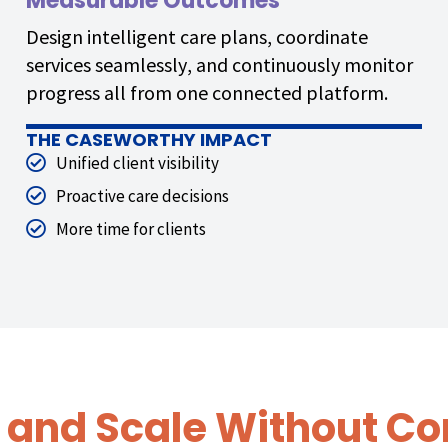
Measurable Outcomes
Design intelligent care plans, coordinate
services seamlessly, and continuously monitor
progress all from one connected platform.
THE CASEWORTHY IMPACT
Unified client visibility
Proactive care decisions
More time for clients
 and Scale Without Co