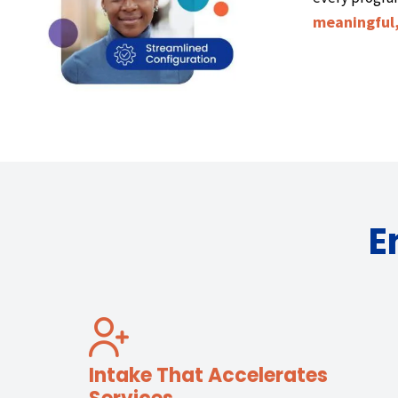
meaningful,
E
Intake That Accelerates