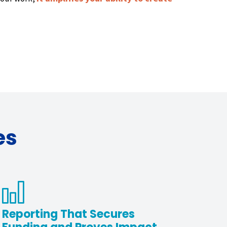
es
Reporting That Secures