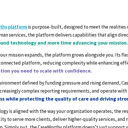
thy platform
is purpose-built, designed to meet the realities
man services, the platform delivers capabilities that align dir
und technology and more time advancing your mission.
your mission expands, the platform grows alongside you. Its fle
 connected platform, reducing complexity while enhancing effi
tion you need to scale with confidence.
nvironment defined by funding pressure and rising demand, Ca
creasingly complex reporting requirements, and operate with 
ess while protecting the quality of care and driving str
gy is aligned with the way your organization operates, the res
ity to serve more clients, deliver higher-quality services, an
m. Simply put, the CaseWorthy platform doesn’t just support 