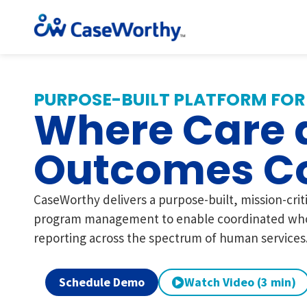
PURPOSE-BUILT PLATFORM FOR
Where Care 
Outcomes C
CaseWorthy delivers a purpose-built, mission-crit
program management to enable coordinated who
reporting across the spectrum of human services
Schedule Demo
Watch Video (3 min)