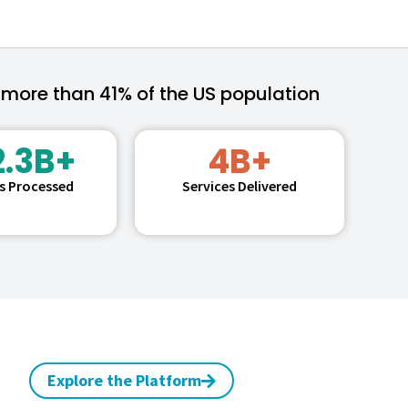
 more than 41% of the US population
2.3B+
4B+
ms Processed
Services Delivered
Explore the Platform