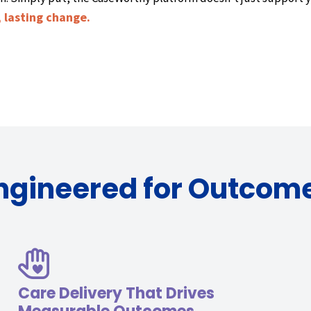
 lasting change.
ngineered for Outcom
Care Delivery That Drives