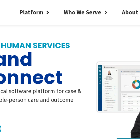
Platform
Who We Serve
About 
 HUMAN SERVICES
and
onnect
ical software platform for case &
le-person care and outcome
.