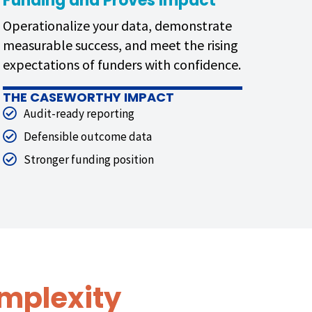
Funding and Proves Impact
Operationalize your data, demonstrate
measurable success, and meet the rising
expectations of funders with confidence.
THE CASEWORTHY IMPACT
Audit-ready reporting
Defensible outcome data
Stronger funding position
mplexity