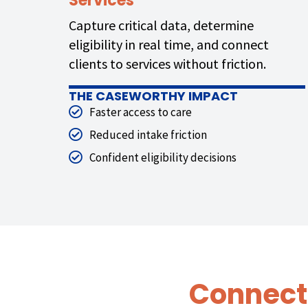
Services
Capture critical data, determine
eligibility in real time, and connect
clients to services without friction.
THE CASEWORTHY IMPACT
Faster access to care
Reduced intake friction
Confident eligibility decisions
Connect