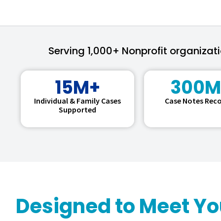
Serving 1,000+ Nonprofit organizat
15M+
300M
Individual & Family Cases
Case Notes Rec
Supported
Designed to Meet Y