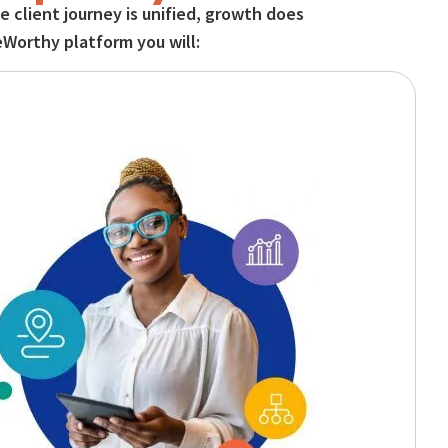
 client journey is unified, growth does
eWorthy platform you will: