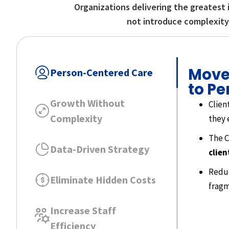
Organizations delivering the greatest 
not introduce complexity,
Move
Person-Centered Care
to Pe
Growth Without
Clien
Complexity
they 
The C
Data-Driven Strategy
clien
Reduc
Eliminate Hidden Costs
fragm
Increase Staff
Efficiency