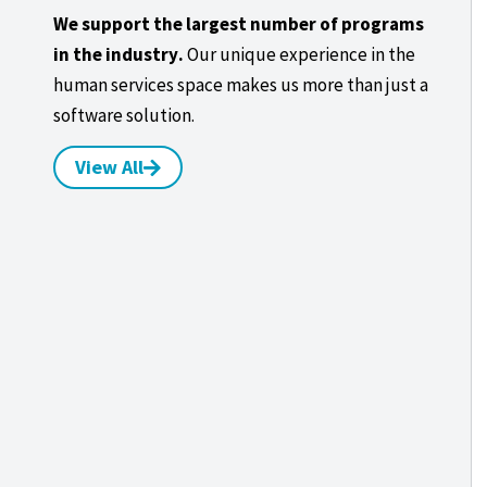
We support the largest number of programs
in the industry.
Our unique experience in the
human services space makes us more than just a
software solution.
View All