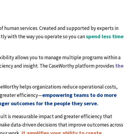
 of human services. Created and supported by experts in
spend less time
ectly with the way you operate so you can
xibility allows you to manage multiple programs within a
the
ciency and insight. The CaseWorthy platform provides
seWorthy helps organizations reduce operational costs,
empowering teams to do more
greater efficiency—
onger outcomes for the people they serve.
ult is measurable impact and greater efficiency that
d make data-driven decisions that improve outcomes across
it amplifies your ability to create
your work,