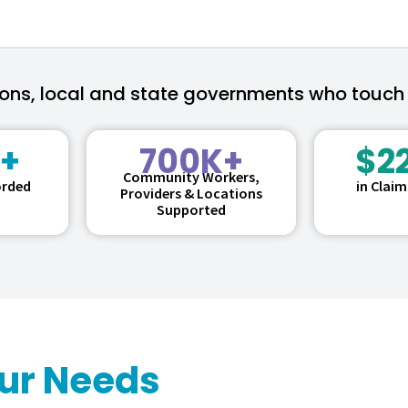
ions, local and state governments who touch
+
700K+
$2
Community Workers,
orded
in Clai
Providers & Locations
Supported
our Needs