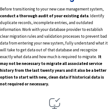
Before transitioning to your new case management system,
conduct a thorough audit of your existing data
. Identify
duplicate records, incomplete entries, and outdated
information. Work with your database provider to establish
clear migration rules and validation processes to prevent bad
data from entering your new system, fully understand what it
will take to get data out of that database and recognize
exactly what data and how much is required to migrate.
It
may not be necessary to migrate all associated service
history from the last twenty years and it also be a better
option to start with new, clean data if historical data is
not required or necessary.