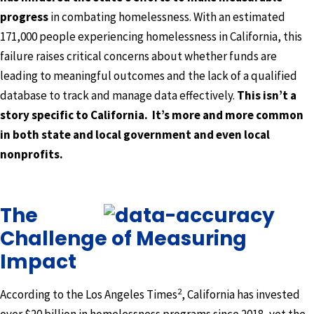
progress
in combating homelessness. With an estimated
171,000 people experiencing homelessness in California, this
failure raises critical concerns about whether funds are
leading to meaningful outcomes and the lack of a qualified
database to track and manage data effectively.
This isn’t a
story specific to California. It’s more and more common
in both state and local government and even local
nonprofits.
The
Challenge of Measuring
Impact
2
According to the Los Angeles Times
, California has invested
over $20 billion in homelessness programs since 2018, yet the