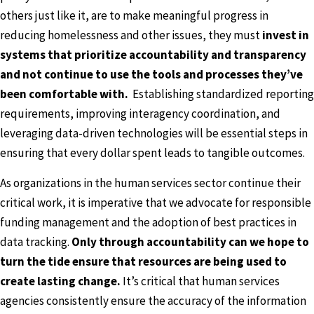
others just like it, are to make meaningful progress in
reducing homelessness and other issues, they must
invest in
systems that prioritize accountability and transparency
and not continue to use the tools and processes they’ve
been comfortable with.
Establishing standardized reporting
requirements, improving interagency coordination, and
leveraging data-driven technologies will be essential steps in
ensuring that every dollar spent leads to tangible outcomes.
As organizations in the human services sector continue their
critical work, it is imperative that we advocate for responsible
funding management and the adoption of best practices in
data tracking.
Only through accountability can we hope to
turn the tide ensure that resources are being used to
create lasting change.
It’s critical that human services
agencies consistently ensure the accuracy of the information