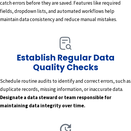
catch errors before they are saved. Features like required
fields, dropdown lists, and automated workflows help
maintain data consistency and reduce manual mistakes.
Establish Regular Data
Quality Checks
Schedule routine audits to identify and correct errors, such as
duplicate records, missing information, or inaccurate data.
Designate a data steward or team responsible for
maintaining data integrity over time.