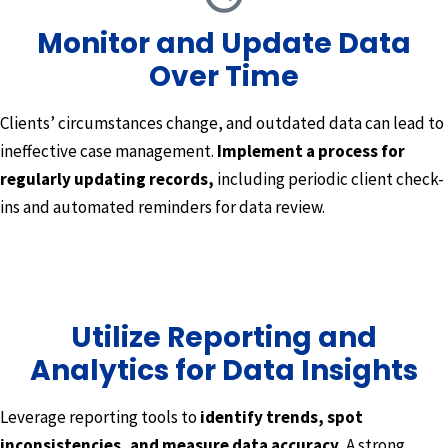
Monitor and Update Data
Over Time
Clients’ circumstances change, and outdated data can lead to
ineffective case management.
Implement a process for
regularly updating records,
including periodic client check-
ins and automated reminders for data review.
Utilize Reporting and
Analytics for Data Insights
Leverage reporting tools to
identify trends, spot
inconsistencies, and measure data accuracy.
A strong