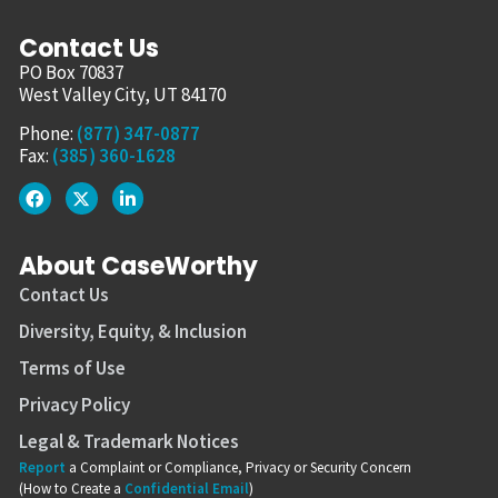
Contact Us
PO Box 70837
West Valley City, UT 84170
Phone:
(877) 347-0877
Fax:
(385) 360-1628
About CaseWorthy
Contact Us
Diversity, Equity, & Inclusion
Terms of Use
Privacy Policy
Legal & Trademark Notices
Report
a Complaint or Compliance, Privacy or Security Concern
(How to Create a
Confidential Email
)