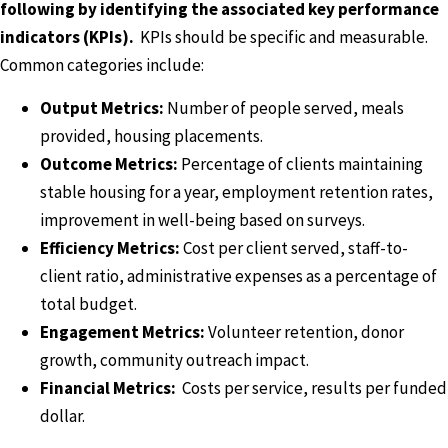
following by identifying the associated key performance
indicators (KPIs).
KPIs should be specific and measurable.
Common categories include:
Output Metrics:
Number of people served, meals
provided, housing placements.
Outcome Metrics:
Percentage of clients maintaining
stable housing for a year, employment retention rates,
improvement in well-being based on surveys.
Efficiency Metrics:
Cost per client served, staff-to-
client ratio, administrative expenses as a percentage of
total budget.
Engagement Metrics:
Volunteer retention, donor
growth, community outreach impact.
Financial Metrics:
Costs per service, results per funded
dollar.