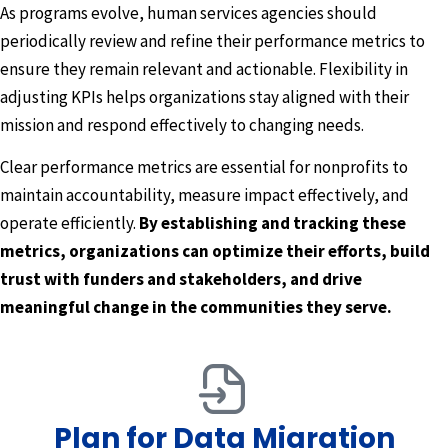
As programs evolve, human services agencies should
periodically review and refine their performance metrics to
ensure they remain relevant and actionable. Flexibility in
adjusting KPIs helps organizations stay aligned with their
mission and respond effectively to changing needs.
Clear performance metrics are essential for nonprofits to
maintain accountability, measure impact effectively, and
operate efficiently.
By establishing and tracking these
metrics, organizations can optimize their efforts, build
trust with funders and stakeholders, and drive
meaningful change in the communities they serve.
Plan for Data Migration