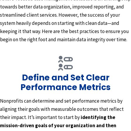
towards better data organization, improved reporting, and
streamlined client services. However, the success of your
system heavily depends on starting with clean data—and
keeping it that way. Here are the best practices to ensure you
begin on the right foot and maintain data integrity over time.
Define and Set Clear
Performance Metrics
Nonprofits can determine and set performance metrics by
aligning their goals with measurable outcomes that reflect
their impact. It’s important to start by
identifying the
mission-driven goals of your organization and then