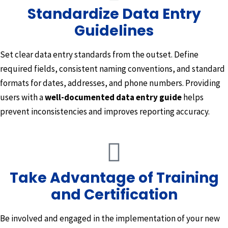
Standardize Data Entry
Guidelines
Set clear data entry standards from the outset. Define
required fields, consistent naming conventions, and standard
formats for dates, addresses, and phone numbers. Providing
users with a
well-documented data entry guide
helps
prevent inconsistencies and improves reporting accuracy.
Take Advantage of Training
and Certification
Be involved and engaged in the implementation of your new