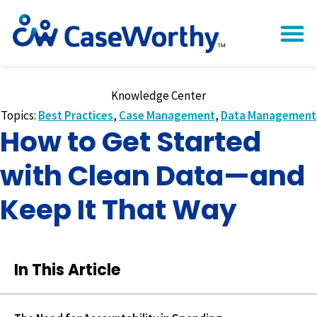
Knowledge Center
Topics:
Best Practices
,
Case Management
,
Data Management
How to Get Started
with Clean Data—and
Keep It That Way
In This Article