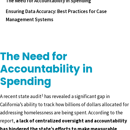
The Need for Accountability in Spending
Ensuring Data Accuracy: Best Practices for Case
Management Systems
The Need for
Accountability in
Spending
1
A recent state audit
has revealed a significant gap in
California’s ability to track how billions of dollars allocated for
addressing homelessness are being spent. According to the
report,
a lack of centralized oversight and accountability
has hindered the state’s efforts to make measurable