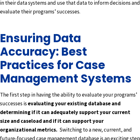
in their data systems and use that data to inform decisions and
evaluate their programs’ successes.
Ensuring Data
Accuracy: Best
Practices for Case
Management Systems
The first step in having the ability to evaluate your programs’
successes is
evaluating your existing database and
determining if it can adequately support your current
size and caseload and if it can support your
organizational metrics.
Switching to a new, current, and
future-focused case management database is an exciting step