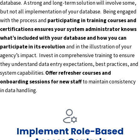
database. A strong and long-term solution will involve some,
but not all implementation of your database. Being engaged
with the process and
participating in training courses and
certifications ensures your system administrator knows
what’s included with your database and how you can
participate in its evolution
and in the illustration of your
agency’s impact. Invest in comprehensive training to ensure
they understand data entry expectations, best practices, and
system capabilities.
Offer refresher courses and
onboarding sessions for new staff
to maintain consistency
in data handling.
Implement Role-Based