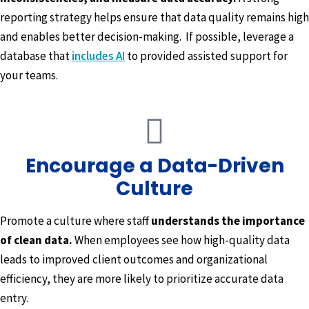
reporting strategy helps ensure that data quality remains high
and enables better decision-making. If possible, leverage a
database that
includes AI
to provided assisted support for
your teams.
Encourage a Data-Driven
Culture
Promote a culture where staff
understands the importance
of clean data.
When employees see how high-quality data
leads to improved client outcomes and organizational
efficiency, they are more likely to prioritize accurate data
entry.