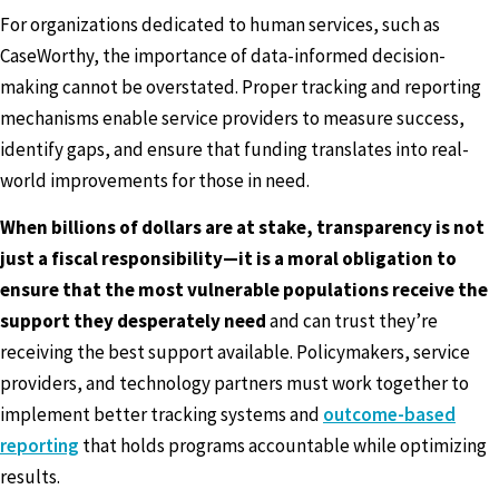
For organizations dedicated to human services, such as
CaseWorthy, the importance of data-informed decision-
making cannot be overstated. Proper tracking and reporting
mechanisms enable service providers to measure success,
identify gaps, and ensure that funding translates into real-
world improvements for those in need.
When billions of dollars are at stake, transparency is not
just a fiscal responsibility—it is a moral obligation to
ensure that the most vulnerable populations receive the
support they desperately need
and can trust they’re
receiving the best support available. Policymakers, service
providers, and technology partners must work together to
implement better tracking systems and
outcome-based
reporting
that holds programs accountable while optimizing
results.