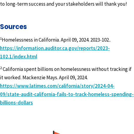
to long-term success and your stakeholders will thank you!
Sources
1
Homelessness in California. April 09, 2024. 2023-102..
https://information.auditor.ca.gov/reports/2023-
102.1/index.html
2
California spent billions on homelessness without tracking if
it worked. Mackenzie Mays. April 09, 2024.
https://www.latimes.com/california/story/2024-04-
09/state-audit-california-fails-to-track-homeless-spending-
billions-dollars