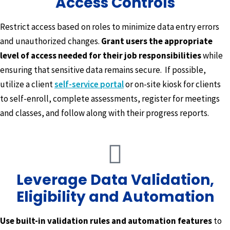
Access Controls
Restrict access based on roles to minimize data entry errors
and unauthorized changes.
Grant users the appropriate
level of access needed for their job responsibilities
while
ensuring that sensitive data remains secure. If possible,
utilize a client
self-service portal
or on-site kiosk for clients
to self-enroll, complete assessments, register for meetings
and classes, and follow along with their progress reports.
Leverage Data Validation,
Eligibility and Automation
Use built-in validation rules and automation features
to