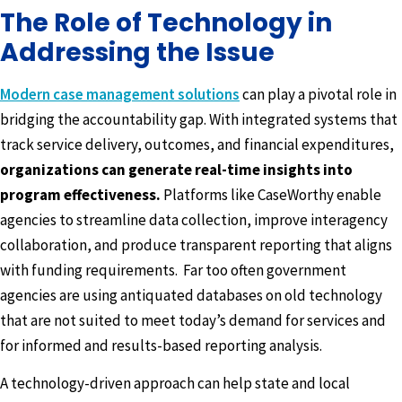
The Role of Technology in
Addressing the Issue
Modern case management solutions
can play a pivotal role in
bridging the accountability gap. With integrated systems that
track service delivery, outcomes, and financial expenditures,
organizations can generate real-time insights into
program effectiveness.
Platforms like CaseWorthy enable
agencies to streamline data collection, improve interagency
collaboration, and produce transparent reporting that aligns
with funding requirements. Far too often government
agencies are using antiquated databases on old technology
that are not suited to meet today’s demand for services and
for informed and results-based reporting analysis.
A technology-driven approach can help state and local