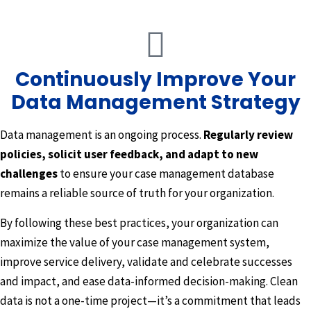
Continuously Improve Your
Data Management Strategy
Data management is an ongoing process.
Regularly review
policies, solicit user feedback, and adapt to new
challenges
to ensure your case management database
remains a reliable source of truth for your organization.
By following these best practices, your organization can
maximize the value of your case management system,
improve service delivery, validate and celebrate successes
and impact, and ease data-informed decision-making. Clean
data is not a one-time project—it’s a commitment that leads