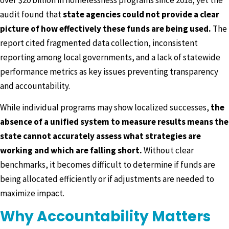
audit found that
state agencies could not provide a clear
picture of how effectively these funds are being used.
The
report cited fragmented data collection, inconsistent
reporting among local governments, and a lack of statewide
performance metrics as key issues preventing transparency
and accountability.
While individual programs may show localized successes,
the
absence of a unified system to measure results means the
state cannot accurately assess what strategies are
working and which are falling short.
Without clear
benchmarks, it becomes difficult to determine if funds are
being allocated efficiently or if adjustments are needed to
maximize impact.
Why Accountability Matters