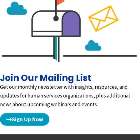
Join Our Mailing List
Get our monthly newsletter with insights, resources, and
updates for human services organizations, plus additional
news about upcoming webinars and events.
Sign Up Now