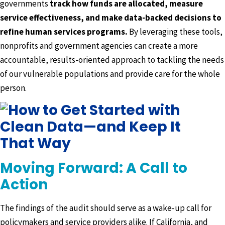
governments
track how funds are allocated, measure
service effectiveness, and make data-backed decisions to
refine human services programs.
By leveraging these tools,
nonprofits and government agencies can create a more
accountable, results-oriented approach to tackling the needs
of our vulnerable populations and provide care for the whole
person.
Moving Forward: A Call to
Action
The findings of the audit should serve as a wake-up call for
policymakers and service providers alike. If California, and