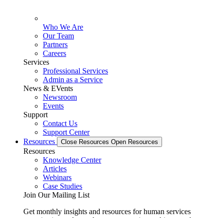
Who We Are
Our Team
Partners
Careers
Services
Professional Services
Admin as a Service
News & EVents
Newsroom
Events
Support
Contact Us
Support Center
Resources
Close Resources
Open Resources
Resources
Knowledge Center
Articles
Webinars
Case Studies
Join Our Mailing List
Get monthly insights and resources for human services