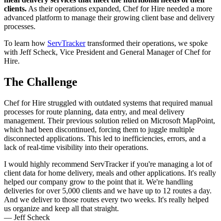
clients.
As their operations expanded, Chef for Hire needed a more
advanced platform to manage their growing client base and delivery
processes.
To learn how
ServTracker
transformed their operations, we spoke
with Jeff Scheck, Vice President and General Manager of Chef for
Hire.
The Challenge
Chef for Hire struggled with outdated systems that required manual
processes for route planning, data entry, and meal delivery
management. Their previous solution relied on Microsoft MapPoint,
which had been discontinued, forcing them to juggle multiple
disconnected applications. This led to inefficiencies, errors, and a
lack of real-time visibility into their operations.
I would highly recommend ServTracker if you're managing a lot of
client data for home delivery, meals and other applications. It's really
helped our company grow to the point that it. We're handling
deliveries for over 5,000 clients and we have up to 12 routes a day.
And we deliver to those routes every two weeks. It's really helped
us organize and keep all that straight.
— Jeff Scheck