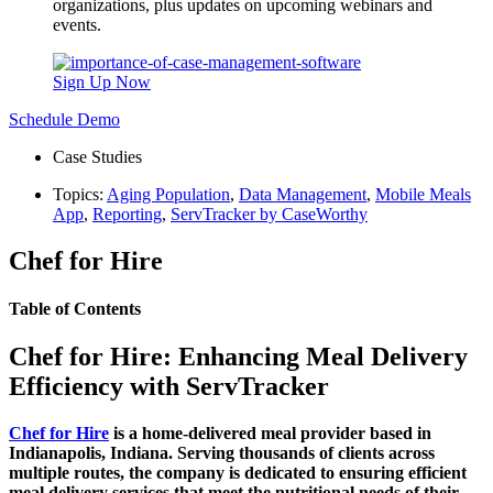
organizations, plus updates on upcoming webinars and
events.
Sign Up Now
Schedule Demo
Case Studies
Topics:
Aging Population
,
Data Management
,
Mobile Meals
App
,
Reporting
,
ServTracker by CaseWorthy
Chef for Hire
Table of Contents
Chef for Hire: Enhancing Meal Delivery
Efficiency with ServTracker
Chef for Hire
is a home-delivered meal provider based in
Indianapolis, Indiana. Serving thousands of clients across
multiple routes, the company is dedicated to ensuring efficient
meal delivery services that meet the nutritional needs of their