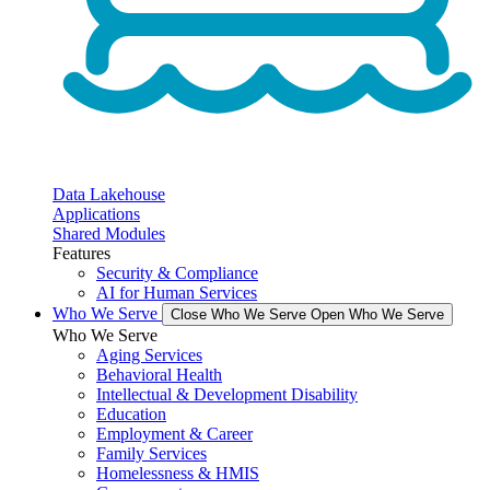
Data Lakehouse
Applications
Shared Modules
Features
Security & Compliance
AI for Human Services
Who We Serve
Close Who We Serve
Open Who We Serve
Who We Serve
Aging Services
Behavioral Health
Intellectual & Development Disability
Education
Employment & Career
Family Services
Homelessness & HMIS