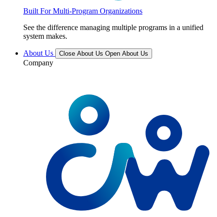
Built For Multi-Program Organizations
See the difference managing multiple programs in a unified
system makes.
About Us
Close About Us
Open About Us
Company