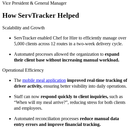
Vice President & General Manager
How ServTracker Helped
Scalability and Growth
ServTracker enabled Chef for Hire to efficiently manage over
5,000 clients across 12 routes in a two-week delivery cycle.
Automated processes allowed the organization to
expand
their client base without increasing manual workload.
Operational Efficiency
The
mobile meal application
improved real-time tracking of
driver activity,
ensuring better visibility into daily operations.
Staff can now
respond quickly to client inquiries,
such as
“When will my meal arrive?”, reducing stress for both clients
and employees.
Automated reconciliation processes
reduce manual data
entry errors and improve financial tracking.