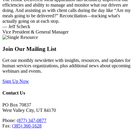
efficiencies and ability to manage and monitor what our drivers are
doing. And assisting us with client calls during the day like “Are my
meals going to be delivered?” Reconciliation—tracking what's
actually going on at each stop.
— Jeff Scheck
Vice President & General Manager
Join Our Mailing List
Get our monthly newsletter with insights, resources, and updates for
human services organizations, plus additional news about upcoming
webinars and events.
Sign Up Now
Contact Us
PO Box 70837
West Valley City, UT 84170
Phone:
(877) 347-0877
Fax:
(385) 360-1628