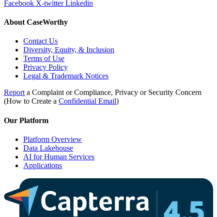
Facebook
X-twitter
Linkedin
About CaseWorthy
Contact Us
Diversity, Equity, & Inclusion
Terms of Use
Privacy Policy
Legal & Trademark Notices
Report
a Complaint or Compliance, Privacy or Security Concern
(How to Create a
Confidential Email
)
Our Platform
Platform Overview
Data Lakehouse
AI for Human Services
Applications