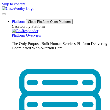
Skip to content
Platform
Close Platform
Open Platform
Caseworthy Platform
Platform Overview
The Only Purpose-Built Human Services Platform Delivering
Coordinated Whole-Person Care