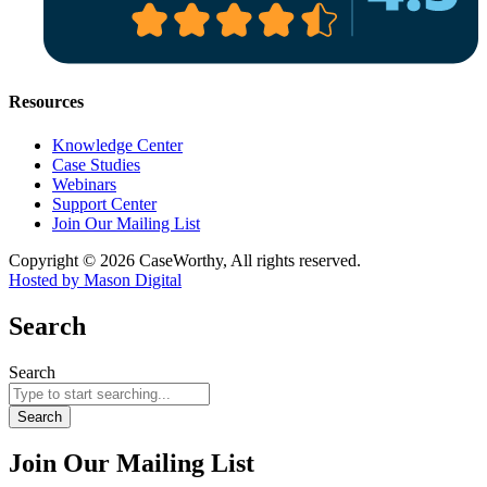
Resources
Knowledge Center
Case Studies
Webinars
Support Center
Join Our Mailing List
Copyright © 2026 CaseWorthy, All rights reserved.
Hosted by Mason Digital
Search
Search
Search
Join Our Mailing List