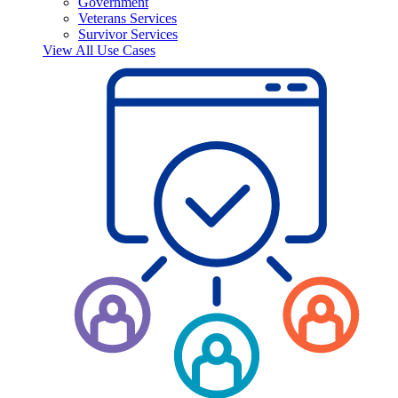
Government
Veterans Services
Survivor Services
View All Use Cases