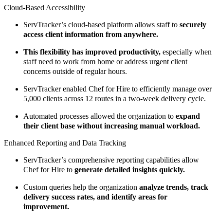
Cloud-Based Accessibility
ServTracker’s cloud-based platform allows staff to
securely
access client information from anywhere.
This flexibility has improved productivity,
especially when
staff need to work from home or address urgent client
concerns outside of regular hours.
ServTracker enabled Chef for Hire to efficiently manage over
5,000 clients across 12 routes in a two-week delivery cycle.
Automated processes allowed the organization to
expand
their client base without increasing manual workload.
Enhanced Reporting and Data Tracking
ServTracker’s comprehensive reporting capabilities allow
Chef for Hire to
generate detailed insights quickly.
Custom queries help the organization
analyze trends, track
delivery success rates, and identify areas for
improvement.