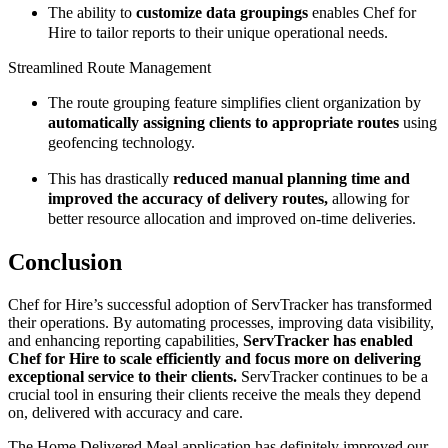
The ability to
customize data groupings
enables Chef for
Hire to tailor reports to their unique operational needs.
Streamlined Route Management
The route grouping feature simplifies client organization by
automatically assigning clients to appropriate routes
using
geofencing technology.
This has drastically
reduced manual planning time and
improved the accuracy of delivery routes,
allowing for
better resource allocation and improved on-time deliveries.
Conclusion
Chef for Hire’s successful adoption of ServTracker has transformed
their operations. By automating processes, improving data visibility,
and enhancing reporting capabilities,
ServTracker has enabled
Chef for Hire to scale efficiently and focus more on delivering
exceptional service to their clients.
ServTracker continues to be a
crucial tool in ensuring their clients receive the meals they depend
on, delivered with accuracy and care.
The Home Delivered Meal application has definitely improved our