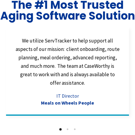
The #1 Most Trusted
Aging Software Solution
We utilize ServTracker to help support all
aspects of our mission: client onboarding, route
planning, meal ordering, advanced reporting,
and much more. The team at CaseWorthy is
great to work with and is always available to
offer assistance.
IT Director
Meals on Wheels People