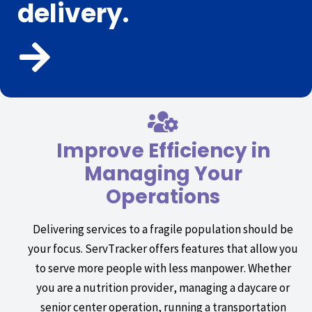
delivery.
Improve Efficiency in
Managing Your
Operations
Delivering services to a fragile population should be
your focus. ServTracker offers features that allow you
to serve more people with less manpower. Whether
you are a nutrition provider, managing a daycare or
senior center operation, running a transportation