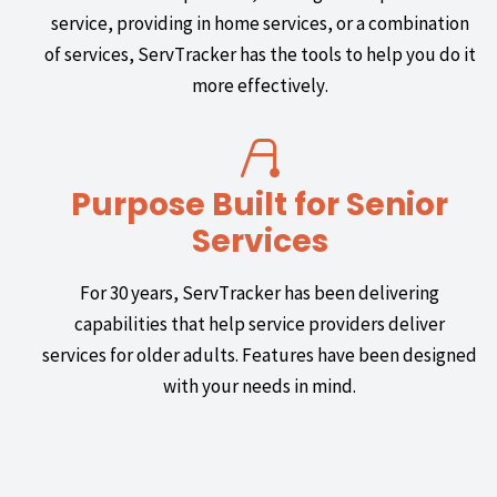
service, providing in home services, or a combination
of services, ServTracker has the tools to help you do it
more effectively.
Purpose Built for Senior
Services
For 30 years, ServTracker has been delivering
capabilities that help service providers deliver
services for older adults. Features have been designed
with your needs in mind.