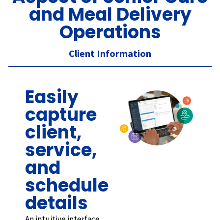
and Meal Delivery
Operations
Client Information
Easily
capture
client,
service,
and
schedule
details
An intuitive interface