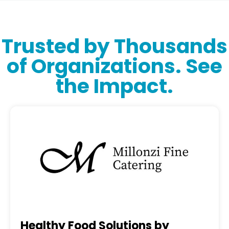
Trusted by Thousands
of Organizations. See
the Impact.
Healthy Food Solutions by