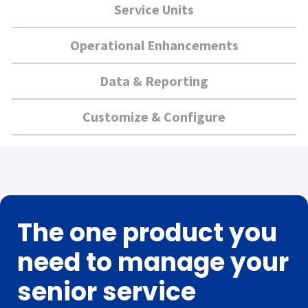
Service Units
Operational Enhancements
Data & Reporting
Customize & Configure
The one product you
need to manage your
senior service