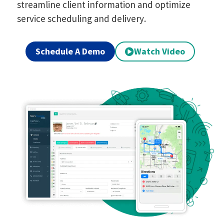
streamline client information and optimize
service scheduling and delivery.
Schedule A Demo
Watch Video