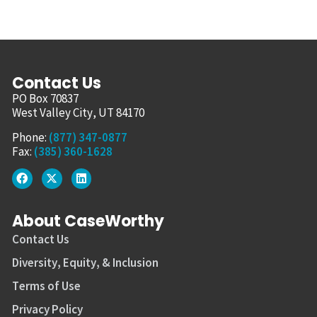
Contact Us
PO Box 70837
West Valley City, UT 84170
Phone:
(877) 347-0877
Fax:
(385) 360-1628
About CaseWorthy
Contact Us
Diversity, Equity, & Inclusion
Terms of Use
Privacy Policy