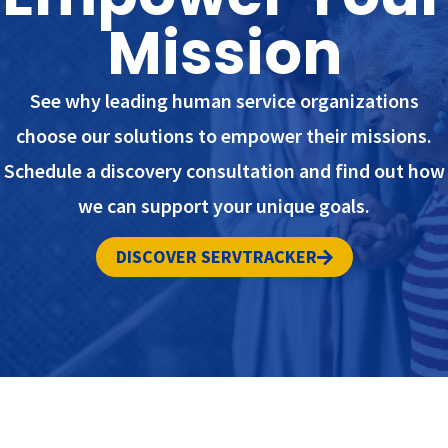
Mission
See why leading human service organizations
choose our solutions to empower their missions.
Schedule a discovery consultation and find out how
we can support your unique goals.
DISCOVER SERVTRACKER