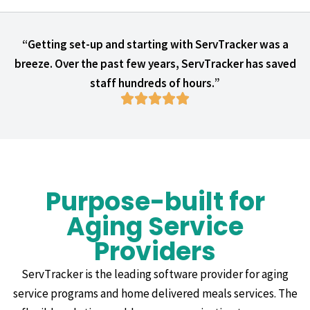
“Getting set-up and starting with ServTracker was a
breeze. Over the past few years, ServTracker has saved
staff hundreds of hours.”
Purpose-built for
Aging Service
Providers
ServTracker is the leading software provider for aging
service programs and home delivered meals services. The