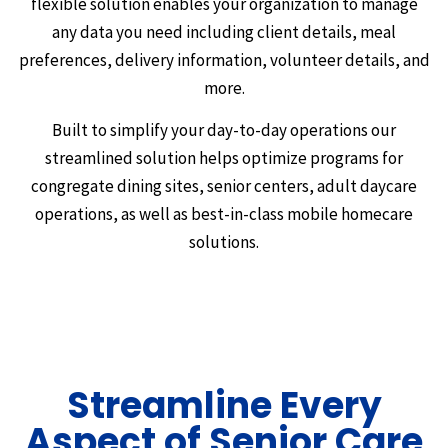
flexible solution enables your organization to manage
any data you need including client details, meal
preferences, delivery information, volunteer details, and
more.
Built to simplify your day-to-day operations our
streamlined solution helps optimize programs for
congregate dining sites, senior centers, adult daycare
operations, as well as best-in-class mobile homecare
solutions.
Streamline Every
Aspect of Senior Care