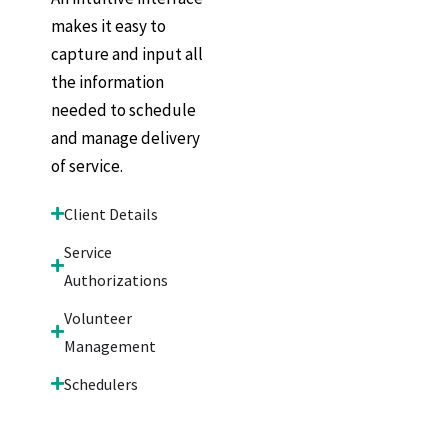
makes it easy to
capture and input all
the information
needed to schedule
and manage delivery
of service.
Client Details
Service
Authorizations
Volunteer
Management
Schedulers