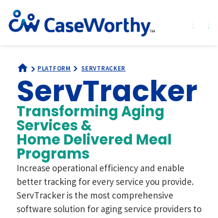
PLATFORM
SERVTRACKER
ServTracker
Transforming Aging
Services &
Home Delivered Meal
Programs
Increase operational efficiency and enable
better tracking for every service you provide.
ServTracker is the most comprehensive
software solution for aging service providers to