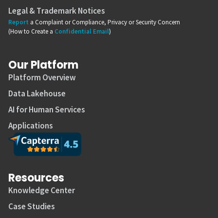
Legal & Trademark Notices
Report
a Complaint or Compliance, Privacy or Security Concern
(How to Create a
Confidential Email
)
Our Platform
Platform Overview
Data Lakehouse
AI for Human Services
Applications
Resources
Knowledge Center
Case Studies