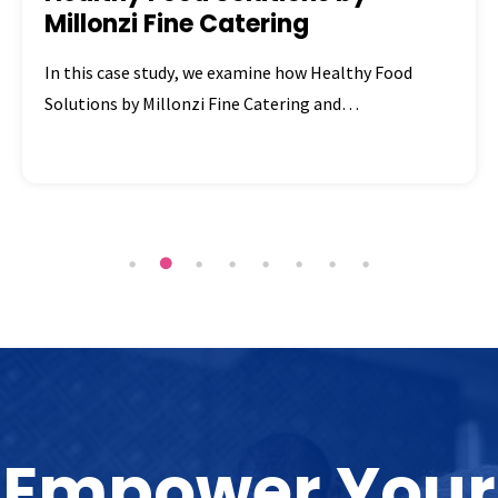
Millonzi Fine Catering
In this case study, we examine how Healthy Food
Solutions by Millonzi Fine Catering and…
Empower Your