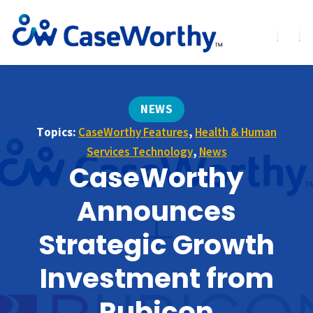
NEWS
Topics:
CaseWorthy Features
,
Health & Human
Services Technology
,
News
CaseWorthy
Announces
Strategic Growth
Investment from
Rubicon