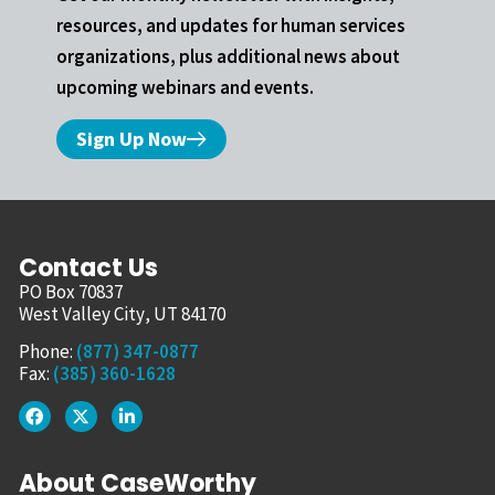
resources, and updates for human services
organizations, plus additional news about
upcoming webinars and events.
Sign Up Now
Contact Us
PO Box 70837
West Valley City, UT 84170
Phone:
(877) 347-0877
Fax:
(385) 360-1628
About CaseWorthy