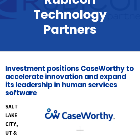
Technology
Partners
Investment positions CaseWorthy to
accelerate innovation and expand
its leadership in human services
software
SALT
LAKE
CITY,
UT &