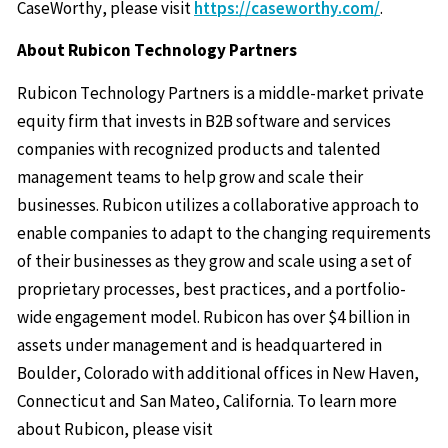
CaseWorthy, please visit
https://caseworthy.com/
.
About Rubicon Technology Partners
Rubicon Technology Partners is a middle-market private
equity firm that invests in B2B software and services
companies with recognized products and talented
management teams to help grow and scale their
businesses. Rubicon utilizes a collaborative approach to
enable companies to adapt to the changing requirements
of their businesses as they grow and scale using a set of
proprietary processes, best practices, and a portfolio-
wide engagement model. Rubicon has over $4 billion in
assets under management and is headquartered in
Boulder, Colorado with additional offices in New Haven,
Connecticut and San Mateo, California. To learn more
about Rubicon, please visit