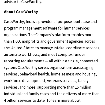
advisor to CaseWorthy.
About CaseWorthy
CaseWorthy, Inc. is a provider of purpose-built case and
program management software for human services
organizations. The Company’s platform enables more
than 1,000 nonprofits and government agencies across
the United States to manage intake, coordinate services,
automate workflows, and meet complex funder
reporting requirements — all within a single, connected
system. CaseWorthy serves organizations across aging
services, behavioral health, homelessness and housing,
workforce development, veterans services, family
services, and more, supporting more than 15 million
individual and family cases and the delivery of more than
4 billion services to date. To learn more about