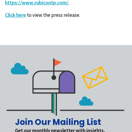
https://www.rubicontp.com/
.
Click here
to view the press release.
Join Our Mailing List
Get our monthly newsletter with insights,