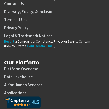
Contact Us
Diversity, Equity, & Inclusion
Terms of Use
Privacy Policy
Legal & Trademark Notices
Report
a Complaint or Compliance, Privacy or Security Concern
(How to Create a
Confidential Email
)
Our Platform
Platform Overview
Data Lakehouse
AI for Human Services
Applications