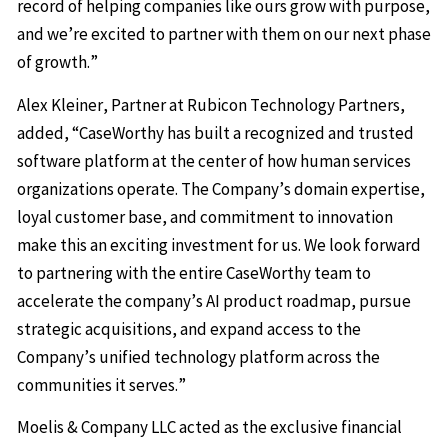
record of helping companies like ours grow with purpose,
and we’re excited to partner with them on our next phase
of growth.”
Alex Kleiner, Partner at Rubicon Technology Partners,
added, “CaseWorthy has built a recognized and trusted
software platform at the center of how human services
organizations operate. The Company’s domain expertise,
loyal customer base, and commitment to innovation
make this an exciting investment for us. We look forward
to partnering with the entire CaseWorthy team to
accelerate the company’s AI product roadmap, pursue
strategic acquisitions, and expand access to the
Company’s unified technology platform across the
communities it serves.”
Moelis & Company LLC acted as the exclusive financial