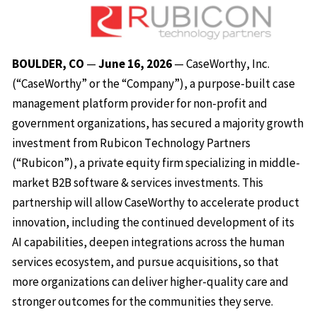
BOULDER, CO
—
June 16, 2026
— CaseWorthy, Inc.
(“CaseWorthy” or the “Company”), a purpose-built case
management platform provider for non-profit and
government organizations, has secured a majority growth
investment from Rubicon Technology Partners
(“Rubicon”), a private equity firm specializing in middle-
market B2B software & services investments. This
partnership will allow CaseWorthy to accelerate product
innovation, including the continued development of its
AI capabilities, deepen integrations across the human
services ecosystem, and pursue acquisitions, so that
more organizations can deliver higher-quality care and
stronger outcomes for the communities they serve.