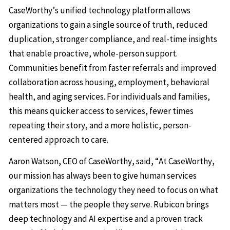
CaseWorthy’s unified technology platform allows
organizations to gain a single source of truth, reduced
duplication, stronger compliance, and real-time insights
that enable proactive, whole-person support.
Communities benefit from faster referrals and improved
collaboration across housing, employment, behavioral
health, and aging services. For individuals and families,
this means quicker access to services, fewer times
repeating their story, and a more holistic, person-
centered approach to care.
Aaron Watson, CEO of CaseWorthy, said, “At CaseWorthy,
our mission has always been to give human services
organizations the technology they need to focus on what
matters most — the people they serve. Rubicon brings
deep technology and AI expertise and a proven track