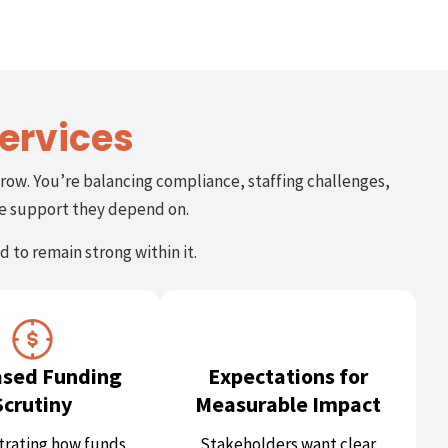
ervices
row. You’re balancing compliance, staffing challenges,
he support they depend on.
 to remain strong within it.
ased Funding
Expectations for
Scrutiny
Measurable Impact
rating how funds
Stakeholders want clear