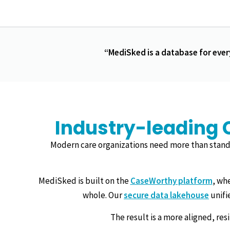
“MediSked is a database for ever
Industry-leading 
Modern care organizations need more than stand
MediSked is built on the
CaseWorthy platform
, wh
whole. Our
secure data lakehouse
unifi
The result is a more aligned, re