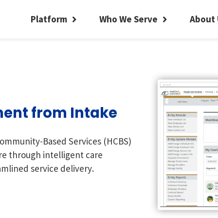
Platform
Who We Serve
About 
ent from Intake
ommunity-Based Services (HCBS)
re through intelligent care
mlined service delivery.