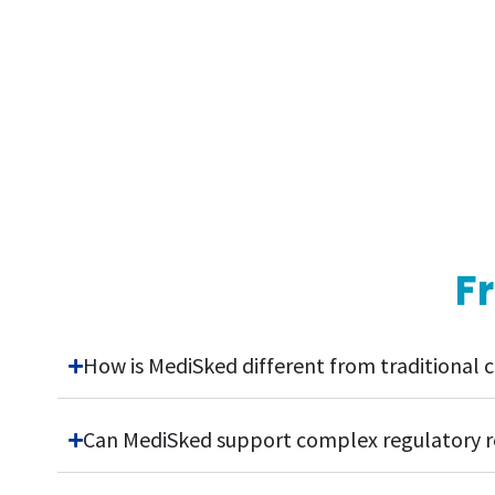
F
How is MediSked different from traditiona
Can MediSked support complex regulatory 