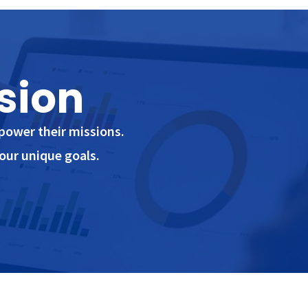
sion
power their missions.
our unique goals.