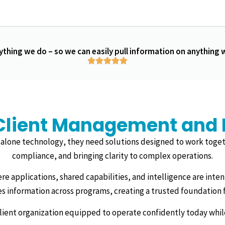
ything we do – so we can easily pull information on anything
Client Management and Bi
alone technology, they need solutions designed to work toget
compliance, and bringing clarity to complex operations.
ere applications, shared capabilities, and intelligence are inte
es information across programs, creating a trusted foundation f
silient organization equipped to operate confidently today whi