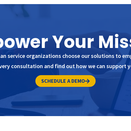
ower Your Mis
n service organizations choose our solutions to em
very consultation and find out how we can support y
SCHEDULE A DEMO