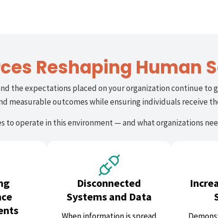
rces Reshaping Human S
and the expectations placed on your organization continue to g
 and measurable outcomes while ensuring individuals receive t
 to operate in this environment — and what organizations need
ng
Disconnected
Incre
nce
Systems and Data
ents
When information is spread
Demonst