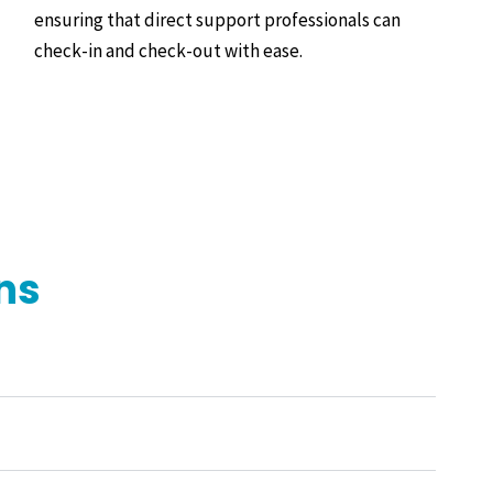
ensuring that direct support professionals can
check-in and check-out with ease.
ns