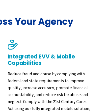
oss Your Agency
Integrated EVV & Mobile
Capabilities
Reduce fraud and abuse by complying with
federal and state requirements to improve
quality, increase accuracy, promote financial
accountability, and reduce risk for abuse and
neglect. Comply with the 21st Century Cures
Act using our fully integrated mobile solution,