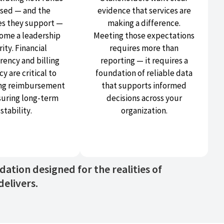
used — and the
evidence that services are
s they support —
making a difference.
ome a leadership
Meeting those expectations
rity. Financial
requires more than
rency and billing
reporting — it requires a
y are critical to
foundation of reliable data
ng reimbursement
that supports informed
suring long-term
decisions across your
stability.
organization.
tion designed for the realities of
elivers.