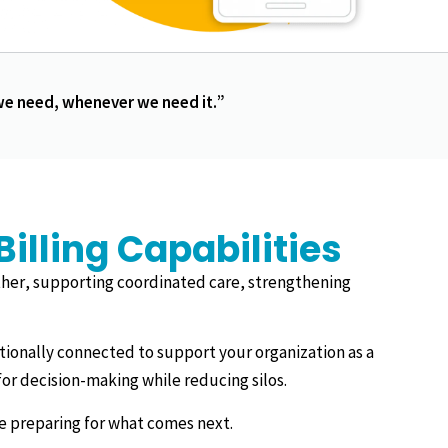
 we need, whenever we need it.”
lling Capabilities
her, supporting coordinated care, strengthening
ntionally connected to support your organization as a
or decision-making while reducing silos.
le preparing for what comes next.