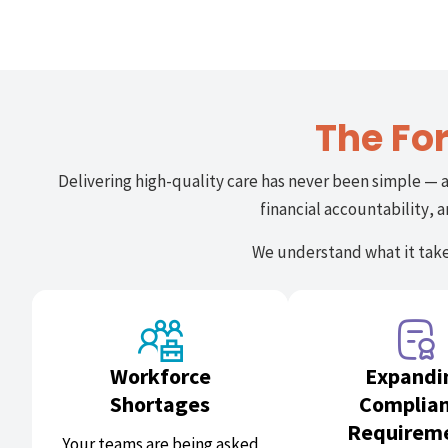
The Fo
Delivering high-quality care has never been simple — 
financial accountability,
We understand what it takes
Workforce
Expandi
Shortages
Complia
Requirem
Your teams are being asked