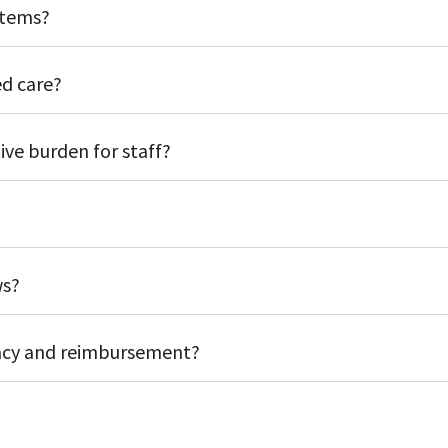
stems?
d care?
ve burden for staff?
ws?
acy and reimbursement?