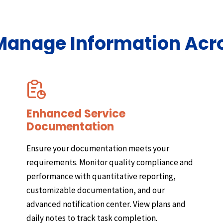
 Manage Information Acr
Enhanced Service
Documentation
Ensure your documentation meets your
requirements. Monitor quality compliance and
performance with quantitative reporting,
customizable documentation, and our
advanced notification center. View plans and
daily notes to track task completion.