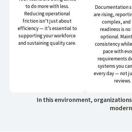
to do more with less.
Documentation s
Reducing operational
are rising, reporti
friction isn’t just about
complex, and 
efficiency — it’s essential to
readiness is no
supporting your workforce
optional. Main
and sustaining quality care.
consistency whil
pace with evo
requirements 
systems you can
every day — not j
reviews.
In this environment, organization
modern 