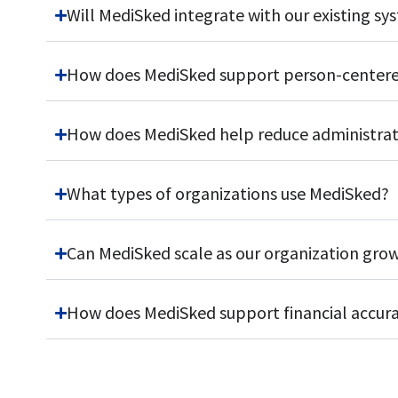
Will MediSked integrate with our existing sy
How does MediSked support person-centere
How does MediSked help reduce administrati
What types of organizations use MediSked?
Can MediSked scale as our organization gro
How does MediSked support financial accur