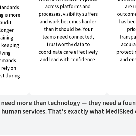
across platforms and
are 
tandards
processes, visibility suffers
outcome
ng is more
and work becomes harder
has bec
audit
than it should be. Your
prio
 longer
teams need connected,
transpa
taining
trustworthy data to
accurac
e keeping
coordinate care effectively
protecti
lving
and lead with confidence.
and en
demands
 rely on
ust during
s need more than technology — they need a founda
human services. That’s exactly what MediSked d