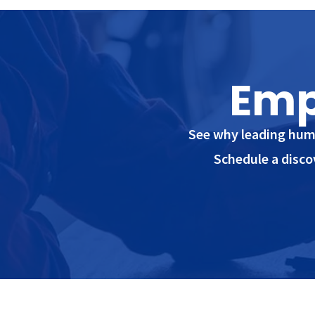
Emp
See why leading huma
Schedule a disco