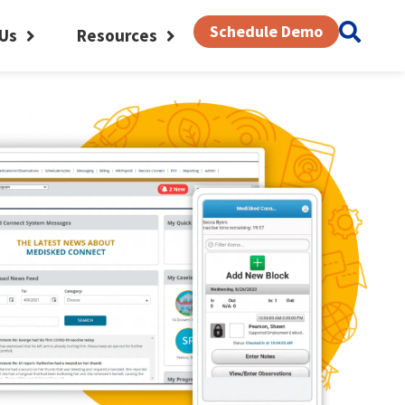
Schedule Demo
Us
Resources