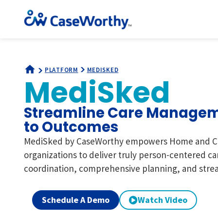
PLATFORM
MEDISKED
MediSked
Streamline Care Managem
to Outcomes
MediSked by CaseWorthy empowers Home and C
organizations to deliver truly person-centered ca
coordination, comprehensive planning, and strea
Schedule A Demo
Watch Video