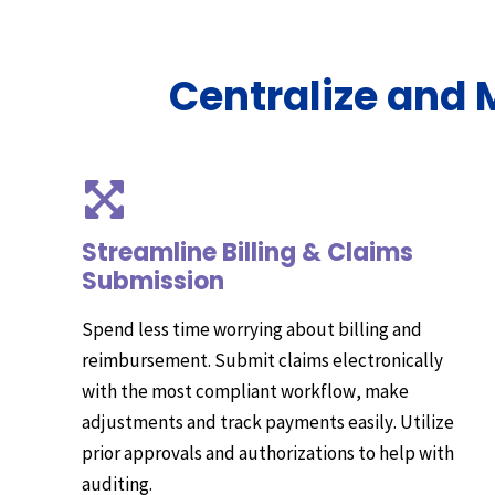
Centralize and
Streamline Billing & Claims
Submission
Spend less time worrying about billing and
reimbursement. Submit claims electronically
with the most compliant workflow, make
adjustments and track payments easily. Utilize
prior approvals and authorizations to help with
auditing.