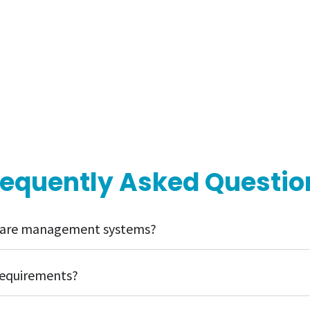
requently Asked Questio
l care management systems?
requirements?