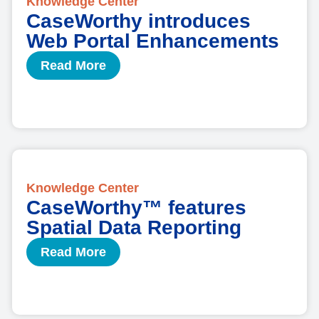
Knowledge Center
CaseWorthy introduces
Web Portal Enhancements
Read More
Knowledge Center
CaseWorthy™ features
Spatial Data Reporting
Read More