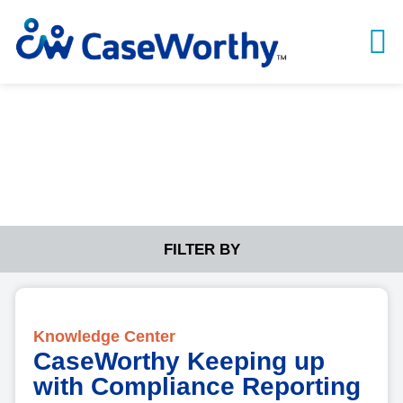
Knowledge Center
FILTER BY
Knowledge Center
CaseWorthy Keeping up
with Compliance Reporting