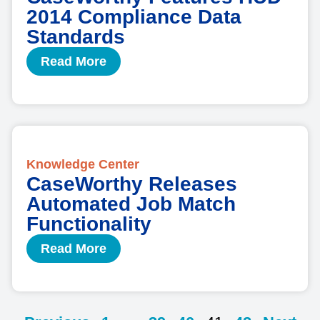
2014 Compliance Data
Standards
Read More
Knowledge Center
CaseWorthy Releases
Automated Job Match
Functionality
Read More