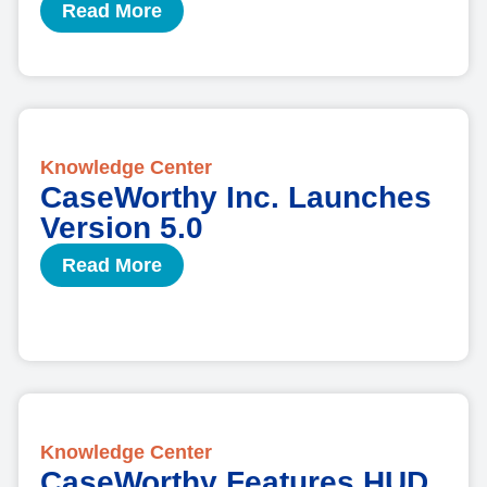
Read More
Knowledge Center
CaseWorthy Inc. Launches
Version 5.0
Read More
Knowledge Center
CaseWorthy Features HUD