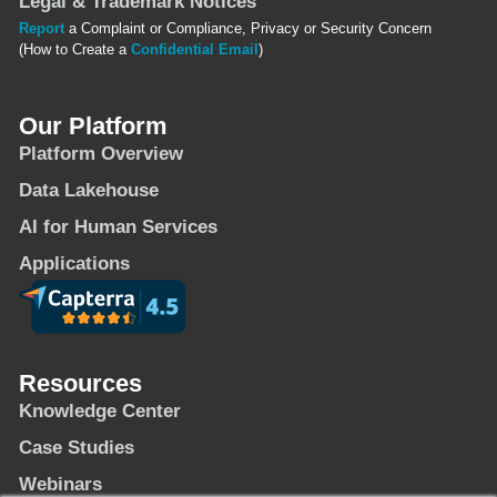
Legal & Trademark Notices
Report
a Complaint or Compliance, Privacy or Security Concern
(How to Create a
Confidential Email
)
Our Platform
Platform Overview
Data Lakehouse
AI for Human Services
Applications
Resources
Knowledge Center
Case Studies
Webinars