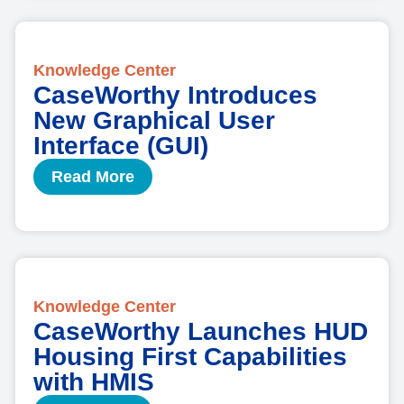
Knowledge Center
CaseWorthy Introduces
New Graphical User
Interface (GUI)
Read More
Knowledge Center
CaseWorthy Launches HUD
Housing First Capabilities
with HMIS