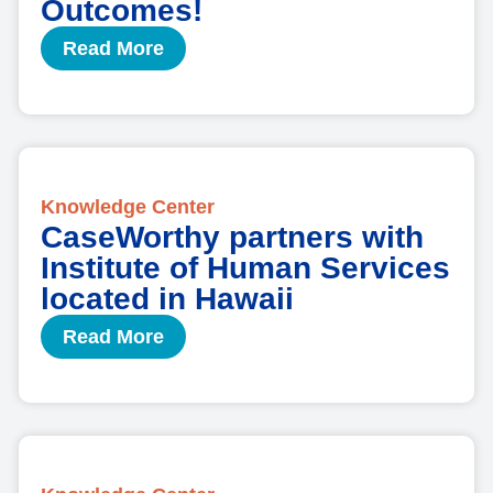
Outcomes!
Read More
Knowledge Center
CaseWorthy partners with
Institute of Human Services
located in Hawaii
Read More