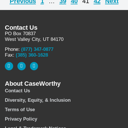
Previous
1
…
39
40
41
42
Next
Contact Us
PO Box 70837
West Valley City, UT 84170
Phone:
(877) 347-0877
Fax:
(385) 360-1628
About CaseWorthy
Contact Us
Diversity, Equity, & Inclusion
Terms of Use
Privacy Policy