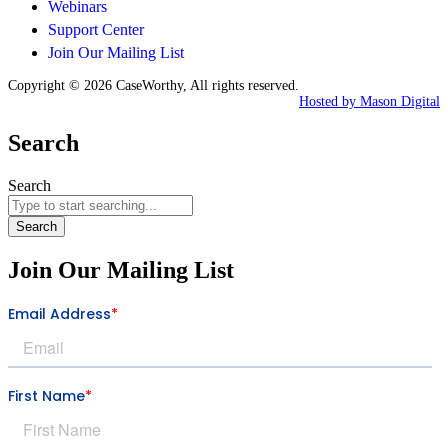
Webinars
Support Center
Join Our Mailing List
Copyright © 2026 CaseWorthy, All rights reserved.
Hosted by Mason Digital
Search
Search
Search
Join Our Mailing List