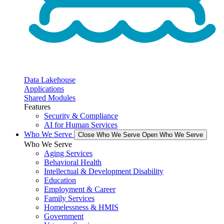
Data Lakehouse
Applications
Shared Modules
Features
Security & Compliance
AI for Human Services
Who We Serve
Close Who We Serve
Open Who We Serve
Who We Serve
Aging Services
Behavioral Health
Intellectual & Development Disability
Education
Employment & Career
Family Services
Homelessness & HMIS
Government