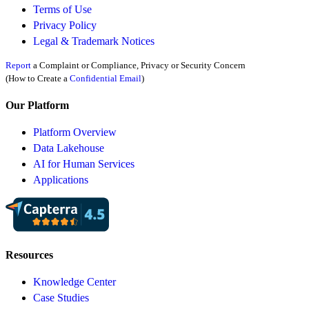
Terms of Use
Privacy Policy
Legal & Trademark Notices
Report
a Complaint or Compliance, Privacy or Security Concern
(How to Create a
Confidential Email
)
Our Platform
Platform Overview
Data Lakehouse
AI for Human Services
Applications
Resources
Knowledge Center
Case Studies