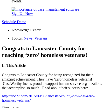
events.
Sign Up Now
Schedule Demo
Knowledge Center
Topics:
News
,
Veterans
Congrats to Lancaster County for
reaching ‘zero’ homeless veterans!
In This Article
Congrats to Lancaster County for being recognized for their
amazing achievement. They have ‘zero’ homeless veterans!
CaseWorthy Inc. is proud to support human service organizations
that accomplish so much. Read about their success here:
http://abc27.com/2015/09/03/lancaster-county-now-has-zero-
homeless-veterans/