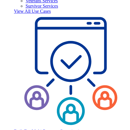
Veterans Services
Survivor Services
View All Use Cases