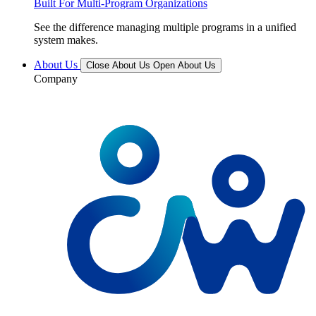
Built For Multi-Program Organizations
See the difference managing multiple programs in a unified
system makes.
About Us
Close About Us
Open About Us
Company