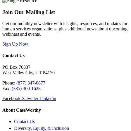
Join Our Mailing List
Get our monthly newsletter with insights, resources, and updates for
human services organizations, plus additional news about upcoming
webinars and events.
Sign Up Now
Contact Us
PO Box 70837
West Valley City, UT 84170
Phone:
(877) 347-0877
Fax:
(385) 360-1628
Facebook
X-twitter
Linkedin
About CaseWorthy
Contact Us
Diversity, Equity, & Inclusion