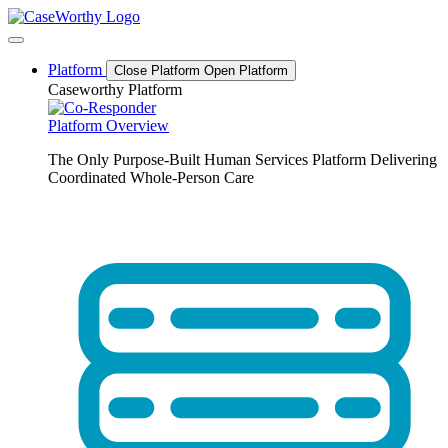
Skip
to
content
Platform
Close Platform
Open Platform
Caseworthy Platform
Platform Overview
The Only Purpose-Built Human Services Platform Delivering
Coordinated Whole-Person Care