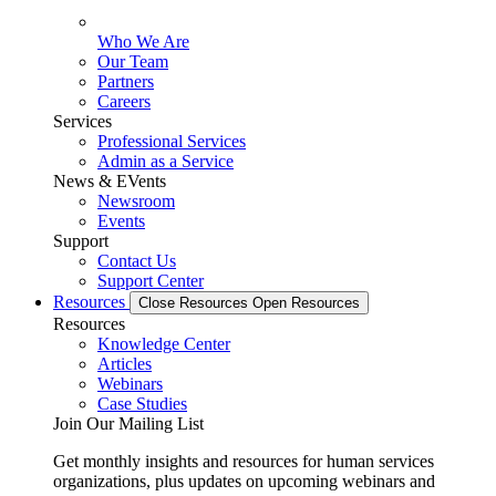
Who We Are
Our Team
Partners
Careers
Services
Professional Services
Admin as a Service
News & EVents
Newsroom
Events
Support
Contact Us
Support Center
Resources
Close Resources
Open Resources
Resources
Knowledge Center
Articles
Webinars
Case Studies
Join Our Mailing List
Get monthly insights and resources for human services
organizations, plus updates on upcoming webinars and