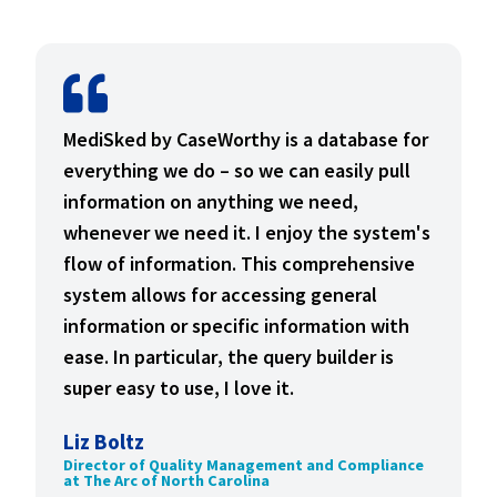
MediSked by CaseWorthy is a database for
everything we do – so we can easily pull
information on anything we need,
whenever we need it. I enjoy the system's
flow of information. This comprehensive
system allows for accessing general
information or specific information with
ease. In particular, the query builder is
super easy to use, I love it.
Liz Boltz
Director of Quality Management and Compliance
at The Arc of North Carolina