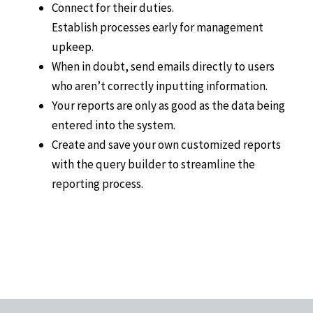
Connect for their duties.
Establish processes early for management
upkeep.
When in doubt, send emails directly to users
who aren’t correctly inputting information.
Your reports are only as good as the data being
entered into the system.
Create and save your own customized reports
with the query builder to streamline the
reporting process.