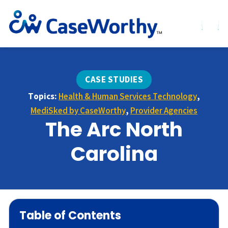
CASE STUDIES
Topics:
Health & Human Services Technology
,
MediSked by CaseWorthy
,
Provider Agencies
The Arc North
Carolina
Table of Contents