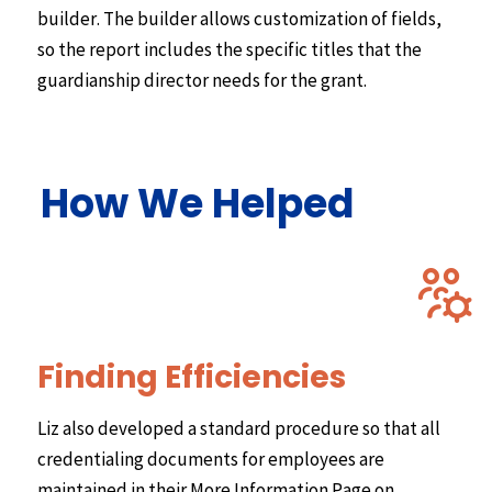
builder. The builder allows customization of fields,
so the report includes the specific titles that the
guardianship director needs for the grant.
How We Helped
Finding Efficiencies
Liz also developed a standard procedure so that all
credentialing documents for employees are
maintained in their More Information Page on