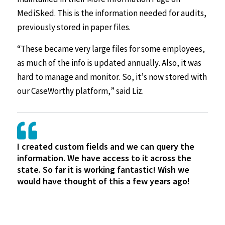
MediSked. This is the information needed for audits,
previously stored in paper files.
“These became very large files for some employees,
as much of the info is updated annually. Also, it was
hard to manage and monitor. So, it’s now stored with
our CaseWorthy platform,” said Liz.
I created custom fields and we can query the
information. We have access to it across the
state. So far it is working fantastic! Wish we
would have thought of this a few years ago!