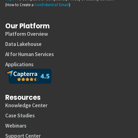
(How to Create a
Confidential Email
)
Our Platform
Platform Overview
Data Lakehouse
AI for Human Services
Applications
Resources
Knowledge Center
Case Studies
Webinars
Support Center