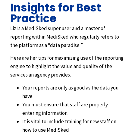
Insights for Best
Practice
Liz is a MediSked super user and a master of
reporting within MediSked who regularly refers to
the platform as a “data paradise.”
Here are her tips for maximizing use of the reporting
engine to highlight the value and quality of the
services an agency provides.
Your reports are only as good as the data you
have.
You must ensure that staff are properly
entering information.
It is vital to include training for new staff on
how to use MediSked