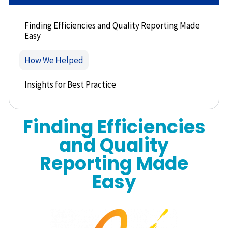
Finding Efficiencies and Quality Reporting Made
Easy
How We Helped
Insights for Best Practice
Finding Efficiencies
and Quality
Reporting Made
Easy