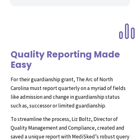
Quality Reporting Made
Easy
For their guardianship grant, The Arc of North
Carolina must report quarterly on a myriad of fields
like admission and change in guardianship status
such as, successor or limited guardianship.
To streamline the process, Liz Boltz, Director of
Quality Management and Compliance, created and
saved a unique report with MediSked’s robust query