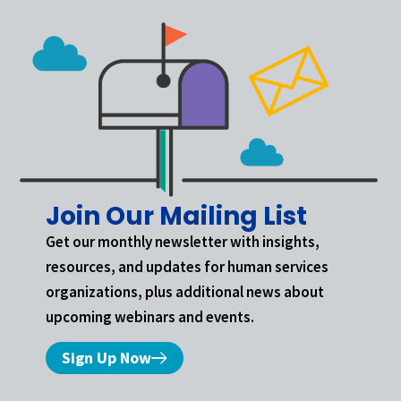
Join Our Mailing List
Get our monthly newsletter with insights,
resources, and updates for human services
organizations, plus additional news about
upcoming webinars and events.
Sign Up Now