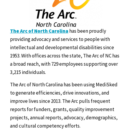
The Arc of North Carolina
has been proudly
providing advocacy and services to people with
intellectual and developmental disabilities since
1953. With offices across the state, The Arc of NC has
a broad reach, with 729 employees supporting over
3,215 individuals.
The Arc of North Carolina has been using MediSked
to generate efficiencies, drive innovations, and
improve lives since 2013. The Arc pulls frequent
reports for funders, grants, quality improvement
projects, annual reports, advocacy, demographics,
and cultural competency efforts.