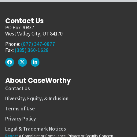
Contact Us
PO Box 70837
West Valley City, UT 84170
Phone:
(877) 347-0877
Fax:
(385) 360-1628
About CaseWorthy
Contact Us
Diversity, Equity, & Inclusion
Terms of Use
Privacy Policy
Legal & Trademark Notices
Report
a Complaint or Compliance, Privacy or Security Concern