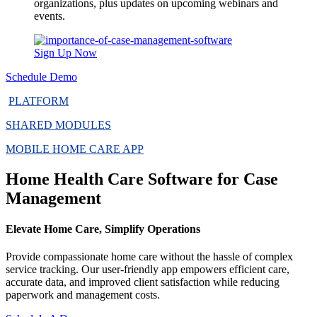
organizations, plus updates on upcoming webinars and
events.
Sign Up Now
Schedule Demo
PLATFORM
SHARED MODULES
MOBILE HOME CARE APP
Home Health Care Software for Case
Management
Elevate Home Care, Simplify Operations
Provide compassionate home care without the hassle of complex
service tracking. Our user-friendly app empowers efficient care,
accurate data, and improved client satisfaction while reducing
paperwork and management costs.