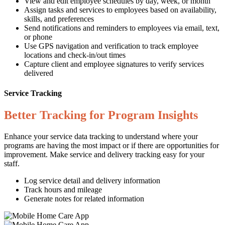
View and edit employee schedules by day, week, or month
Assign tasks and services to employees based on availability,
skills, and preferences
Send notifications and reminders to employees via email, text,
or phone
Use GPS navigation and verification to track employee
locations and check-in/out times
Capture client and employee signatures to verify services
delivered
Service Tracking
Better Tracking for Program Insights
Enhance your service data tracking to understand where your
programs are having the most impact or if there are opportunities for
improvement. Make service and delivery tracking easy for your
staff.
Log service detail and delivery information
Track hours and mileage
Generate notes for related information