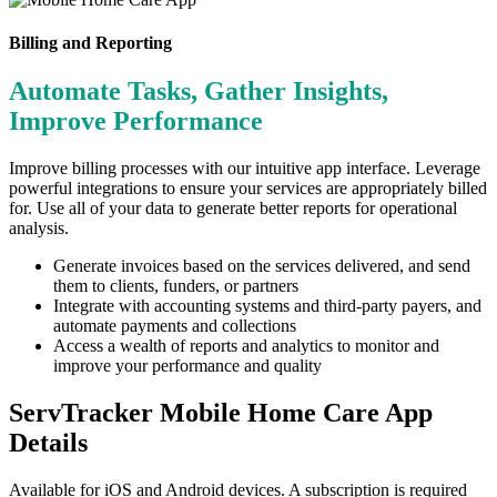
Billing and Reporting
Automate Tasks, Gather Insights,
Improve Performance
Improve billing processes with our intuitive app interface. Leverage
powerful integrations to ensure your services are appropriately billed
for. Use all of your data to generate better reports for operational
analysis.
Generate invoices based on the services delivered, and send
them to clients, funders, or partners
Integrate with accounting systems and third-party payers, and
automate payments and collections
Access a wealth of reports and analytics to monitor and
improve your performance and quality
ServTracker Mobile Home Care App
Details
Available for iOS and Android devices. A subscription is required