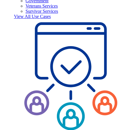
Government
Veterans Services
Survivor Services
View All Use Cases