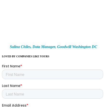
Schedule a personalized demo to learn how you can help more people with
our all-in-one solution to organizing and managing your nonprofit.
To put it simply, CaseWorthy is one of the greatest virtual
storybooks ever made… but for organizations. It tells our stories in a
unique way by capturing each client we serve, every program and
service we provide, and all of the deeper connections that exist
between the two.
Salina Chiles,
Data Manager,
Goodwill Washington DC
LOVED BY COMPANIES LIKE YOURS