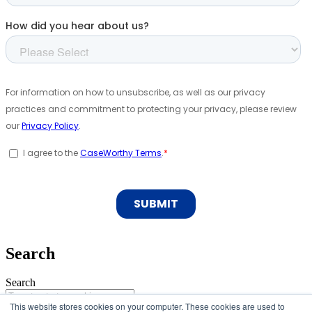
Search
Search
This website stores cookies on your computer. These cookies are used to
Search