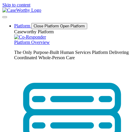
Skip to content
Platform
Close Platform
Open Platform
Caseworthy Platform
Platform Overview
The Only Purpose-Built Human Services Platform Delivering
Coordinated Whole-Person Care