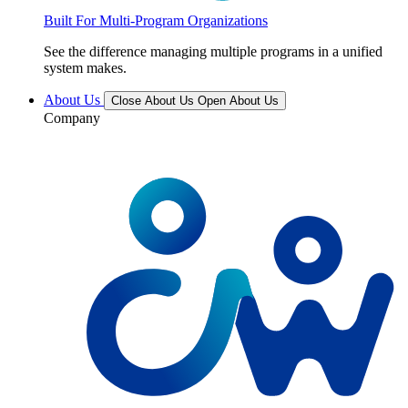
Built For Multi-Program Organizations
See the difference managing multiple programs in a unified
system makes.
About Us
Close About Us
Open About Us
Company