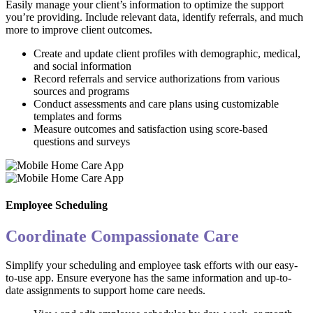
Easily manage your client’s information to optimize the support
you’re providing. Include relevant data, identify referrals, and much
more to improve client outcomes.
Create and update client profiles with demographic, medical,
and social information
Record referrals and service authorizations from various
sources and programs
Conduct assessments and care plans using customizable
templates and forms
Measure outcomes and satisfaction using score-based
questions and surveys
Employee Scheduling
Coordinate Compassionate Care
Simplify your scheduling and employee task efforts with our easy-
to-use app. Ensure everyone has the same information and up-to-
date assignments to support home care needs.