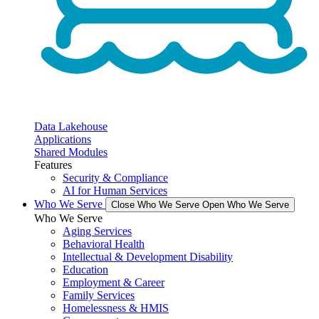
Data Lakehouse
Applications
Shared Modules
Features
Security & Compliance
AI for Human Services
Who We Serve
Close Who We Serve
Open Who We Serve
Who We Serve
Aging Services
Behavioral Health
Intellectual & Development Disability
Education
Employment & Career
Family Services
Homelessness & HMIS