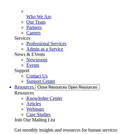
Who We Are
Our Team
Partners
Careers
Services
Professional Services
Admin as a Service
News & EVents
Newsroom
Events
Support
Contact Us
Support Center
Resources
Close Resources
Open Resources
Resources
Knowledge Center
Articles
Webinars
Case Studies
Join Our Mailing List
Get monthly insights and resources for human services