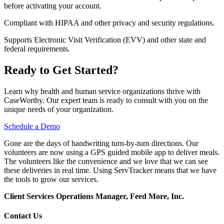
before activating your account.
Compliant with HIPAA and other privacy and security regulations.
Supports Electronic Visit Verification (EVV) and other state and
federal requirements.
Ready to Get Started?
Learn why health and human service organizations thrive with
CaseWorthy. Our expert team is ready to consult with you on the
unique needs of your organization.
Schedule a Demo
Gone are the days of handwriting turn-by-turn directions. Our
volunteers are now using a GPS guided mobile app to deliver meals.
The volunteers like the convenience and we love that we can see
these deliveries in real time. Using ServTracker means that we have
the tools to grow our services.
Client Services Operations Manager, Feed More, Inc.
Contact Us