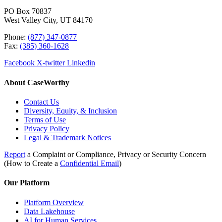
PO Box 70837
West Valley City, UT 84170
Phone:
(877) 347-0877
Fax:
(385) 360-1628
Facebook
X-twitter
Linkedin
About CaseWorthy
Contact Us
Diversity, Equity, & Inclusion
Terms of Use
Privacy Policy
Legal & Trademark Notices
Report
a Complaint or Compliance, Privacy or Security Concern
(How to Create a
Confidential Email
)
Our Platform
Platform Overview
Data Lakehouse
AI for Human Services