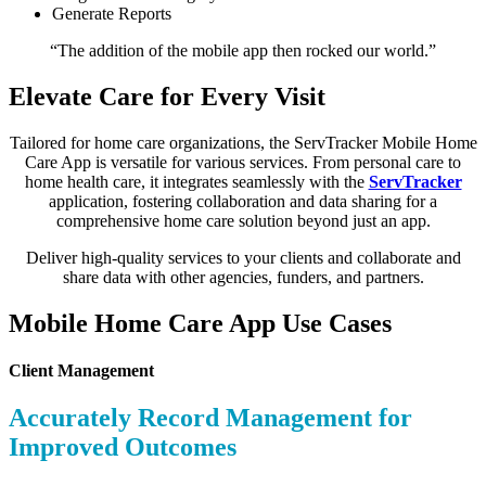
Generate Reports
“The addition of the mobile app then rocked our world.”
Elevate Care for Every Visit
Tailored for home care organizations, the ServTracker Mobile Home
Care App is versatile for various services. From personal care to
home health care, it integrates seamlessly with the
ServTracker
application, fostering collaboration and data sharing for a
comprehensive home care solution beyond just an app.
Deliver high-quality services to your clients and collaborate and
share data with other agencies, funders, and partners.
Mobile Home Care App Use Cases
Client Management
Accurately Record Management for
Improved Outcomes