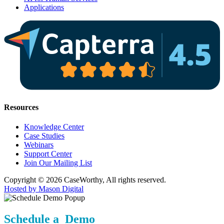
Applications
Resources
Knowledge Center
Case Studies
Webinars
Support Center
Join Our Mailing List
Copyright © 2026 CaseWorthy, All rights reserved.
Hosted by Mason Digital
Schedule a Demo