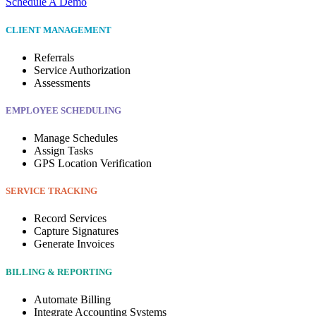
Schedule A Demo
CLIENT MANAGEMENT
Referrals
Service Authorization
Assessments
EMPLOYEE SCHEDULING
Manage Schedules
Assign Tasks
GPS Location Verification
SERVICE TRACKING
Record Services
Capture Signatures
Generate Invoices
BILLING & REPORTING
Automate Billing
Integrate Accounting Systems