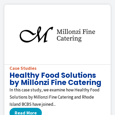
Case Studies
Healthy Food Solutions
by Millonzi Fine Catering
In this case study, we examine how Healthy Food
Solutions by Millonzi Fine Catering and Rhode
Island BCBS have joined...
Read More