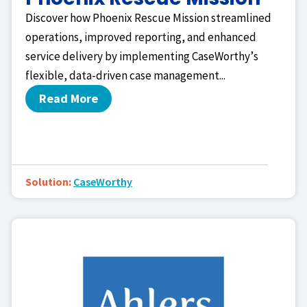
Discover how Phoenix Rescue Mission streamlined
operations, improved reporting, and enhanced
service delivery by implementing CaseWorthy’s
flexible, data-driven case management...
Read More
Solution:
CaseWorthy