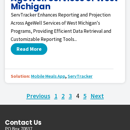
Michigan
ServTracker Enhances Reporting and Projection
Across AgeWell Services of West Michigan's
Programs, Providing Efficient Data Retrieval and
Customizable Reporting Tools...
Read More
Solution:
Mobile Meals App
,
ServTracker
Previous
1
2
3
4
5
Next
Contact Us
PO Box 70837