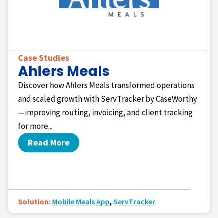
Case Studies
Ahlers Meals
Discover how Ahlers Meals transformed operations
and scaled growth with ServTracker by CaseWorthy
—improving routing, invoicing, and client tracking
for more...
Read More
Solution:
Mobile Meals App
,
ServTracker