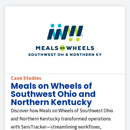
Case Studies
Meals on Wheels of
Southwest Ohio and
Northern Kentucky
Discover how Meals on Wheels of Southwest Ohio
and Northern Kentucky transformed operations
with ServTracker—streamlining workflows,