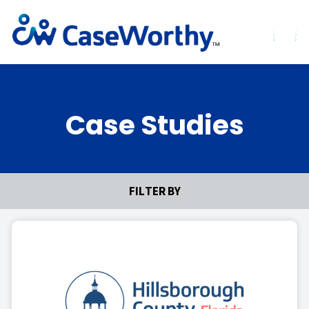
Case Studies
FILTER BY