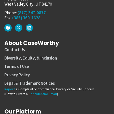
West Valley City, UT 84170
Phone:
(877) 347-0877
Fax:
(385) 360-1628
About CaseWorthy
Contact Us
Diversity, Equity, & Inclusion
Terms of Use
Privacy Policy
Legal & Trademark Notices
Report
a Complaint or Compliance, Privacy or Security Concern
(How to Create a
Confidential Email
)
Our Platform