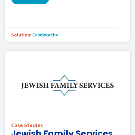
Solution:
CaseWorthy
Case Studies
Jewish Family Services