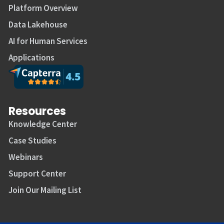
Platform Overview
Data Lakehouse
AI for Human Services
Applications
Resources
Knowledge Center
Case Studies
Webinars
Support Center
Join Our Mailing List