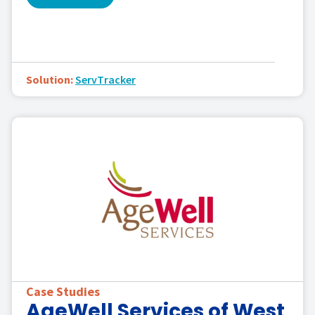
Solution:
ServTracker
Case Studies
AgeWell Services of West