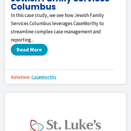
Columbus
In this case study, we see how Jewish Family
Services Columbus leverages CaseWorthy to
streamline complex case management and
reporting...
Read More
Solution:
CaseWorthy