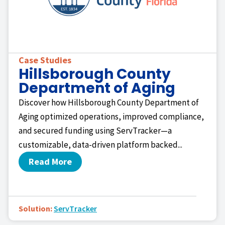
Case Studies
Hillsborough County
Department of Aging
Discover how Hillsborough County Department of
Aging optimized operations, improved compliance,
and secured funding using ServTracker—a
customizable, data-driven platform backed...
Read More
Solution:
ServTracker