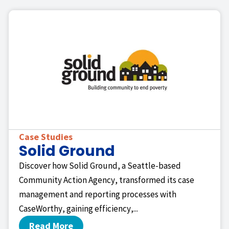
Case Studies
Solid Ground
Discover how Solid Ground, a Seattle-based
Community Action Agency, transformed its case
management and reporting processes with
CaseWorthy, gaining efficiency,...
Read More