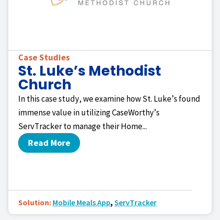
Case Studies
St. Luke’s Methodist
Church
In this case study, we examine how St. Luke’s found
immense value in utilizing CaseWorthy’s
ServTracker to manage their Home...
Read More
Solution:
Mobile Meals App
,
ServTracker