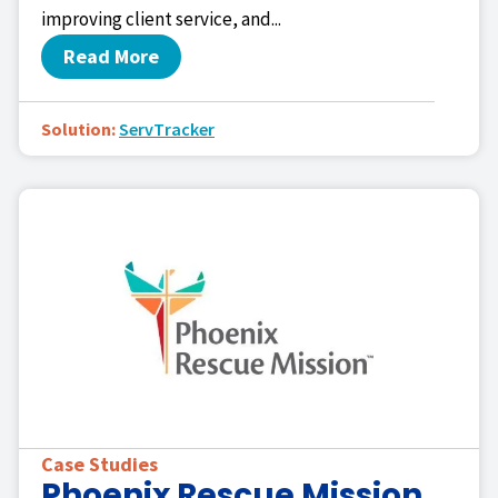
improving client service, and...
Read More
Solution:
ServTracker
Case Studies
Phoenix Rescue Mission