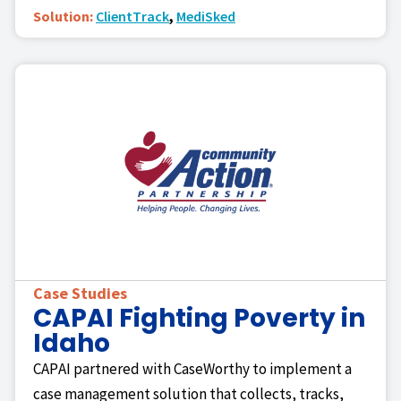
Solution:
ClientTrack
,
MediSked
Case Studies
CAPAI Fighting Poverty in
Idaho
CAPAI partnered with CaseWorthy to implement a
case management solution that collects, tracks,