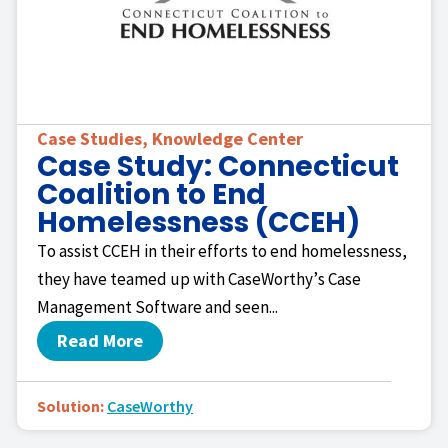
Case Studies
,
Knowledge Center
Case Study: Connecticut
Coalition to End
Homelessness (CCEH)
To assist CCEH in their efforts to end homelessness,
they have teamed up with CaseWorthy’s Case
Management Software and seen...
Read More
Solution:
CaseWorthy