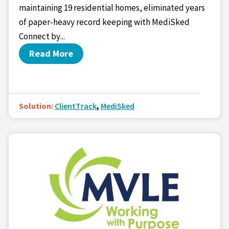
maintaining 19 residential homes, eliminated years
of paper-heavy record keeping with MediSked
Connect by...
Read More
Solution:
ClientTrack
,
MediSked