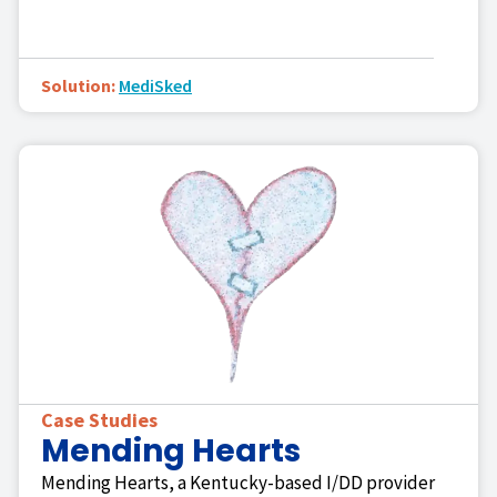
Solution:
MediSked
Case Studies
Mending Hearts
Mending Hearts, a Kentucky-based I/DD provider