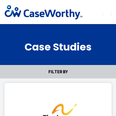
Case Studies
FILTER BY