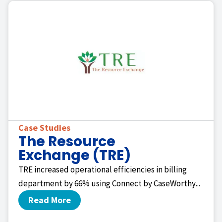
Case Studies
The Resource
Exchange (TRE)
TRE increased operational efficiencies in billing
department by 66% using Connect by CaseWorthy...
Read More