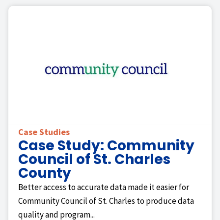
Case Studies
Case Study: Community
Council of St. Charles
County
Better access to accurate data made it easier for
Community Council of St. Charles to produce data
quality and program...