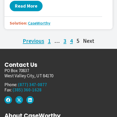
Read More
Solution:
CaseWorthy
Previous
1
…
3
4
5
Next
Contact Us
PO Box 70837
West Valley City, UT 84170
Phone:
(877) 347-0877
Fax:
(385) 360-1628
About CaseWorthy