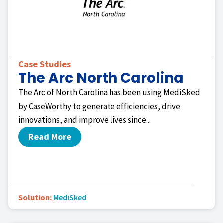
Case Studies
The Arc North Carolina
The Arc of North Carolina has been using MediSked
by CaseWorthy to generate efficiencies, drive
innovations, and improve lives since...
Read More
Solution:
MediSked