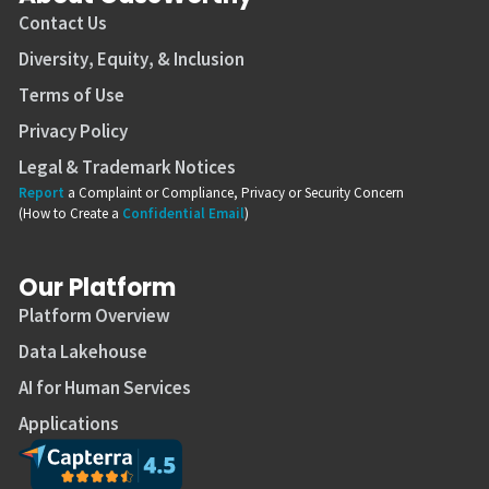
Contact Us
Diversity, Equity, & Inclusion
Terms of Use
Privacy Policy
Legal & Trademark Notices
Report
a Complaint or Compliance, Privacy or Security Concern
(How to Create a
Confidential Email
)
Our Platform
Platform Overview
Data Lakehouse
AI for Human Services
Applications