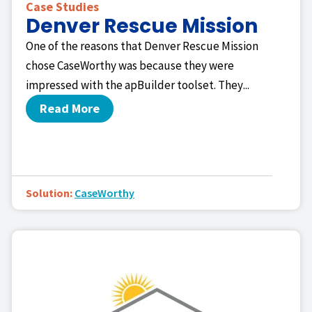
Case Studies
Denver Rescue Mission
One of the reasons that Denver Rescue Mission
chose CaseWorthy was because they were
impressed with the apBuilder toolset. They...
Read More
Solution:
CaseWorthy