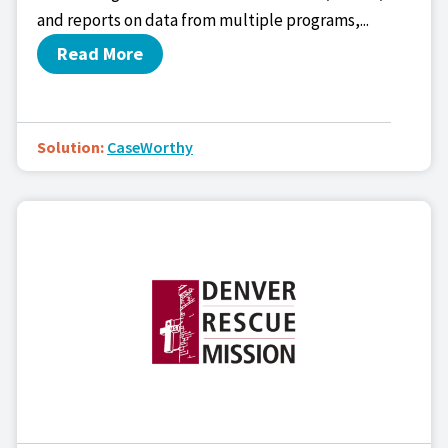
and reports on data from multiple programs,...
Read More
Solution:
CaseWorthy