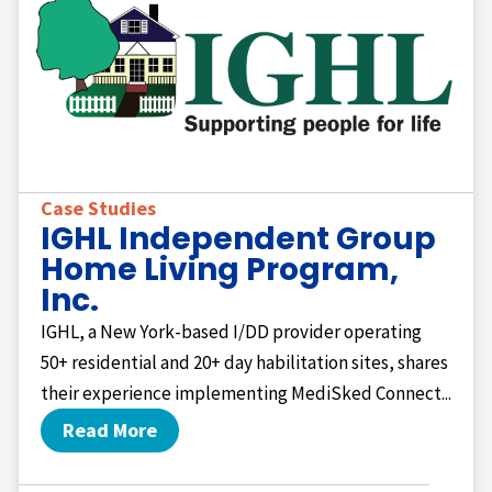
Case Studies
IGHL Independent Group
Home Living Program,
Inc.
IGHL, a New York-based I/DD provider operating
50+ residential and 20+ day habilitation sites, shares
their experience implementing MediSked Connect...
Read More