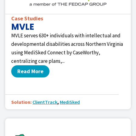
Case Studies
MVLE
MVLE serves 630+ individuals with intellectual and
developmental disabilities across Northern Virginia
using MediSked Connect by CaseWorthy,
centralizing care plans,...
Read More
Solution:
ClientTrack
,
MediSked