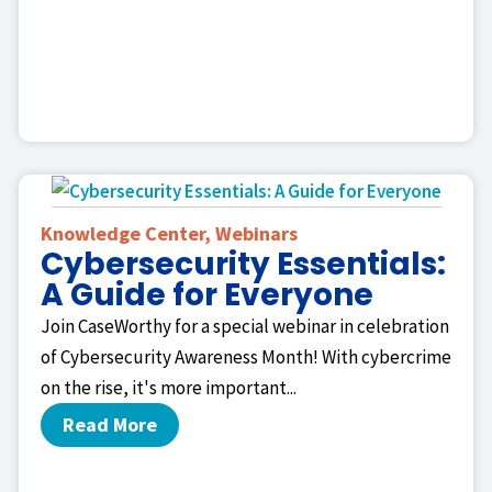
Knowledge Center
,
Webinars
Cybersecurity Essentials:
A Guide for Everyone
Join CaseWorthy for a special webinar in celebration
of Cybersecurity Awareness Month! With cybercrime
on the rise, it's more important...
Read More