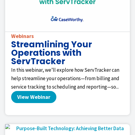
Webinars
Streamlining Your
Operations with
ServTracker
In this webinar, we’ll explore how ServTracker can
help streamline your operations—from billing and
service tracking to scheduling and reporting—so...
View Webinar