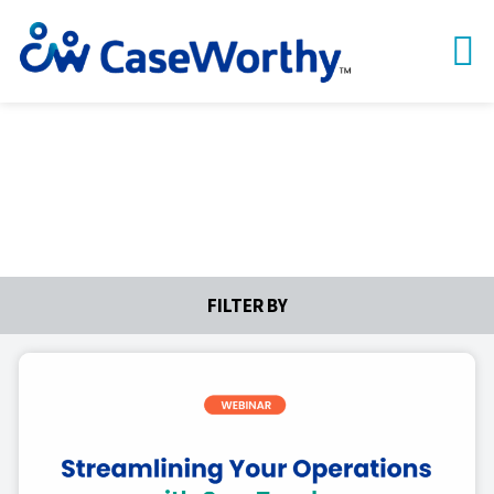
Webinars
FILTER BY