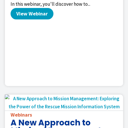
In this webinar, you'll discover how to...
View Webinar
Webinars
A New Approach to