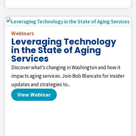
Webinars
Leveraging Technology
in the State of Aging
Services
Discover what’s changing in Washington and how it
impacts aging services. Join Bob Blancato for insider
updates and strategies to...
View Webinar