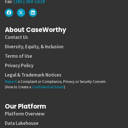
Fax:
(385) 360-1628
About CaseWorthy
Contact Us
Diversity, Equity, & Inclusion
Terms of Use
Privacy Policy
Legal & Trademark Notices
Report
a Complaint or Compliance, Privacy or Security Concern
(How to Create a
Confidential Email
)
Our Platform
Platform Overview
Data Lakehouse