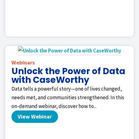
Webinars
Unlock the Power of Data
with CaseWorthy
Data tells a powerful story—one of lives changed,
needs met, and communities strengthened. In this
on-demand webinar, discover how to...
View Webinar