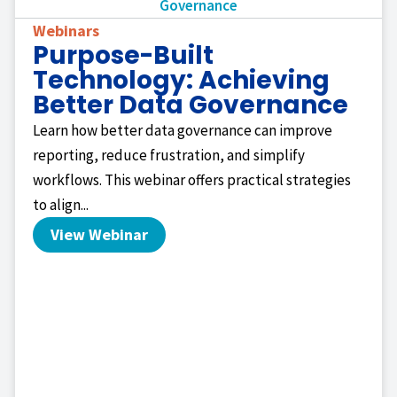
Webinars
Purpose-Built
Technology: Achieving
Better Data Governance
Learn how better data governance can improve
reporting, reduce frustration, and simplify
workflows. This webinar offers practical strategies
to align...
View Webinar