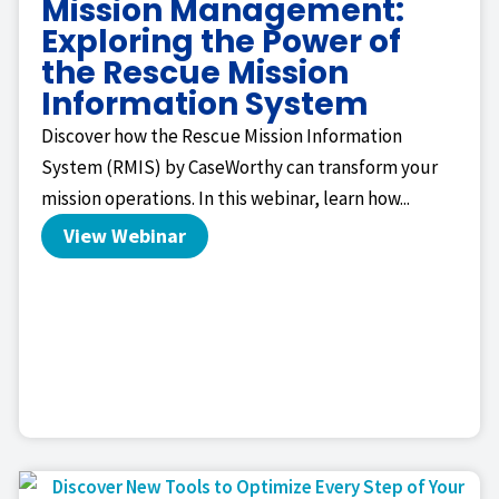
Mission Management:
Exploring the Power of
the Rescue Mission
Information System
Discover how the Rescue Mission Information
System (RMIS) by CaseWorthy can transform your
mission operations. In this webinar, learn how...
View Webinar