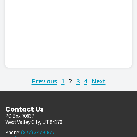
Previous
1
2
3
4
Next
Contact Us
PO Box 70837
West Valley City, UT 84170
Phone:
(877) 347-0877