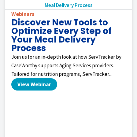
Webinars
Discover New Tools to
Optimize Every Step of
Your Meal Delivery
Process
Join us for an in-depth look at how ServTracker by
CaseWorthy supports Aging Services providers.
Tailored for nutrition programs, ServTracker...
View Webinar