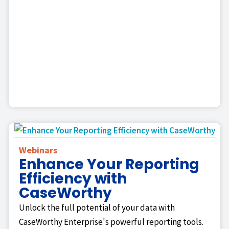
Webinars
Enhance Your Reporting
Efficiency with
CaseWorthy
Unlock the full potential of your data with
CaseWorthy Enterprise's powerful reporting tools.