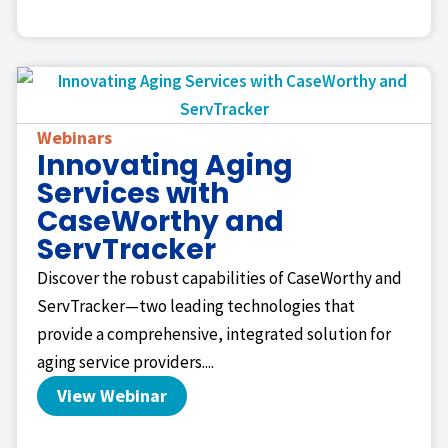
Webinars
Innovating Aging
Services with
CaseWorthy and
ServTracker
Discover the robust capabilities of CaseWorthy and
ServTracker—two leading technologies that
provide a comprehensive, integrated solution for
aging service providers....
View Webinar