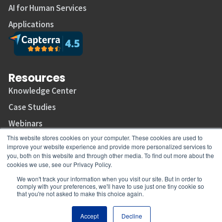
AI for Human Services
Applications
Resources
Knowledge Center
Case Studies
Webinars
This website stores cookies on your computer. These cookies are used to
Support Center
improve your website experience and provide more personalized services to
Join Our Mailing List
you, both on this website and through other media. To find out more about the
cookies we use, see our Privacy Policy.
We won't track your information when you visit our site. But in order to
comply with your preferences, we'll have to use just one tiny cookie so
that you're not asked to make this choice again.
Copyright © 2026 CaseWorthy, All rights reserved.
Accept
Decline