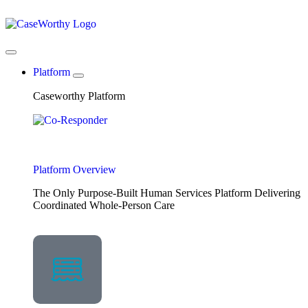
Platform
Caseworthy Platform
Platform Overview
The Only Purpose-Built Human Services Platform Delivering
Coordinated Whole-Person Care