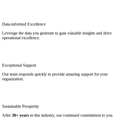
Data-informed Excellence
Leverage the data you generate to gain valuable insights and drive
operational excellence.
Exceptional Support
Our team responds quickly to provide amazing support for your
organization.
Sustainable Prosperity
After
30+ years
in this industry, our continued commitment to you