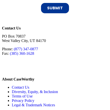
Contact Us
PO Box 70837
West Valley City, UT 84170
Phone:
(877) 347-0877
Fax:
(385) 360-1628
About CaseWorthy
Contact Us
Diversity, Equity, & Inclusion
Terms of Use
Privacy Policy
Legal & Trademark Notices