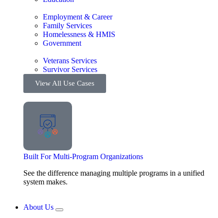
Employment & Career
Family Services
Homelessness & HMIS
Government
Veterans Services
Survivor Services
View All Use Cases
Built For Multi-Program Organizations
See the difference managing multiple programs in a unified
system makes.
About Us