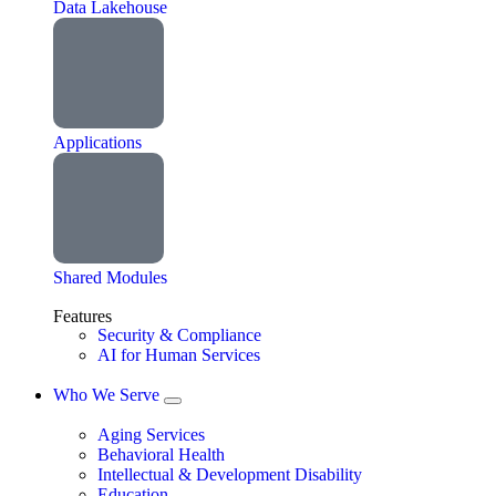
Data Lakehouse
Applications
Shared Modules
Features
Security & Compliance
AI for Human Services
Who We Serve
Aging Services
Behavioral Health
Intellectual & Development Disability
Education