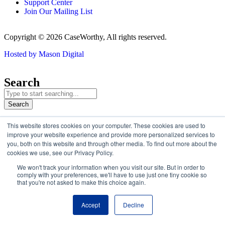
Support Center
Join Our Mailing List
Copyright © 2026 CaseWorthy, All rights reserved.
Hosted by Mason Digital
Search
Search
This website stores cookies on your computer. These cookies are used to
improve your website experience and provide more personalized services to
Welcome to CaseWorthy.com
you, both on this website and through other media. To find out more about the
cookies we use, see our Privacy Policy.
Eccovia
became part of CaseWorthy
in February 2025.
You’ll now
We won't track your information when you visit our site. But in order to
find all the same trusted solutions and resources under the
comply with your preferences, we'll have to use just one tiny cookie so
CaseWorthy brand.
that you're not asked to make this choice again.
Continue
Accept
Decline