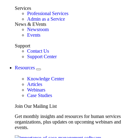
Services
Professional Services
Admin as a Service
News & EVents
Newsroom
Events
Support
Contact Us
Support Center
Resources
Knowledge Center
Articles
Webinars
Case Studies
Join Our Mailing List
Get monthly insights and resources for human services
organizations, plus updates on upcoming webinars and
events.