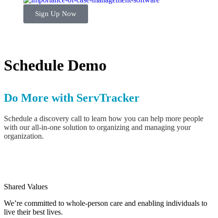
Sign Up Now
Schedule Demo
Do More with ServTracker
Schedule a discovery call to learn how you can help more people
with our all-in-one solution to organizing and managing your
organization.
Shared Values
We’re committed to whole-person care and enabling individuals to
live their best lives.