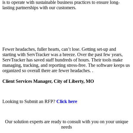
is to operate with sustainable business practices to ensure long-
lasting partnerships with our customers.
Fewer headaches, fuller hearts, can’t lose. Getting set-up and
starting with ServTracker was a breeze. Over the past few years,
ServTracker has saved staff hundreds of hours. Their tools make
managing, tracking, and reporting stress-free. The software keeps us
organized so overall there are fewer headaches. .
Client Services Manager, City of Liberty, MO
Looking to Submit an RFP?
Click here
Our solution experts are ready to consult with you on your unique
needs