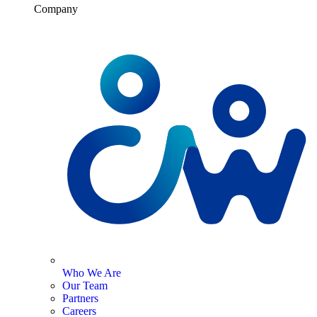
Company
Who We Are
Our Team
Partners
Careers