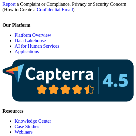
Report
a Complaint or Compliance, Privacy or Security Concern
(How to Create a
Confidential Email
)
Our Platform
Platform Overview
Data Lakehouse
AI for Human Services
Applications
Resources
Knowledge Center
Case Studies
Webinars