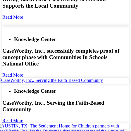
Supports the Local Community
Read More
Knowledge Center
CaseWorthy, Inc., successfully completes proof of
concept phase with Communities In Schools
National Office
Read More
Knowledge Center
CaseWorthy, Inc., Serving the Faith-Based
Community
Read More