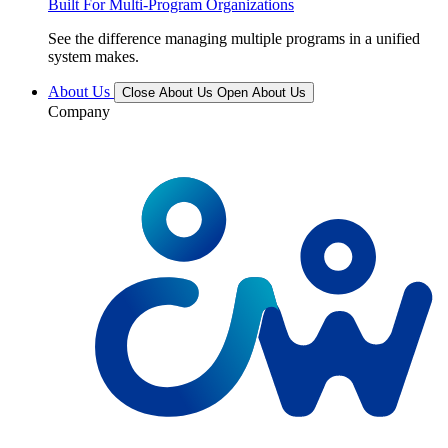
Built For Multi-Program Organizations
See the difference managing multiple programs in a unified
system makes.
About Us
Close About Us
Open About Us
Company