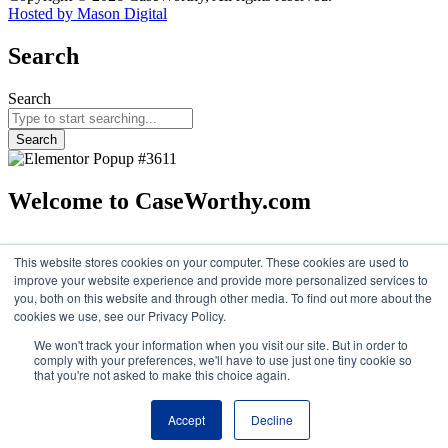
Hosted by Mason Digital
Search
Search
Search
Welcome to CaseWorthy.com
Eccovia
became part of CaseWorthy
in February 2025.
You’ll now
find all the same trusted solutions and resources under the
This website stores cookies on your computer. These cookies are used to
CaseWorthy brand.
improve your website experience and provide more personalized services to
you, both on this website and through other media. To find out more about the
Continue
cookies we use, see our Privacy Policy.
We won't track your information when you visit our site. But in order to
comply with your preferences, we'll have to use just one tiny cookie so
that you're not asked to make this choice again.
Accept
Decline