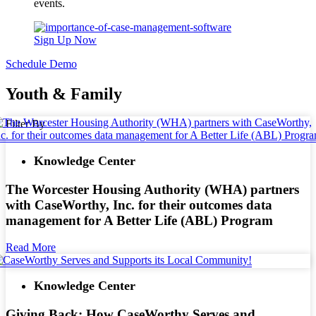
events.
Sign Up Now
Schedule Demo
Youth & Family
Filter By
Knowledge Center
The Worcester Housing Authority (WHA) partners
with CaseWorthy, Inc. for their outcomes data
management for A Better Life (ABL) Program
Read More
Knowledge Center
Giving Back: How CaseWorthy Serves and