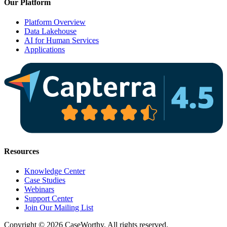
Our Platform
Platform Overview
Data Lakehouse
AI for Human Services
Applications
Resources
Knowledge Center
Case Studies
Webinars
Support Center
Join Our Mailing List
Copyright © 2026 CaseWorthy, All rights reserved.