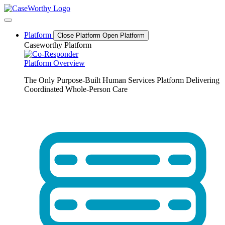
Skip
to
content
Platform
Close Platform
Open Platform
Caseworthy Platform
Platform Overview
The Only Purpose-Built Human Services Platform Delivering
Coordinated Whole-Person Care