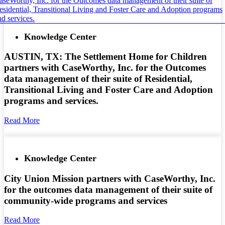
Knowledge Center
AUSTIN, TX: The Settlement Home for Children
partners with CaseWorthy, Inc. for the Outcomes
data management of their suite of Residential,
Transitional Living and Foster Care and Adoption
programs and services.
Read More
Knowledge Center
City Union Mission partners with CaseWorthy, Inc.
for the outcomes data management of their suite of
community-wide programs and services
Read More