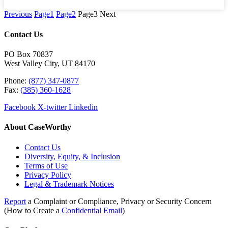
Previous
Page
1
Page
2
Page
3
Next
Contact Us
PO Box 70837
West Valley City, UT 84170
Phone:
(877) 347-0877
Fax:
(385) 360-1628
Facebook
X-twitter
Linkedin
About CaseWorthy
Contact Us
Diversity, Equity, & Inclusion
Terms of Use
Privacy Policy
Legal & Trademark Notices
Report
a Complaint or Compliance, Privacy or Security Concern
(How to Create a
Confidential Email
)