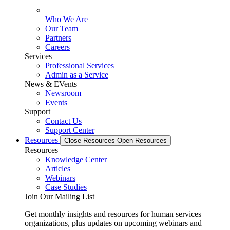
Who We Are
Our Team
Partners
Careers
Services
Professional Services
Admin as a Service
News & EVents
Newsroom
Events
Support
Contact Us
Support Center
Resources
Close Resources
Open Resources
Resources
Knowledge Center
Articles
Webinars
Case Studies
Join Our Mailing List
Get monthly insights and resources for human services
organizations, plus updates on upcoming webinars and