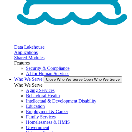
Data Lakehouse
Applications
Shared Modules
Features
Security & Compliance
AI for Human Services
Who We Serve
Close Who We Serve
Open Who We Serve
Who We Serve
Aging Services
Behavioral Health
Intellectual & Development Disability
Education
Employment & Career
Family Services
Homelessness & HMIS
Government