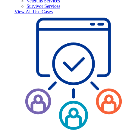
Veterans Services
Survivor Services
View All Use Cases