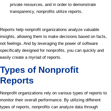
private resources, and in order to demonstrate
transparency, nonprofits utilize reports.
Reports help nonprofit organizations analyze valuable
insights, allowing them to make decisions based on facts,
not feelings. And by leveraging the power of software
specifically designed for nonprofits, you can quickly and
easily create a myriad of reports.
Types of Nonprofit
Reports
Nonprofit organizations rely on various types of reports to
monitor their overall performance. By utilizing different
types of reports, nonprofits can analyze data through