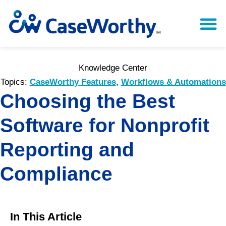
Knowledge Center
Topics:
CaseWorthy Features
,
Workflows & Automations
Choosing the Best
Software for Nonprofit
Reporting and
Compliance
In This Article