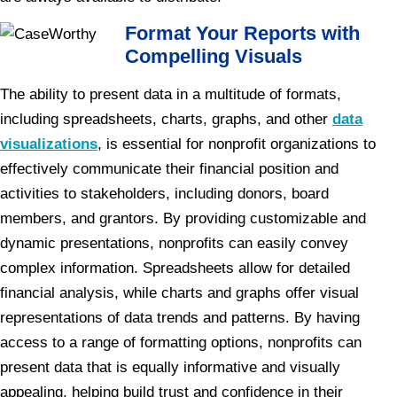
Format Your Reports with
Compelling Visuals
The ability to present data in a multitude of formats,
including spreadsheets, charts, graphs, and other
data
visualizations
, is essential for nonprofit organizations to
effectively communicate their financial position and
activities to stakeholders, including donors, board
members, and grantors. By providing customizable and
dynamic presentations, nonprofits can easily convey
complex information. Spreadsheets allow for detailed
financial analysis, while charts and graphs offer visual
representations of data trends and patterns. By having
access to a range of formatting options, nonprofits can
present data that is equally informative and visually
appealing, helping build trust and confidence in their