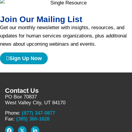
Join Our Mailing List
Get our monthly newsletter with insights, resources, and
updates for human services organizations, plus additional
news about upcoming webinars and events.
Sign Up Now
Contact Us
PO Box 70837
West Valley City, UT 84170
Phone:
(877) 347-0877
Fax:
(385) 360-1628