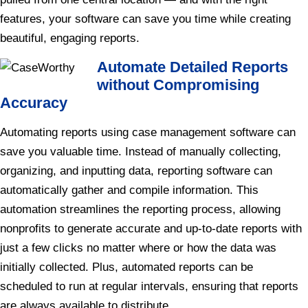
features, your software can save you time while creating
beautiful, engaging reports.
Automate Detailed Reports
without Compromising
Accuracy
Automating reports using case management software can
save you valuable time. Instead of manually collecting,
organizing, and inputting data, reporting software can
automatically gather and compile information. This
automation streamlines the reporting process, allowing
nonprofits to generate accurate and up-to-date reports with
just a few clicks no matter where or how the data was
initially collected. Plus, automated reports can be
scheduled to run at regular intervals, ensuring that reports
are always available to distribute.