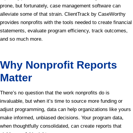
prone, but fortunately, case management software can
alleviate some of that strain. ClientTrack by CaseWorthy
provides nonprofits with the tools needed to create financial
statements, evaluate program efficiency, track outcomes,
and so much more.
Why Nonprofit Reports
Matter
There’s no question that the work nonprofits do is
invaluable, but when it’s time to source more funding or
adjust programming, data can help organizations like yours
make informed, unbiased decisions. Your program data,
when thoughtfully consolidated, can create reports that