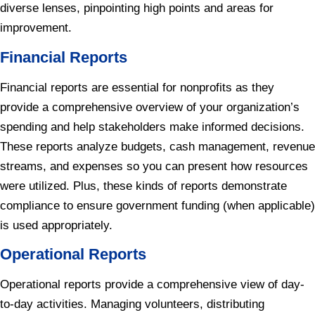
diverse lenses, pinpointing high points and areas for
improvement.
Financial Reports
Financial reports are essential for nonprofits as they
provide a comprehensive overview of your organization’s
spending and help stakeholders make informed decisions.
These reports analyze budgets, cash management, revenue
streams, and expenses so you can present how resources
were utilized. Plus, these kinds of reports demonstrate
compliance to ensure government funding (when applicable)
is used appropriately.
Operational Reports
Operational reports provide a comprehensive view of day-
to-day activities. Managing volunteers, distributing