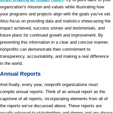
organization’s mission and values while illustrating how
your programs and projects align with the goals you’ve set.
Also focus on providing data and statistics showcasing the
impact achieved, success stories and testimonials, and
future plans for continued growth and improvement. By
presenting this information in a clear and concise manner,
nonprofits can demonstrate their commitment to
transparency, accountability, and making a real difference
in the world.
Annual Reports
And finally, every year, nonprofit organizations must
compile annual reports. Think of an annual report as the
capstone of all reports, incorporating elements from all of
the reports we’ve discussed above. These reports are
usually released to stakeholders and donors and are always