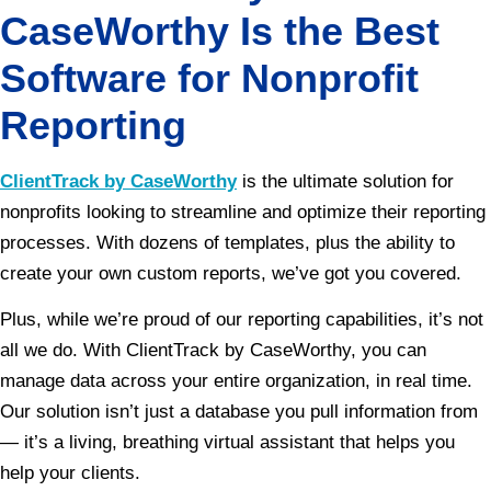
CaseWorthy Is the Best
Software for Nonprofit
Reporting
ClientTrack by CaseWorthy
is the ultimate solution for
nonprofits looking to streamline and optimize their reporting
processes. With dozens of templates, plus the ability to
create your own custom reports, we’ve got you covered.
Plus, while we’re proud of our reporting capabilities, it’s not
all we do. With ClientTrack by CaseWorthy, you can
manage data across your entire organization, in real time.
Our solution isn’t just a database you pull information from
— it’s a living, breathing virtual assistant that helps you
help your clients.