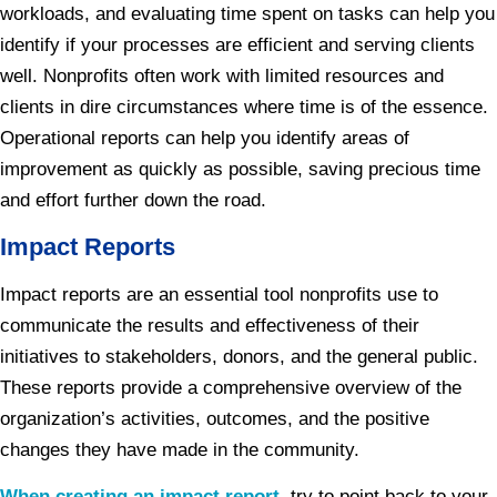
workloads, and evaluating time spent on tasks can help you
identify if your processes are efficient and serving clients
well. Nonprofits often work with limited resources and
clients in dire circumstances where time is of the essence.
Operational reports can help you identify areas of
improvement as quickly as possible, saving precious time
and effort further down the road.
Impact Reports
Impact reports are an essential tool nonprofits use to
communicate the results and effectiveness of their
initiatives to stakeholders, donors, and the general public.
These reports provide a comprehensive overview of the
organization’s activities, outcomes, and the positive
changes they have made in the community.
When creating an impact report
, try to point back to your