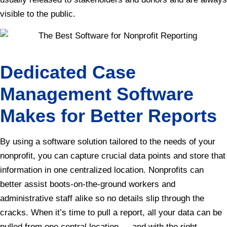
visible to the public.
Dedicated Case
Management Software
Makes for Better Reports
By using a software solution tailored to the needs of your
nonprofit, you can capture crucial data points and store that
information in one centralized location. Nonprofits can
better assist boots-on-the-ground workers and
administrative staff alike so no details slip through the
cracks. When it’s time to pull a report, all your data can be
pulled from one central location — and with the right