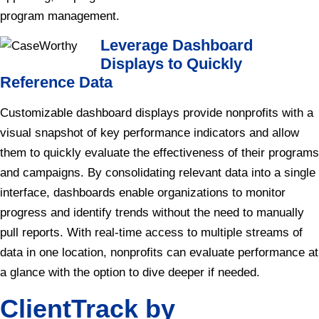
program management.
Leverage Dashboard
Displays to Quickly
Reference Data
Customizable dashboard displays provide nonprofits with a
visual snapshot of key performance indicators and allow
them to quickly evaluate the effectiveness of their programs
and campaigns. By consolidating relevant data into a single
interface, dashboards enable organizations to monitor
progress and identify trends without the need to manually
pull reports. With real-time access to multiple streams of
data in one location, nonprofits can evaluate performance at
a glance with the option to dive deeper if needed.
ClientTrack by