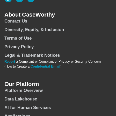
About CaseWorthy
Contact Us
Diversity, Equity, & Inclusion
Terms of Use
Privacy Policy
Legal & Trademark Notices
Report
a Complaint or Compliance, Privacy or Security Concern
(How to Create a
Confidential Email
)
Our Platform
Platform Overview
Data Lakehouse
AI for Human Services