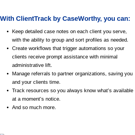
With ClientTrack by CaseWorthy, you can:
Keep detailed case notes on each client you serve,
with the ability to group and sort profiles as needed.
Create workflows that trigger automations so your
clients receive prompt assistance with minimal
administrative lift.
Manage referrals to partner organizations, saving you
and your clients time.
Track resources so you always know what’s available
at a moment’s notice.
And so much more.