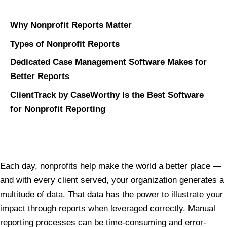
Why Nonprofit Reports Matter
Types of Nonprofit Reports
Dedicated Case Management Software Makes for
Better Reports
ClientTrack by CaseWorthy Is the Best Software
for Nonprofit Reporting
Each day, nonprofits help make the world a better place —
and with every client served, your organization generates a
multitude of data. That data has the power to illustrate your
impact through reports when leveraged correctly. Manual
reporting processes can be time-consuming and error-