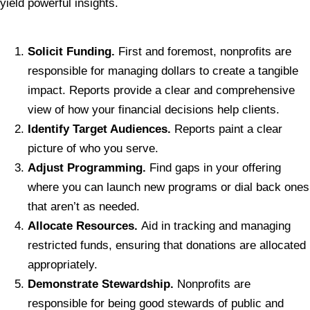
yield powerful insights.
Solicit Funding.
First and foremost, nonprofits are
responsible for managing dollars to create a tangible
impact. Reports provide a clear and comprehensive
view of how your financial decisions help clients.
Identify Target Audiences.
Reports paint a clear
picture of who you serve.
Adjust Programming.
Find gaps in your offering
where you can launch new programs or dial back ones
that aren’t as needed.
Allocate Resources.
Aid in tracking and managing
restricted funds, ensuring that donations are allocated
appropriately.
Demonstrate Stewardship.
Nonprofits are
responsible for being good stewards of public and