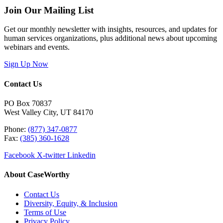
Join Our Mailing List
Get our monthly newsletter with insights, resources, and updates for
human services organizations, plus additional news about upcoming
webinars and events.
Sign Up Now
Contact Us
PO Box 70837
West Valley City, UT 84170
Phone:
(877) 347-0877
Fax:
(385) 360-1628
Facebook
X-twitter
Linkedin
About CaseWorthy
Contact Us
Diversity, Equity, & Inclusion
Terms of Use
Privacy Policy