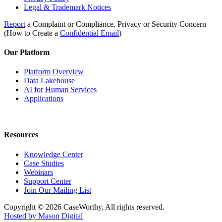
Legal & Trademark Notices
Report
a Complaint or Compliance, Privacy or Security Concern
(How to Create a
Confidential Email
)
Our Platform
Platform Overview
Data Lakehouse
AI for Human Services
Applications
Resources
Knowledge Center
Case Studies
Webinars
Support Center
Join Our Mailing List
Copyright © 2026 CaseWorthy, All rights reserved.
Hosted by Mason Digital