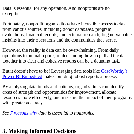
Data is essential for any operation. And nonprofits are no
exception.
Fortunately, nonprofit organizations have incredible access to data
from various sources, including donor databases, program
evaluations, financial records, and external research, to gain valuable
insights into their operations and the communities they serve.
However, the reality is data can be overwhelming. From daily
operations to annual reports, understanding how to pull all the data
together into clear and cohesive reports can be a daunting task.
But it doesn’t have to be! Leveraging data tools like
CaseWorthy’s
Power BI Embedded
makes building robust reports a breeze.
By analyzing data trends and patterns, organizations can identify
areas of strength and opportunities for improvement, allocate
resources more effectively, and measure the impact of their programs
with greater accuracy.
See
7 reasons why
data is essential to nonprofits.
3. Making Informed Decisions