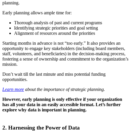
planning.
Early planning allows ample time for:
Thorough analysis of past and current programs
Identifying strategic priorities and goal setting
Alignment of resources around the priorities
Starting months in advance is not “too early.” It also provides an
opportunity to engage key stakeholders (including board members,
staff, volunteers, and beneficiaries) in the decision-making process,
fostering a sense of ownership and commitment to the organization’s
mission.
Don’t wait till the last minute and miss potential funding
opportunities.
Learn more
about the importance of strategic planning.
However, early planning is only effective if your organization
has all your data in an easily accessible format. Let’s further
explore why data is important in planning.
2. Harnessing the Power of Data