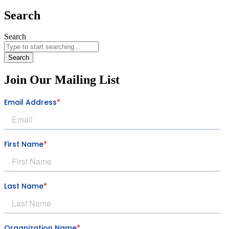
Search
Search
Search
Join Our Mailing List