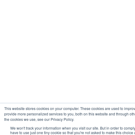
This website stores cookies on your computer. These cookies are used to impro
provide more personalized services to you, both on this website and through oth
the cookies we use, see our Privacy Policy.
We won't track your information when you visit our site. But in order to compl
have to use just one tiny cookie so that you're not asked to make this choice 