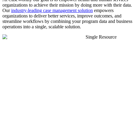
organizations to achieve their mission by doing more with their data.
Our
industry-leading case management solution
empowers
organizations to deliver better services, improve outcomes, and
streamline workflows by combining your program data and business
operations into a single, scalable solution.