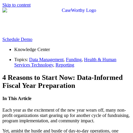
Skip to content
Schedule Demo
Knowledge Center
Topics:
Data Management
,
Funding
,
Health & Human
Services Technology
,
Reporting
4 Reasons to Start Now: Data-Informed
Fiscal Year Preparation
In This Article
Each year as the excitement of the new year wears off, many non-
profit organizations start gearing up for another cycle of fundraising,
program implementation, and community impact.
Yet, amidst the hustle and bustle of day-to-day operations, one