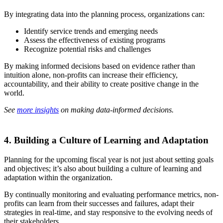
By integrating data into the planning process, organizations can:
Identify service trends and emerging needs
Assess the effectiveness of existing programs
Recognize potential risks and challenges
By making informed decisions based on evidence rather than
intuition alone, non-profits can increase their efficiency,
accountability, and their ability to create positive change in the
world.
See
more insights
on making data-informed decisions.
4. Building a Culture of Learning and Adaptation
Planning for the upcoming fiscal year is not just about setting goals
and objectives; it’s also about building a culture of learning and
adaptation within the organization.
By continually monitoring and evaluating performance metrics, non-
profits can learn from their successes and failures, adapt their
strategies in real-time, and stay responsive to the evolving needs of
their stakeholders.