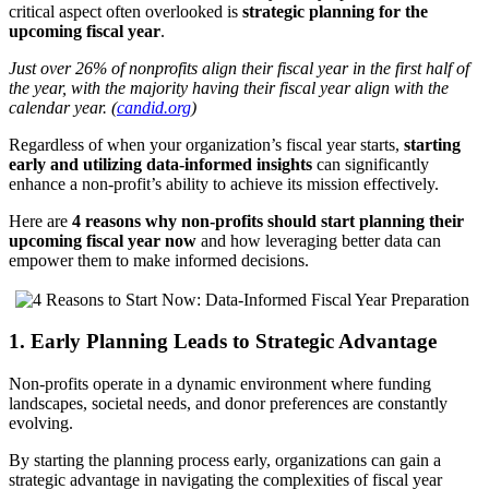
critical aspect often overlooked is
strategic planning for the
upcoming fiscal year
.
Just over 26% of nonprofits align their fiscal year in the first half of
the year, with the majority having their fiscal year align with the
calendar year. (
candid.org
)
Regardless of when your organization’s fiscal year starts,
starting
early and utilizing data-informed insights
can significantly
enhance a non-profit’s ability to achieve its mission effectively.
Here are
4 reasons why non-profits should start planning their
upcoming fiscal year now
and how leveraging better data can
empower them to make informed decisions.
1. Early Planning Leads to Strategic Advantage
Non-profits operate in a dynamic environment where funding
landscapes, societal needs, and donor preferences are constantly
evolving.
By starting the planning process early, organizations can gain a
strategic advantage in navigating the complexities of fiscal year