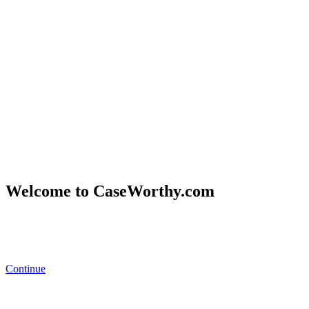
Welcome to CaseWorthy.com
Eccovia
became part of CaseWorthy
in February 2025.
You’ll now
find all the same trusted solutions and resources under the
CaseWorthy brand.
Continue