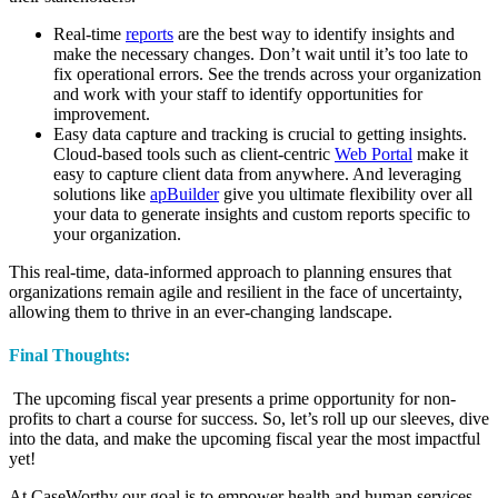
Real-time
reports
are the best way to identify insights and
make the necessary changes. Don’t wait until it’s too late to
fix operational errors. See the trends across your organization
and work with your staff to identify opportunities for
improvement.
Easy data capture and tracking is crucial to getting insights.
Cloud-based tools such as client-centric
Web Portal
make it
easy to capture client data from anywhere. And leveraging
solutions like
apBuilder
give you ultimate flexibility over all
your data to generate insights and custom reports specific to
your organization.
This real-time, data-informed approach to planning ensures that
organizations remain agile and resilient in the face of uncertainty,
allowing them to thrive in an ever-changing landscape.
Final Thoughts:
The upcoming fiscal year presents a prime opportunity for non-
profits to chart a course for success. So, let’s roll up our sleeves, dive
into the data, and make the upcoming fiscal year the most impactful
yet!
At CaseWorthy our goal is to empower health and human services